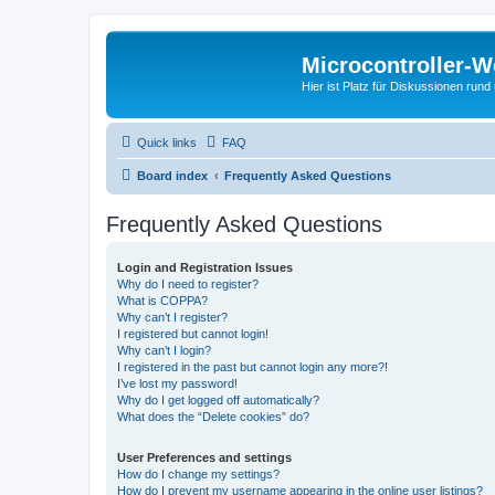
Microcontroller-
Hier ist Platz für Diskussionen rund
Quick links
FAQ
Board index
Frequently Asked Questions
Frequently Asked Questions
Login and Registration Issues
Why do I need to register?
What is COPPA?
Why can’t I register?
I registered but cannot login!
Why can’t I login?
I registered in the past but cannot login any more?!
I’ve lost my password!
Why do I get logged off automatically?
What does the “Delete cookies” do?
User Preferences and settings
How do I change my settings?
How do I prevent my username appearing in the online user listings?