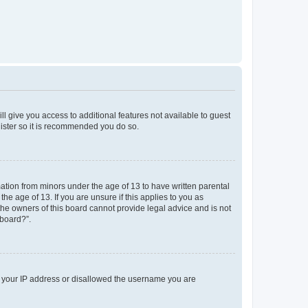
ll give you access to additional features not available to guest
gister so it is recommended you do so.
mation from minors under the age of 13 to have written parental
e age of 13. If you are unsure if this applies to you as
 the owners of this board cannot provide legal advice and is not
 board?”.
ed your IP address or disallowed the username you are