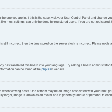
om the one you are in. If this is the case, visit your User Control Panel and change y
ike most settings, can only be done by registered users. If you are not registered, t
s still incorrect, then the time stored on the server clock is incorrect. Please notify 
ody has translated this board into your language. Try asking a board administrator i
 information can be found at the
phpBB
® website.
hen viewing posts. One of them may be an image associated with your rank, genera
ly larger, image is known as an avatar and is generally unique or personal to each