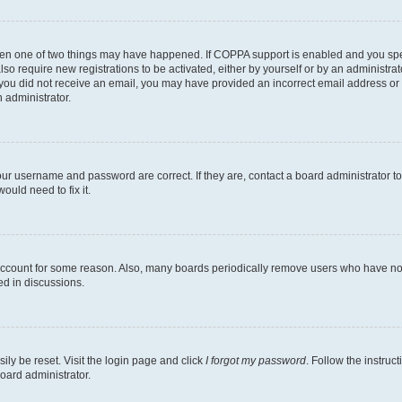
then one of two things may have happened. If COPPA support is enabled and you speci
lso require new registrations to be activated, either by yourself or by an administra
. If you did not receive an email, you may have provided an incorrect email address o
n administrator.
our username and password are correct. If they are, contact a board administrator t
ould need to fix it.
 account for some reason. Also, many boards periodically remove users who have not p
ed in discussions.
ily be reset. Visit the login page and click
I forgot my password
. Follow the instruc
oard administrator.