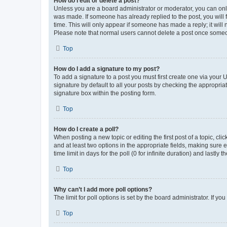
How do I edit or delete a post?
Unless you are a board administrator or moderator, you can only e
was made. If someone has already replied to the post, you will f
time. This will only appear if someone has made a reply; it will 
Please note that normal users cannot delete a post once someo
Top
How do I add a signature to my post?
To add a signature to a post you must first create one via your
signature by default to all your posts by checking the appropria
signature box within the posting form.
Top
How do I create a poll?
When posting a new topic or editing the first post of a topic, cli
and at least two options in the appropriate fields, making sure 
time limit in days for the poll (0 for infinite duration) and lastly
Top
Why can’t I add more poll options?
The limit for poll options is set by the board administrator. If 
Top