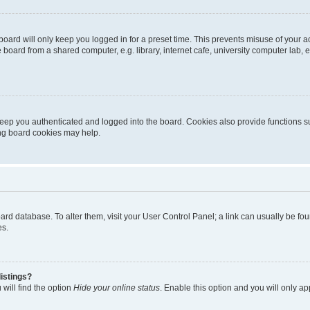
oard will only keep you logged in for a preset time. This prevents misuse of your 
oard from a shared computer, e.g. library, internet cafe, university computer lab, e
eep you authenticated and logged into the board. Cookies also provide functions s
ting board cookies may help.
 board database. To alter them, visit your User Control Panel; a link can usually be 
es.
istings?
will find the option
Hide your online status
. Enable this option and you will only a