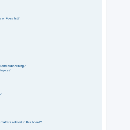
 or Foes list?
g and subscribing?
 topics?
d?
matters related to this board?