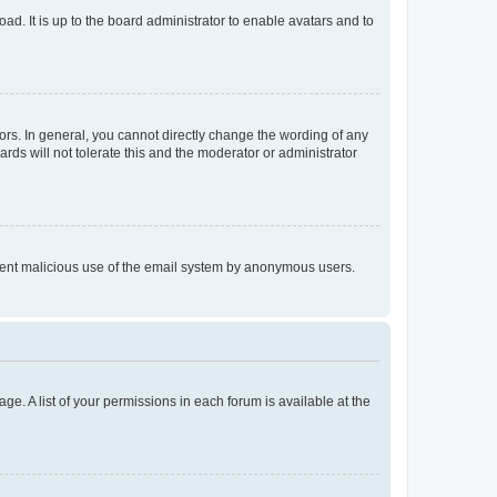
ad. It is up to the board administrator to enable avatars and to
rs. In general, you cannot directly change the wording of any
rds will not tolerate this and the moderator or administrator
prevent malicious use of the email system by anonymous users.
ge. A list of your permissions in each forum is available at the