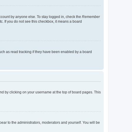
account by anyone else. To stay logged in, check the
Remember
tc. If you do not see this checkbox, it means a board
uch as read tracking if they have been enabled by a board
found by clicking on your username at the top of board pages. This
ppear to the administrators, moderators and yourself. You will be