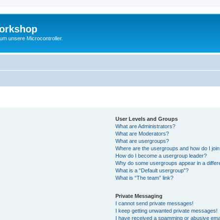
Workshop
 um unsere Microcontroller.
User Levels and Groups
What are Administrators?
What are Moderators?
What are usergroups?
Where are the usergroups and how do I joi
How do I become a usergroup leader?
Why do some usergroups appear in a differ
What is a “Default usergroup”?
What is “The team” link?
Private Messaging
I cannot send private messages!
I keep getting unwanted private messages!
I have received a spamming or abusive ema