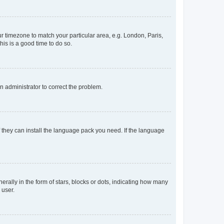
our timezone to match your particular area, e.g. London, Paris,
his is a good time to do so.
an administrator to correct the problem.
f they can install the language pack you need. If the language
lly in the form of stars, blocks or dots, indicating how many
 user.