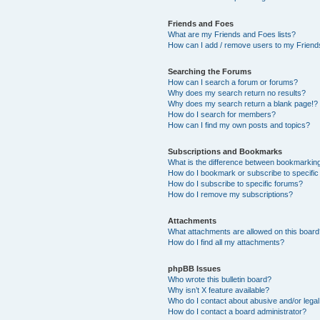
Friends and Foes
What are my Friends and Foes lists?
How can I add / remove users to my Friends
Searching the Forums
How can I search a forum or forums?
Why does my search return no results?
Why does my search return a blank page!?
How do I search for members?
How can I find my own posts and topics?
Subscriptions and Bookmarks
What is the difference between bookmarkin
How do I bookmark or subscribe to specific
How do I subscribe to specific forums?
How do I remove my subscriptions?
Attachments
What attachments are allowed on this boar
How do I find all my attachments?
phpBB Issues
Who wrote this bulletin board?
Why isn’t X feature available?
Who do I contact about abusive and/or legal 
How do I contact a board administrator?