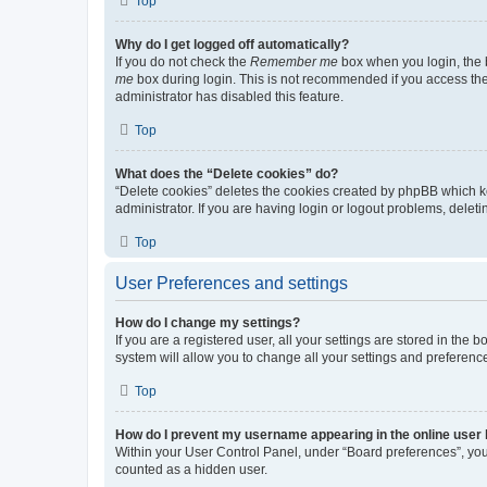
Top
Why do I get logged off automatically?
If you do not check the
Remember me
box when you login, the b
me
box during login. This is not recommended if you access the b
administrator has disabled this feature.
Top
What does the “Delete cookies” do?
“Delete cookies” deletes the cookies created by phpBB which k
administrator. If you are having login or logout problems, dele
Top
User Preferences and settings
How do I change my settings?
If you are a registered user, all your settings are stored in the
system will allow you to change all your settings and preferenc
Top
How do I prevent my username appearing in the online user l
Within your User Control Panel, under “Board preferences”, you 
counted as a hidden user.