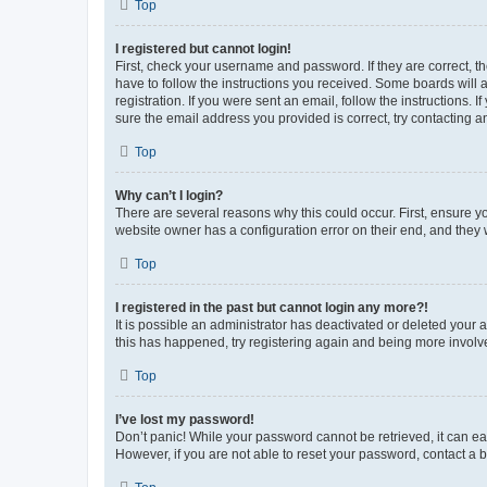
Top
I registered but cannot login!
First, check your username and password. If they are correct, 
have to follow the instructions you received. Some boards will a
registration. If you were sent an email, follow the instructions
sure the email address you provided is correct, try contacting a
Top
Why can’t I login?
There are several reasons why this could occur. First, ensure y
website owner has a configuration error on their end, and they w
Top
I registered in the past but cannot login any more?!
It is possible an administrator has deactivated or deleted your
this has happened, try registering again and being more involv
Top
I’ve lost my password!
Don’t panic! While your password cannot be retrieved, it can eas
However, if you are not able to reset your password, contact a b