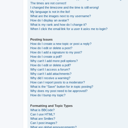
The times are not correct!
I changed the timezone and the time is still wrong!
My language is not in the list!
What are the images next to my username?
How do I display an avatar?
What is my rank and how do I change it?
When I click the email link for a user it asks me to login?
Posting Issues
How do I create a new topic or post a reply?
How do I edit or delete a post?
How do I add a signature to my post?
How do I create a poll?
Why can’t I add more poll options?
How do I edit or delete a poll?
Why can’t I access a forum?
Why can’t I add attachments?
Why did I receive a warning?
How can I report posts to a moderator?
What is the “Save” button for in topic posting?
Why does my post need to be approved?
How do I bump my topic?
Formatting and Topic Types
What is BBCode?
Can I use HTML?
What are Smilies?
Can I post images?
What are global announcements?