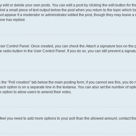
dit or delete your own posts. You can edit a post by clicking the edit button for the
ind a small piece of text output below the post when you return to the topic which li
not appear if a moderator or administrator edited the post, though they may leave a n
ne has replied.
 User Control Panel. Once created, you can check the
Attach a signature
box on the p
te radio button in the User Control Panel. If you do so, you can still prevent a sign
ck the “Poll creation” tab below the main posting form; if you cannot see this, you do 
each option is on a separate line in the textarea. You can also set the number of op
 the option to allow users to amend their votes.
you feel you need to add more options to your poll than the allowed amount, contact th