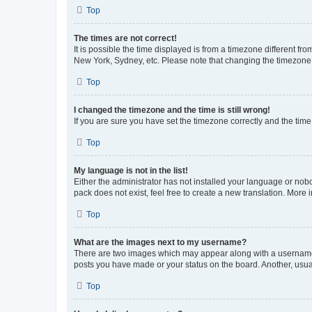
Top
The times are not correct!
It is possible the time displayed is from a timezone different fr
New York, Sydney, etc. Please note that changing the timezone, l
Top
I changed the timezone and the time is still wrong!
If you are sure you have set the timezone correctly and the time i
Top
My language is not in the list!
Either the administrator has not installed your language or nob
pack does not exist, feel free to create a new translation. More
Top
What are the images next to my username?
There are two images which may appear along with a username w
posts you have made or your status on the board. Another, usual
Top