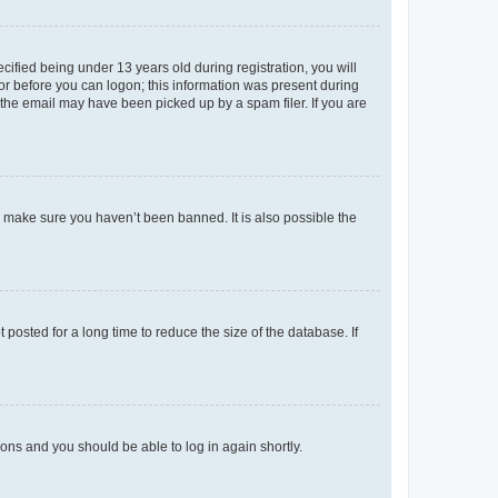
fied being under 13 years old during registration, you will
tor before you can logon; this information was present during
r the email may have been picked up by a spam filer. If you are
o make sure you haven’t been banned. It is also possible the
osted for a long time to reduce the size of the database. If
tions and you should be able to log in again shortly.