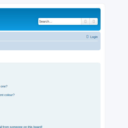
Search
Advanced search
Login
n one?
ent colour?
il from someone on this board!