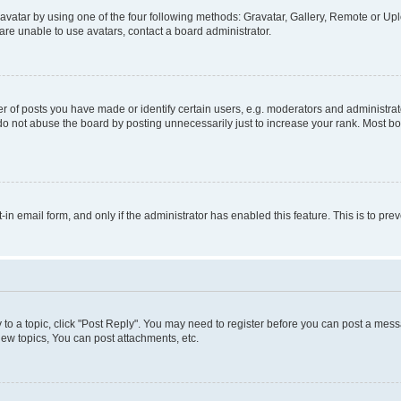
vatar by using one of the four following methods: Gravatar, Gallery, Remote or Uplo
re unable to use avatars, contact a board administrator.
f posts you have made or identify certain users, e.g. moderators and administrato
do not abuse the board by posting unnecessarily just to increase your rank. Most boa
t-in email form, and only if the administrator has enabled this feature. This is to 
y to a topic, click "Post Reply". You may need to register before you can post a messa
ew topics, You can post attachments, etc.