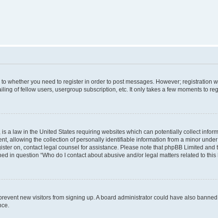
s to whether you need to register in order to post messages. However; registration wi
ing of fellow users, usergroup subscription, etc. It only takes a few moments to re
is a law in the United States requiring websites which can potentially collect infor
allowing the collection of personally identifiable information from a minor under th
egister on, contact legal counsel for assistance. Please note that phpBB Limited and
ined in question “Who do I contact about abusive and/or legal matters related to this
to prevent new visitors from signing up. A board administrator could have also bann
nce.