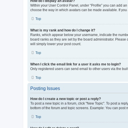
How do I display an avatar?
Within your User Control Panel, under “Profile” you can add an a
choose the way in which avatars can be made available. If you a
Top
What is my rank and how do I change it?
Ranks, which appear below your username, indicate the number o
board ranks as they are set by the board administrator. Please 
will simply lower your post count.
Top
When I click the email link for a user it asks me to login?
Only registered users can send email to other users via the buil
Top
Posting Issues
How do I create a new topic or post a reply?
To post a new topic in a forum, click "New Topic". To post a repl
bottom of the forum and topic screens. Example: You can post n
Top