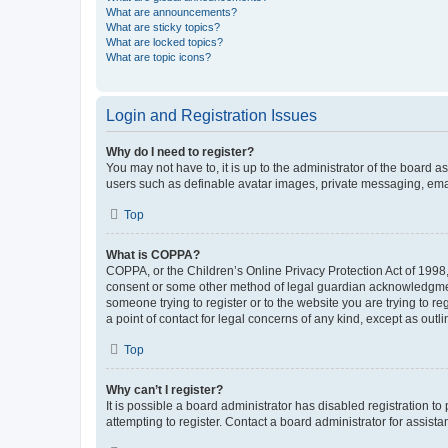
What are announcements?
What are sticky topics?
What are locked topics?
What are topic icons?
Login and Registration Issues
Why do I need to register?
You may not have to, it is up to the administrator of the board a
users such as definable avatar images, private messaging, email
Top
What is COPPA?
COPPA, or the Children’s Online Privacy Protection Act of 1998, 
consent or some other method of legal guardian acknowledgment, 
someone trying to register or to the website you are trying to r
a point of contact for legal concerns of any kind, except as outl
Top
Why can’t I register?
It is possible a board administrator has disabled registration 
attempting to register. Contact a board administrator for assista