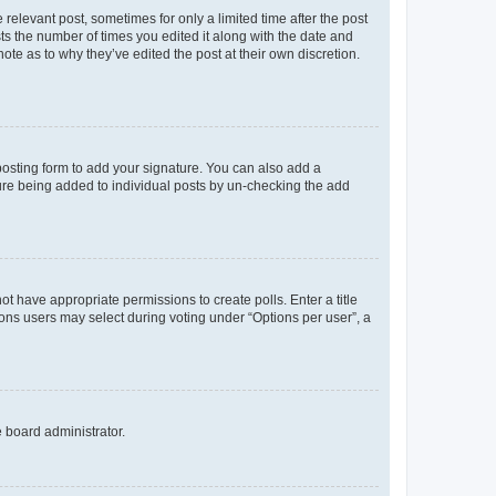
 relevant post, sometimes for only a limited time after the post
sts the number of times you edited it along with the date and
ote as to why they’ve edited the post at their own discretion.
osting form to add your signature. You can also add a
ature being added to individual posts by un-checking the add
not have appropriate permissions to create polls. Enter a title
tions users may select during voting under “Options per user”, a
e board administrator.