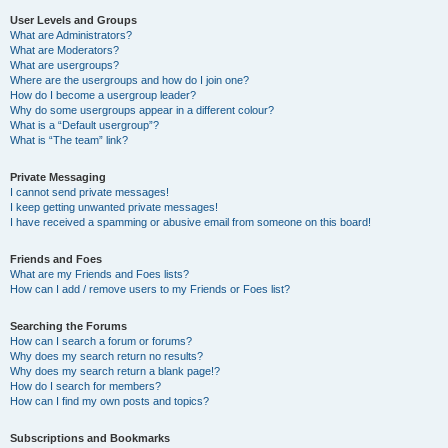
User Levels and Groups
What are Administrators?
What are Moderators?
What are usergroups?
Where are the usergroups and how do I join one?
How do I become a usergroup leader?
Why do some usergroups appear in a different colour?
What is a “Default usergroup”?
What is “The team” link?
Private Messaging
I cannot send private messages!
I keep getting unwanted private messages!
I have received a spamming or abusive email from someone on this board!
Friends and Foes
What are my Friends and Foes lists?
How can I add / remove users to my Friends or Foes list?
Searching the Forums
How can I search a forum or forums?
Why does my search return no results?
Why does my search return a blank page!?
How do I search for members?
How can I find my own posts and topics?
Subscriptions and Bookmarks