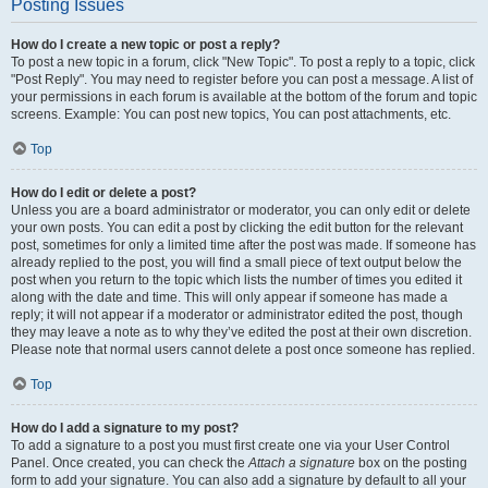
Posting Issues
How do I create a new topic or post a reply?
To post a new topic in a forum, click "New Topic". To post a reply to a topic, click
"Post Reply". You may need to register before you can post a message. A list of
your permissions in each forum is available at the bottom of the forum and topic
screens. Example: You can post new topics, You can post attachments, etc.
Top
How do I edit or delete a post?
Unless you are a board administrator or moderator, you can only edit or delete
your own posts. You can edit a post by clicking the edit button for the relevant
post, sometimes for only a limited time after the post was made. If someone has
already replied to the post, you will find a small piece of text output below the
post when you return to the topic which lists the number of times you edited it
along with the date and time. This will only appear if someone has made a
reply; it will not appear if a moderator or administrator edited the post, though
they may leave a note as to why they’ve edited the post at their own discretion.
Please note that normal users cannot delete a post once someone has replied.
Top
How do I add a signature to my post?
To add a signature to a post you must first create one via your User Control
Panel. Once created, you can check the
Attach a signature
box on the posting
form to add your signature. You can also add a signature by default to all your