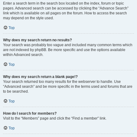
Enter a search term in the search box located on the index, forum or topic
pages. Advanced search can be accessed by clicking the “Advance Search”
link which is available on all pages on the forum. How to access the search
may depend on the style used.
Top
Why does my search return no results?
Your search was probably too vague and included many common terms which
are not indexed by phpBB. Be more specific and use the options available
within Advanced search.
Top
Why does my search return a blank page!?
Your search returned too many results for the webserver to handle. Use
“Advanced search” and be more specific in the terms used and forums that are
to be searched.
Top
How do I search for members?
Visit to the “Members” page and click the “Find a member” link.
Top