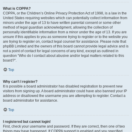
What is COPPA?
COPPA, or the Children’s Online Privacy Protection Act of 1998, is a law in the
United States requiring websites which can potentially collect information from
minors under the age of 13 to have written parental consent or some other
method of legal guardian acknowledgment, allowing the collection of
personally identifiable information from a minor under the age of 13. If you are
unsure if this applies to you as someone trying to register or to the website you
are trying to register on, contact legal counsel for assistance. Please note that
phpBB Limited and the owners of this board cannot provide legal advice and is
not a point of contact for legal concerns of any kind, except as outlined in
question “Who do I contact about abusive and/or legal matters related to this
board?”.
Top
Why can’t I register?
It is possible a board administrator has disabled registration to prevent new
visitors from signing up. A board administrator could have also banned your IP
address or disallowed the username you are attempting to register. Contact a
board administrator for assistance.
Top
I registered but cannot login!
First, check your username and password. If they are correct, then one of two
things may have happened. If COPPA support is enabled and you specified