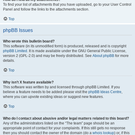
To find your list of attachments that you have uploaded, go to your User Control
Panel and follow the links to the attachments section.
Top
phpBB Issues
Who wrote this bulletin board?
This software (in its unmodified form) is produced, released and is copyright
phpBB Limited
. It is made available under the GNU General Public License,
version 2 (GPL-2.0) and may be freely distributed. See
About phpBB
for more
details.
Top
Why isn’t X feature available?
This software was written by and licensed through phpBB Limited. If you
believe a feature needs to be added please visit the
phpBB Ideas Centre
,
where you can upvote existing ideas or suggest new features.
Top
Who do I contact about abusive and/or legal matters related to this board?
Any of the administrators listed on the “The team” page should be an
appropriate point of contact for your complaints. If this still gets no response
then you should contact the owner of the domain (do a
whois lookup
) or, if this