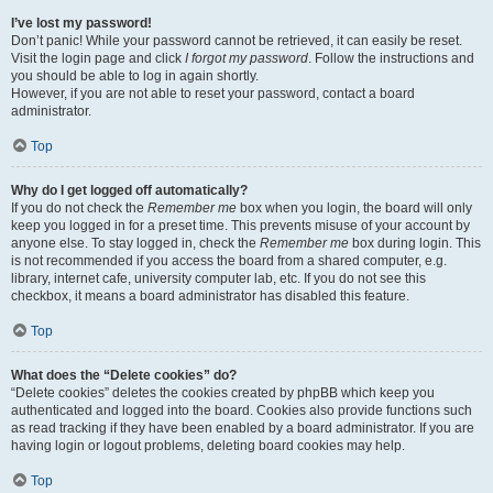
I’ve lost my password!
Don’t panic! While your password cannot be retrieved, it can easily be reset.
Visit the login page and click
I forgot my password
. Follow the instructions and
you should be able to log in again shortly.
However, if you are not able to reset your password, contact a board
administrator.
Top
Why do I get logged off automatically?
If you do not check the
Remember me
box when you login, the board will only
keep you logged in for a preset time. This prevents misuse of your account by
anyone else. To stay logged in, check the
Remember me
box during login. This
is not recommended if you access the board from a shared computer, e.g.
library, internet cafe, university computer lab, etc. If you do not see this
checkbox, it means a board administrator has disabled this feature.
Top
What does the “Delete cookies” do?
“Delete cookies” deletes the cookies created by phpBB which keep you
authenticated and logged into the board. Cookies also provide functions such
as read tracking if they have been enabled by a board administrator. If you are
having login or logout problems, deleting board cookies may help.
Top