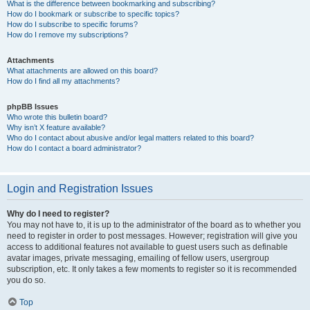
What is the difference between bookmarking and subscribing?
How do I bookmark or subscribe to specific topics?
How do I subscribe to specific forums?
How do I remove my subscriptions?
Attachments
What attachments are allowed on this board?
How do I find all my attachments?
phpBB Issues
Who wrote this bulletin board?
Why isn’t X feature available?
Who do I contact about abusive and/or legal matters related to this board?
How do I contact a board administrator?
Login and Registration Issues
Why do I need to register?
You may not have to, it is up to the administrator of the board as to whether you
need to register in order to post messages. However; registration will give you
access to additional features not available to guest users such as definable
avatar images, private messaging, emailing of fellow users, usergroup
subscription, etc. It only takes a few moments to register so it is recommended
you do so.
Top