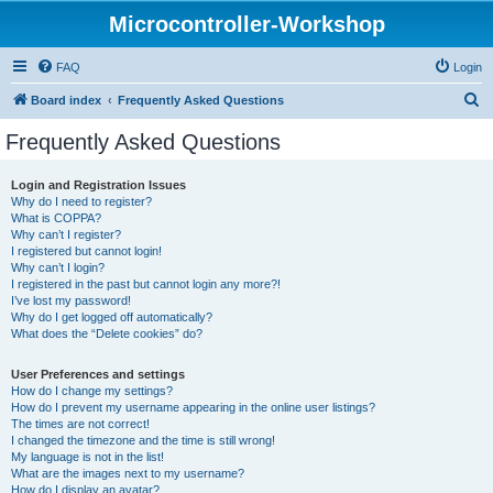
Microcontroller-Workshop
FAQ
Login
S
Board index
Frequently Asked Questions
e
Frequently Asked Questions
a
r
Login and Registration Issues
Why do I need to register?
c
What is COPPA?
h
Why can’t I register?
I registered but cannot login!
Why can’t I login?
I registered in the past but cannot login any more?!
I’ve lost my password!
Why do I get logged off automatically?
What does the “Delete cookies” do?
User Preferences and settings
How do I change my settings?
How do I prevent my username appearing in the online user listings?
The times are not correct!
I changed the timezone and the time is still wrong!
My language is not in the list!
What are the images next to my username?
How do I display an avatar?