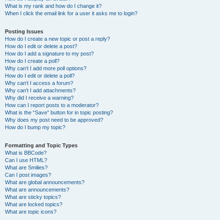
What is my rank and how do I change it?
When I click the email link for a user it asks me to login?
Posting Issues
How do I create a new topic or post a reply?
How do I edit or delete a post?
How do I add a signature to my post?
How do I create a poll?
Why can’t I add more poll options?
How do I edit or delete a poll?
Why can’t I access a forum?
Why can’t I add attachments?
Why did I receive a warning?
How can I report posts to a moderator?
What is the “Save” button for in topic posting?
Why does my post need to be approved?
How do I bump my topic?
Formatting and Topic Types
What is BBCode?
Can I use HTML?
What are Smilies?
Can I post images?
What are global announcements?
What are announcements?
What are sticky topics?
What are locked topics?
What are topic icons?