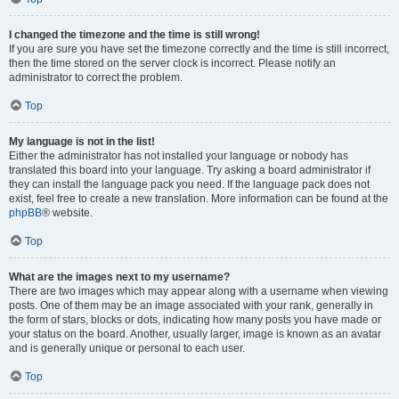
I changed the timezone and the time is still wrong!
If you are sure you have set the timezone correctly and the time is still incorrect,
then the time stored on the server clock is incorrect. Please notify an
administrator to correct the problem.
Top
My language is not in the list!
Either the administrator has not installed your language or nobody has
translated this board into your language. Try asking a board administrator if
they can install the language pack you need. If the language pack does not
exist, feel free to create a new translation. More information can be found at the
phpBB
® website.
Top
What are the images next to my username?
There are two images which may appear along with a username when viewing
posts. One of them may be an image associated with your rank, generally in
the form of stars, blocks or dots, indicating how many posts you have made or
your status on the board. Another, usually larger, image is known as an avatar
and is generally unique or personal to each user.
Top