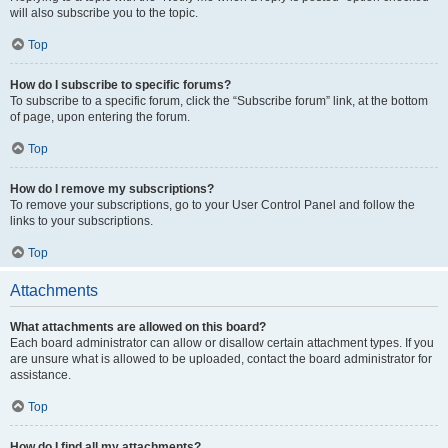
will also subscribe you to the topic.
Top
How do I subscribe to specific forums?
To subscribe to a specific forum, click the “Subscribe forum” link, at the bottom
of page, upon entering the forum.
Top
How do I remove my subscriptions?
To remove your subscriptions, go to your User Control Panel and follow the
links to your subscriptions.
Top
Attachments
What attachments are allowed on this board?
Each board administrator can allow or disallow certain attachment types. If you
are unsure what is allowed to be uploaded, contact the board administrator for
assistance.
Top
How do I find all my attachments?