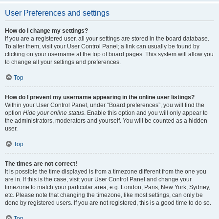
User Preferences and settings
How do I change my settings?
If you are a registered user, all your settings are stored in the board database.
To alter them, visit your User Control Panel; a link can usually be found by
clicking on your username at the top of board pages. This system will allow you
to change all your settings and preferences.
Top
How do I prevent my username appearing in the online user listings?
Within your User Control Panel, under “Board preferences”, you will find the
option
Hide your online status
. Enable this option and you will only appear to
the administrators, moderators and yourself. You will be counted as a hidden
user.
Top
The times are not correct!
It is possible the time displayed is from a timezone different from the one you
are in. If this is the case, visit your User Control Panel and change your
timezone to match your particular area, e.g. London, Paris, New York, Sydney,
etc. Please note that changing the timezone, like most settings, can only be
done by registered users. If you are not registered, this is a good time to do so.
Top