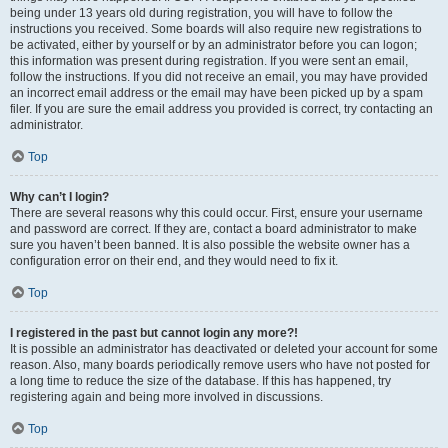
being under 13 years old during registration, you will have to follow the
instructions you received. Some boards will also require new registrations to
be activated, either by yourself or by an administrator before you can logon;
this information was present during registration. If you were sent an email,
follow the instructions. If you did not receive an email, you may have provided
an incorrect email address or the email may have been picked up by a spam
filer. If you are sure the email address you provided is correct, try contacting an
administrator.
Top
Why can’t I login?
There are several reasons why this could occur. First, ensure your username
and password are correct. If they are, contact a board administrator to make
sure you haven’t been banned. It is also possible the website owner has a
configuration error on their end, and they would need to fix it.
Top
I registered in the past but cannot login any more?!
It is possible an administrator has deactivated or deleted your account for some
reason. Also, many boards periodically remove users who have not posted for
a long time to reduce the size of the database. If this has happened, try
registering again and being more involved in discussions.
Top