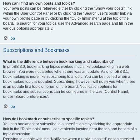
How can I find my own posts and topics?
Your own posts can be retrieved either by clicking the “Show your posts” link
within the User Control Panel or by clicking the “Search user’s posts” link via
your own profile page or by clicking the “Quick links” menu at the top of the
board. To search for your topics, use the Advanced search page and fill in the
various options appropriately.
Top
Subscriptions and Bookmarks
What is the difference between bookmarking and subscribing?
In phpBB 3.0, bookmarking topics worked much like bookmarking in a web
browser. You were not alerted when there was an update. As of phpBB 3.1,
bookmarking is more like subscribing to a topic. You can be notified when a
bookmarked topic is updated. Subscribing, however, will notify you when there
is an update to a topic or forum on the board. Notification options for
bookmarks and subscriptions can be configured in the User Control Panel,
under “Board preferences”.
Top
How do I bookmark or subscribe to specific topics?
You can bookmark or subscribe to a specific topic by clicking the appropriate
link in the “Topic tools” menu, conveniently located near the top and bottom of a
topic discussion.
Replying to a topic with the “Notify me when a reply is posted” option checked