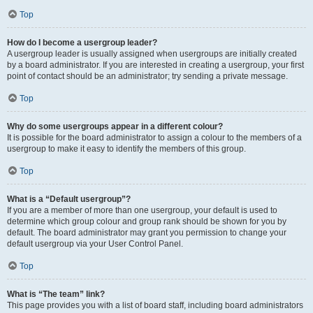
Top
How do I become a usergroup leader?
A usergroup leader is usually assigned when usergroups are initially created
by a board administrator. If you are interested in creating a usergroup, your first
point of contact should be an administrator; try sending a private message.
Top
Why do some usergroups appear in a different colour?
It is possible for the board administrator to assign a colour to the members of a
usergroup to make it easy to identify the members of this group.
Top
What is a “Default usergroup”?
If you are a member of more than one usergroup, your default is used to
determine which group colour and group rank should be shown for you by
default. The board administrator may grant you permission to change your
default usergroup via your User Control Panel.
Top
What is “The team” link?
This page provides you with a list of board staff, including board administrators