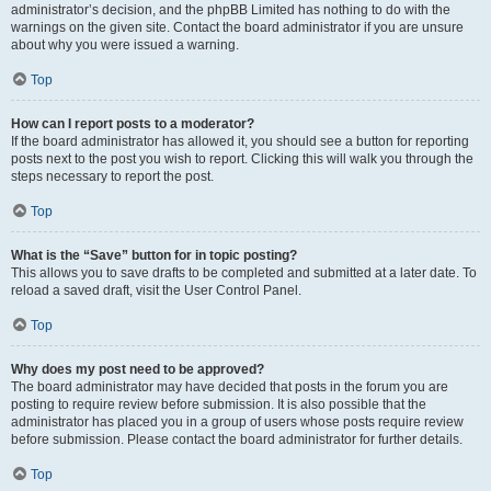
administrator’s decision, and the phpBB Limited has nothing to do with the
warnings on the given site. Contact the board administrator if you are unsure
about why you were issued a warning.
Top
How can I report posts to a moderator?
If the board administrator has allowed it, you should see a button for reporting
posts next to the post you wish to report. Clicking this will walk you through the
steps necessary to report the post.
Top
What is the “Save” button for in topic posting?
This allows you to save drafts to be completed and submitted at a later date. To
reload a saved draft, visit the User Control Panel.
Top
Why does my post need to be approved?
The board administrator may have decided that posts in the forum you are
posting to require review before submission. It is also possible that the
administrator has placed you in a group of users whose posts require review
before submission. Please contact the board administrator for further details.
Top