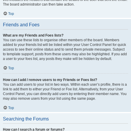
The board administrator can then take action.
Top
Friends and Foes
What are my Friends and Foes lists?
You can use these lists to organise other members of the board. Members
added to your friends list will be listed within your User Control Panel for quick
access to see their online status and to send them private messages. Subject
to template support, posts from these users may also be highlighted. If you add
a user to your foes list, any posts they make will be hidden by default.
Top
How can I add / remove users to my Friends or Foes list?
You can add users to your list in two ways. Within each user’s profile, there is a
link to add them to either your Friend or Foe list. Alternatively, from your User
Control Panel, you can directly add users by entering their member name. You
may also remove users from your list using the same page.
Top
Searching the Forums
How can I search a forum or forums?