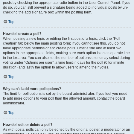
posts by checking the appropriate radio button in the User Control Panel. If you
do so, you can still prevent a signature being added to individual posts by un-
checking the add signature box within the posting form.
Top
How do I create a poll?
When posting a new topic or editing the first post of a topic, click the “Poll
creation” tab below the main posting form; if you cannot see this, you do not
have appropriate permissions to create polls. Enter a title and at least two
options in the appropriate fields, making sure each option is on a separate line
in the textarea. You can also set the number of options users may select during
voting under “Options per user”, a time limit in days for the poll (0 for infinite
duration) and lastly the option to allow users to amend their votes.
Top
Why can’t I add more poll options?
The limit for poll options is set by the board administrator. If you feel you need
to add more options to your poll than the allowed amount, contact the board
administrator.
Top
How do I edit or delete a poll?
As with posts, polls can only be edited by the original poster, a moderator or an