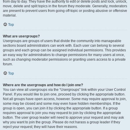
from day to day. They have the authority to edit or delete posts and lock, unlock,
move, delete and split topics in the forum they moderate. Generally, moderators
are present to prevent users from going off-topic or posting abusive or offensive
material.
Top
What are usergroups?
Usergroups are groups of users that divide the community into manageable
sections board administrators can work with. Each user can belong to several
groups and each group can be assigned individual permissions. This provides
an easy way for administrators to change permissions for many users at once,
such as changing moderator permissions or granting users access to a private
forum.
Top
Where are the usergroups and how do I join one?
You can view all usergroups via the “Usergroups” link within your User Control
Panel. If you would like to join one, proceed by clicking the appropriate button.
Not all groups have open access, however. Some may require approval to join,
some may be closed and some may even have hidden memberships. If the
group is open, you can join it by clicking the appropriate button. If a group
requires approval to join you may request to join by clicking the appropriate
button. The user group leader will need to approve your request and may ask
why you want to join the group. Please do not harass a group leader if they
reject your request; they will have their reasons.