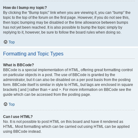
How do I bump my topic?
By clicking the “Bump topic” link when you are viewing it, you can “bump” the
topic to the top of the forum on the first page. However, if you do not see this,
then topic bumping may be disabled or the time allowance between bumps
has not yet been reached. It is also possible to bump the topic simply by
replying to it, however, be sure to follow the board rules when doing so.
Top
Formatting and Topic Types
What is BBCode?
BBCode is a special implementation of HTML, offering great formatting control
on particular objects in a post. The use of BBCode is granted by the
administrator, but it can also be disabled on a per post basis from the posting
form. BBCode itself is similar in style to HTML, but tags are enclosed in square
brackets [ and ] rather than < and >. For more information on BBCode see the
guide which can be accessed from the posting page.
Top
Can I use HTML?
No. It is not possible to post HTML on this board and have it rendered as
HTML. Most formatting which can be carried out using HTML can be applied
using BBCode instead.