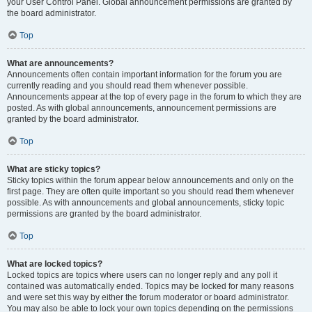
your User Control Panel. Global announcement permissions are granted by
the board administrator.
Top
What are announcements?
Announcements often contain important information for the forum you are
currently reading and you should read them whenever possible.
Announcements appear at the top of every page in the forum to which they are
posted. As with global announcements, announcement permissions are
granted by the board administrator.
Top
What are sticky topics?
Sticky topics within the forum appear below announcements and only on the
first page. They are often quite important so you should read them whenever
possible. As with announcements and global announcements, sticky topic
permissions are granted by the board administrator.
Top
What are locked topics?
Locked topics are topics where users can no longer reply and any poll it
contained was automatically ended. Topics may be locked for many reasons
and were set this way by either the forum moderator or board administrator.
You may also be able to lock your own topics depending on the permissions