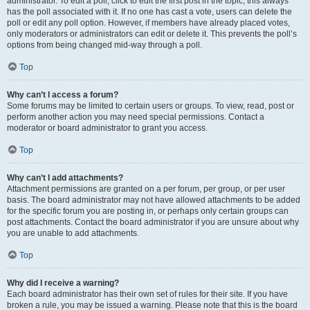
administrator. To edit a poll, click to edit the first post in the topic; this always
has the poll associated with it. If no one has cast a vote, users can delete the
poll or edit any poll option. However, if members have already placed votes,
only moderators or administrators can edit or delete it. This prevents the poll’s
options from being changed mid-way through a poll.
Top
Why can’t I access a forum?
Some forums may be limited to certain users or groups. To view, read, post or
perform another action you may need special permissions. Contact a
moderator or board administrator to grant you access.
Top
Why can’t I add attachments?
Attachment permissions are granted on a per forum, per group, or per user
basis. The board administrator may not have allowed attachments to be added
for the specific forum you are posting in, or perhaps only certain groups can
post attachments. Contact the board administrator if you are unsure about why
you are unable to add attachments.
Top
Why did I receive a warning?
Each board administrator has their own set of rules for their site. If you have
broken a rule, you may be issued a warning. Please note that this is the board