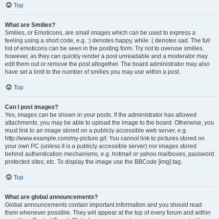
Top
What are Smilies?
Smilies, or Emoticons, are small images which can be used to express a
feeling using a short code, e.g. :) denotes happy, while :( denotes sad. The full
list of emoticons can be seen in the posting form. Try not to overuse smilies,
however, as they can quickly render a post unreadable and a moderator may
edit them out or remove the post altogether. The board administrator may also
have set a limit to the number of smilies you may use within a post.
Top
Can I post images?
Yes, images can be shown in your posts. If the administrator has allowed
attachments, you may be able to upload the image to the board. Otherwise, you
must link to an image stored on a publicly accessible web server, e.g.
http://www.example.com/my-picture.gif. You cannot link to pictures stored on
your own PC (unless it is a publicly accessible server) nor images stored
behind authentication mechanisms, e.g. hotmail or yahoo mailboxes, password
protected sites, etc. To display the image use the BBCode [img] tag.
Top
What are global announcements?
Global announcements contain important information and you should read
them whenever possible. They will appear at the top of every forum and within