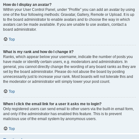
How do I display an avatar?
Within your User Control Panel, under “Profile” you can add an avatar by using
one of the four following methods: Gravatar, Gallery, Remote or Upload. It is up
to the board administrator to enable avatars and to choose the way in which
avatars can be made available. If you are unable to use avatars, contact a
board administrator.
Top
What is my rank and how do I change it?
Ranks, which appear below your username, indicate the number of posts you
have made or identify certain users, e.g. moderators and administrators. In
general, you cannot directly change the wording of any board ranks as they are
set by the board administrator. Please do not abuse the board by posting
unnecessarily just to increase your rank. Most boards will not tolerate this and
the moderator or administrator will simply lower your post count.
Top
When I click the email link for a user it asks me to login?
Only registered users can send email to other users via the built-in email form,
and only if the administrator has enabled this feature. This is to prevent
malicious use of the email system by anonymous users.
Top