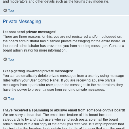
and moderators and other details such as the forums they moderate.
Top
Private Messaging
I cannot send private messages!
There are three reasons for this; you are not registered and/or not logged on,
the board administrator has disabled private messaging for the entire board, or
the board administrator has prevented you from sending messages. Contact a
board administrator for more information.
Top
I keep getting unwanted private messages!
You can automatically delete private messages from a user by using message
rules within your User Control Panel. If you are receiving abusive private
messages from a particular user, report the messages to the moderators; they
have the power to prevent a user from sending private messages.
Top
I have received a spamming or abusive email from someone on this board!
We are sorry to hear that. The email form feature of this board includes
safeguards to try and track users who send such posts, so email the board
administrator with a full copy of the email you received. It is very important that
this includes the headers that contain the details of the user that sent the email.