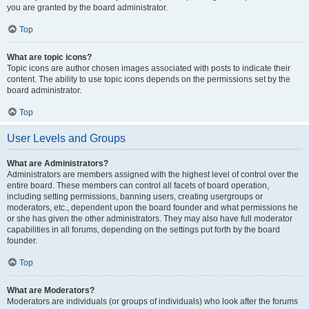
you are granted by the board administrator.
Top
What are topic icons?
Topic icons are author chosen images associated with posts to indicate their
content. The ability to use topic icons depends on the permissions set by the
board administrator.
Top
User Levels and Groups
What are Administrators?
Administrators are members assigned with the highest level of control over the
entire board. These members can control all facets of board operation,
including setting permissions, banning users, creating usergroups or
moderators, etc., dependent upon the board founder and what permissions he
or she has given the other administrators. They may also have full moderator
capabilities in all forums, depending on the settings put forth by the board
founder.
Top
What are Moderators?
Moderators are individuals (or groups of individuals) who look after the forums