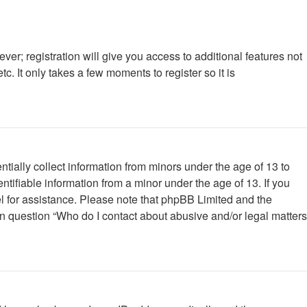
ver; registration will give you access to additional features not
. It only takes a few moments to register so it is
tially collect information from minors under the age of 13 to
tifiable information from a minor under the age of 13. If you
nsel for assistance. Please note that phpBB Limited and the
 in question “Who do I contact about abusive and/or legal matters