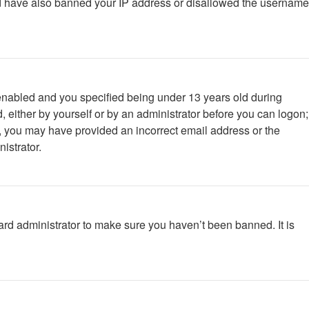
ould have also banned your IP address or disallowed the username
enabled and you specified being under 13 years old during
d, either by yourself or by an administrator before you can logon;
ail, you may have provided an incorrect email address or the
istrator.
ard administrator to make sure you haven’t been banned. It is