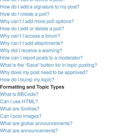
How do I add a signature to my post?
How do I create a poll?
Why can’t I add more poll options?
How do I edit or delete a poll?
Why can’t I access a forum?
Why can’t I add attachments?
Why did I receive a warning?
How can I report posts to a moderator?
What is the “Save” button for in topic posting?
Why does my post need to be approved?
How do I bump my topic?
Formatting and Topic Types
What is BBCode?
Can I use HTML?
What are Smilies?
Can I post images?
What are global announcements?
What are announcements?