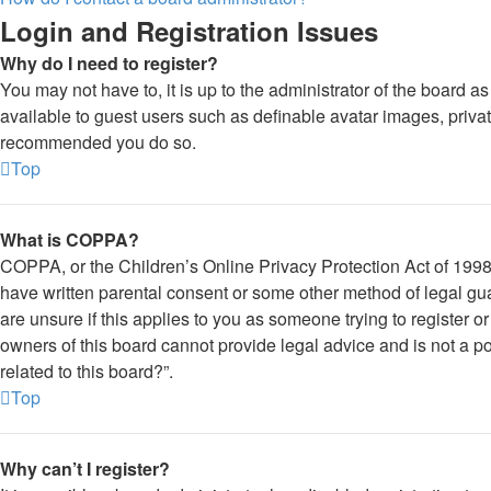
Login and Registration Issues
Why do I need to register?
You may not have to, it is up to the administrator of the board a
available to guest users such as definable avatar images, private
recommended you do so.
Top
What is COPPA?
COPPA, or the Children’s Online Privacy Protection Act of 1998, 
have written parental consent or some other method of legal gua
are unsure if this applies to you as someone trying to register o
owners of this board cannot provide legal advice and is not a po
related to this board?”.
Top
Why can’t I register?