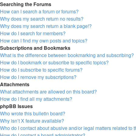
Searching the Forums
How can I search a forum or forums?
Why does my search return no results?
Why does my search return a blank page!?
How do I search for members?
How can I find my own posts and topics?
Subscriptions and Bookmarks
What is the difference between bookmarking and subscribing?
How do I bookmark or subscribe to specific topics?
How do I subscribe to specific forums?
How do I remove my subscriptions?
Attachments
What attachments are allowed on this board?
How do I find all my attachments?
phpBB Issues
Who wrote this bulletin board?
Why isn’t X feature available?
Who do I contact about abusive and/or legal matters related to 
How do I contact a board administrator?