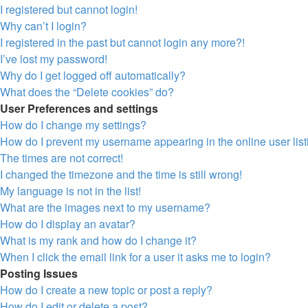
I registered but cannot login!
Why can’t I login?
I registered in the past but cannot login any more?!
I’ve lost my password!
Why do I get logged off automatically?
What does the “Delete cookies” do?
User Preferences and settings
How do I change my settings?
How do I prevent my username appearing in the online user lis
The times are not correct!
I changed the timezone and the time is still wrong!
My language is not in the list!
What are the images next to my username?
How do I display an avatar?
What is my rank and how do I change it?
When I click the email link for a user it asks me to login?
Posting Issues
How do I create a new topic or post a reply?
How do I edit or delete a post?