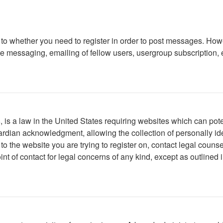
s to whether you need to register in order to post messages. Howe
 messaging, emailing of fellow users, usergroup subscription, etc
is a law in the United States requiring websites which can poten
rdian acknowledgment, allowing the collection of personally iden
r to the website you are trying to register on, contact legal cou
int of contact for legal concerns of any kind, except as outlined