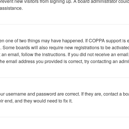
to prevent new visitors from signing up. A board administrator c
 assistance.
then one of two things may have happened. If COPPA support is 
ed. Some boards will also require new registrations to be activate
t an email, follow the instructions. If you did not receive an em
he email address you provided is correct, try contacting an admin
our username and password are correct. If they are, contact a bo
r end, and they would need to fix it.