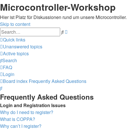
Microcontroller-Workshop
Hier ist Platz für Diskussionen rund um unsere Microcontroller.
Skip to content
Advanced
Search
search
Quick links
Unanswered topics
Active topics
Search
FAQ
Login
Board index
Frequently Asked Questions
Search
Frequently Asked Questions
Login and Registration Issues
Why do I need to register?
What is COPPA?
Why can’t I register?