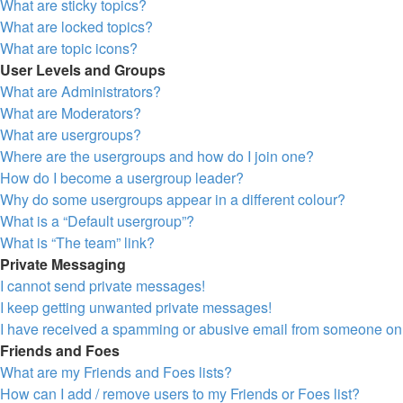
What are sticky topics?
What are locked topics?
What are topic icons?
User Levels and Groups
What are Administrators?
What are Moderators?
What are usergroups?
Where are the usergroups and how do I join one?
How do I become a usergroup leader?
Why do some usergroups appear in a different colour?
What is a “Default usergroup”?
What is “The team” link?
Private Messaging
I cannot send private messages!
I keep getting unwanted private messages!
I have received a spamming or abusive email from someone on 
Friends and Foes
What are my Friends and Foes lists?
How can I add / remove users to my Friends or Foes list?