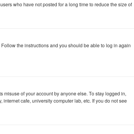
users who have not posted for a long time to reduce the size of
. Follow the instructions and you should be able to log in again
ts misuse of your account by anyone else. To stay logged in,
internet cafe, university computer lab, etc. If you do not see