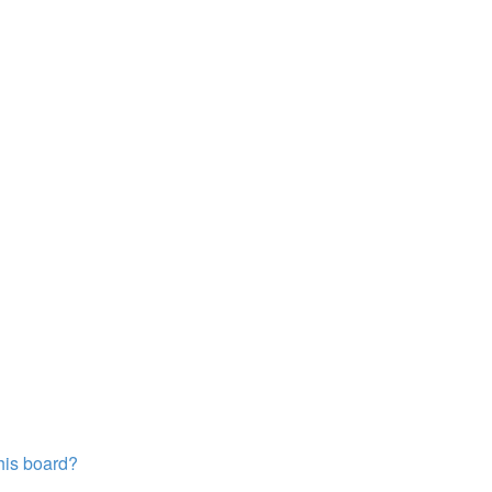
this board?