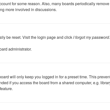
 account for some reason. Also, many boards periodically remove 
ing more involved in discussions.
ily be reset. Visit the login page and click
I forgot my password
oard administrator.
oard will only keep you logged in for a preset time. This preven
ed if you access the board from a shared computer, e.g. library, 
feature.