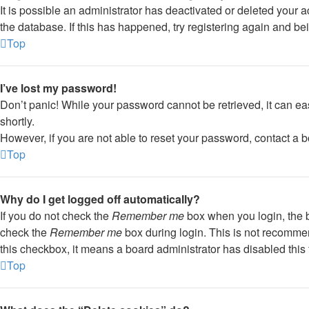
It is possible an administrator has deactivated or deleted your
the database. If this has happened, try registering again and be
Top
I’ve lost my password!
Don’t panic! While your password cannot be retrieved, it can eas
shortly.
However, if you are not able to reset your password, contact a b
Top
Why do I get logged off automatically?
If you do not check the
Remember me
box when you login, the b
check the
Remember me
box during login. This is not recommend
this checkbox, it means a board administrator has disabled this 
Top