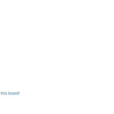
this board!