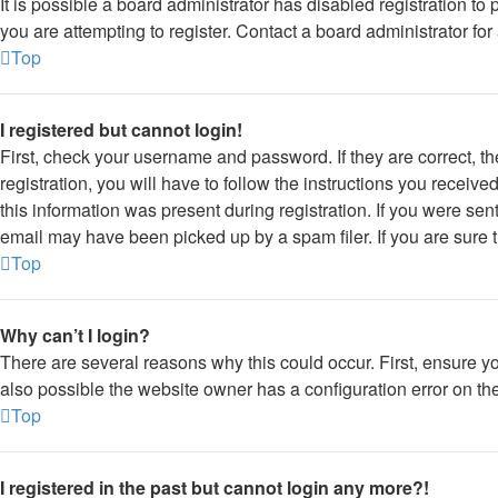
It is possible a board administrator has disabled registration 
you are attempting to register. Contact a board administrator for
Top
I registered but cannot login!
First, check your username and password. If they are correct, 
registration, you will have to follow the instructions you receiv
this information was present during registration. If you were sen
email may have been picked up by a spam filer. If you are sure t
Top
Why can’t I login?
There are several reasons why this could occur. First, ensure y
also possible the website owner has a configuration error on thei
Top
I registered in the past but cannot login any more?!