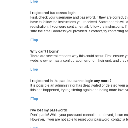
Top
I registered but cannot login!
First, check your username and password. If they are correct, 
have to follow the instructions you received. Some boards will a
registration. If you were sent an email, follow the instructions
sure the email address you provided is correct, try contacting a
Top
Why can’t I login?
There are several reasons why this could occur. First, ensure y
website owner has a configuration error on their end, and they w
Top
I registered in the past but cannot login any more?!
It is possible an administrator has deactivated or deleted your
this has happened, try registering again and being more involv
Top
I’ve lost my password!
Don’t panic! While your password cannot be retrieved, it can eas
However, if you are not able to reset your password, contact a b