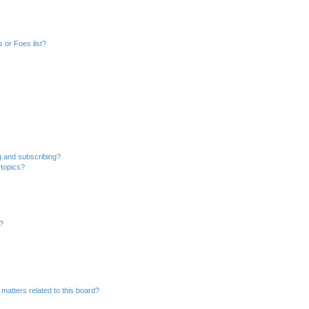
 or Foes list?
g and subscribing?
 topics?
d?
matters related to this board?