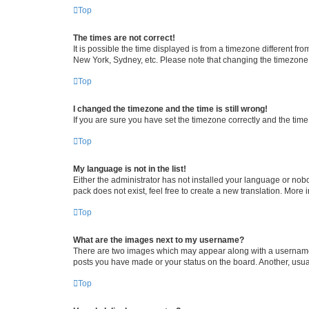
Top
The times are not correct!
It is possible the time displayed is from a timezone different fr
New York, Sydney, etc. Please note that changing the timezone, l
Top
I changed the timezone and the time is still wrong!
If you are sure you have set the timezone correctly and the time i
Top
My language is not in the list!
Either the administrator has not installed your language or nob
pack does not exist, feel free to create a new translation. More
Top
What are the images next to my username?
There are two images which may appear along with a username w
posts you have made or your status on the board. Another, usual
Top