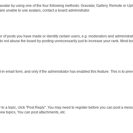
vatar by using one of the four following methods: Gravatar, Gallery, Remote or Uplo
re unable to use avatars, contact a board administrator.
f posts you have made or identify certain users, e.g. moderators and administrato
do not abuse the board by posting unnecessarily just to increase your rank. Most boa
t-in email form, and only if the administrator has enabled this feature. This is to 
y to a topic, click "Post Reply". You may need to register before you can post a messa
ew topics, You can post attachments, etc.