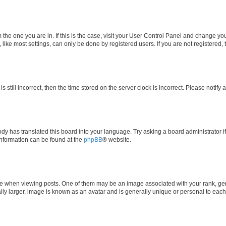
om the one you are in. If this is the case, visit your User Control Panel and change y
ike most settings, can only be done by registered users. If you are not registered, t
s still incorrect, then the time stored on the server clock is incorrect. Please notify 
ody has translated this board into your language. Try asking a board administrator i
 information can be found at the
phpBB
® website.
hen viewing posts. One of them may be an image associated with your rank, genera
ly larger, image is known as an avatar and is generally unique or personal to each