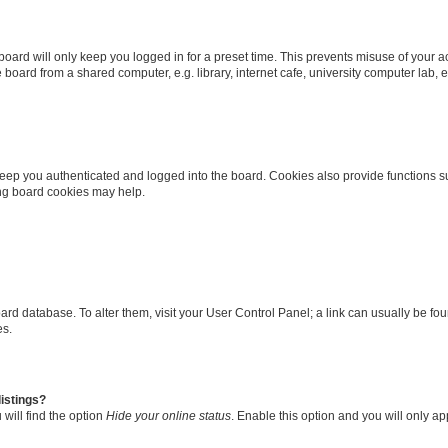
oard will only keep you logged in for a preset time. This prevents misuse of your 
oard from a shared computer, e.g. library, internet cafe, university computer lab, e
eep you authenticated and logged into the board. Cookies also provide functions s
ting board cookies may help.
 board database. To alter them, visit your User Control Panel; a link can usually be 
es.
istings?
will find the option
Hide your online status
. Enable this option and you will only a