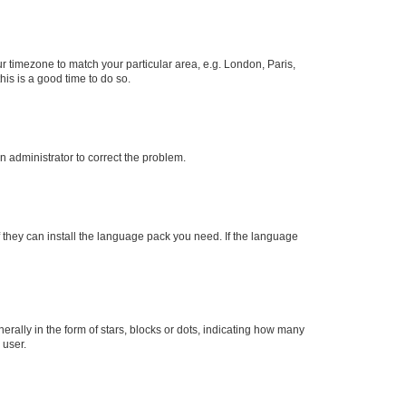
our timezone to match your particular area, e.g. London, Paris,
his is a good time to do so.
an administrator to correct the problem.
f they can install the language pack you need. If the language
lly in the form of stars, blocks or dots, indicating how many
 user.