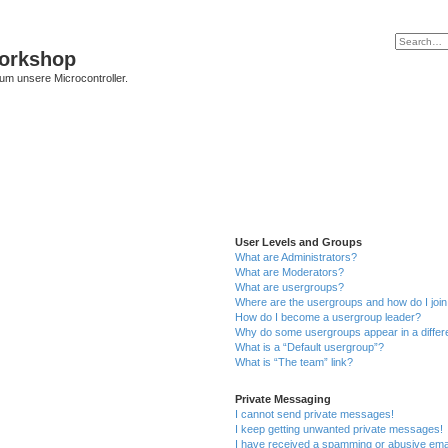
Workshop
 um unsere Microcontroller.
User Levels and Groups
What are Administrators?
What are Moderators?
What are usergroups?
Where are the usergroups and how do I joi
How do I become a usergroup leader?
Why do some usergroups appear in a differ
What is a “Default usergroup”?
What is “The team” link?
Private Messaging
I cannot send private messages!
I keep getting unwanted private messages!
I have received a spamming or abusive ema