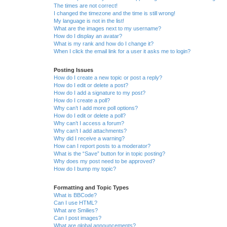
The times are not correct!
I changed the timezone and the time is still wrong!
My language is not in the list!
What are the images next to my username?
How do I display an avatar?
What is my rank and how do I change it?
When I click the email link for a user it asks me to login?
Posting Issues
How do I create a new topic or post a reply?
How do I edit or delete a post?
How do I add a signature to my post?
How do I create a poll?
Why can’t I add more poll options?
How do I edit or delete a poll?
Why can’t I access a forum?
Why can’t I add attachments?
Why did I receive a warning?
How can I report posts to a moderator?
What is the “Save” button for in topic posting?
Why does my post need to be approved?
How do I bump my topic?
Formatting and Topic Types
What is BBCode?
Can I use HTML?
What are Smilies?
Can I post images?
What are global announcements?