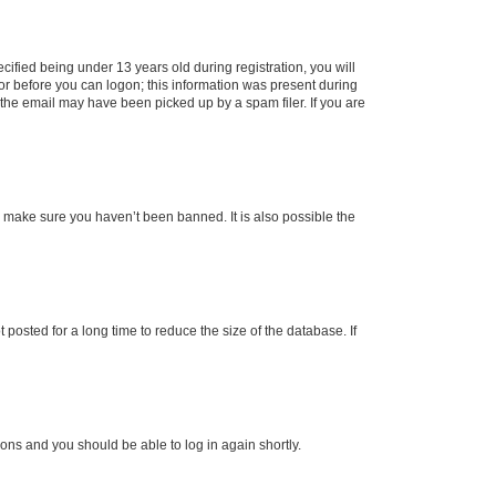
fied being under 13 years old during registration, you will
tor before you can logon; this information was present during
r the email may have been picked up by a spam filer. If you are
o make sure you haven’t been banned. It is also possible the
osted for a long time to reduce the size of the database. If
tions and you should be able to log in again shortly.