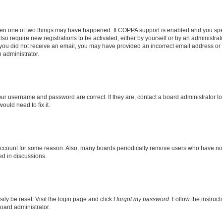
then one of two things may have happened. If COPPA support is enabled and you speci
lso require new registrations to be activated, either by yourself or by an administra
. If you did not receive an email, you may have provided an incorrect email address o
n administrator.
our username and password are correct. If they are, contact a board administrator t
ould need to fix it.
 account for some reason. Also, many boards periodically remove users who have not p
ed in discussions.
ily be reset. Visit the login page and click
I forgot my password
. Follow the instruc
oard administrator.