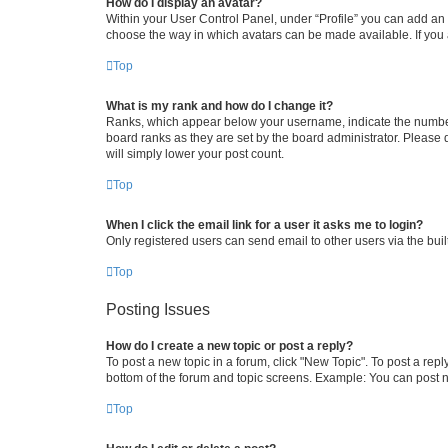
How do I display an avatar?
Within your User Control Panel, under “Profile” you can add an a
choose the way in which avatars can be made available. If you a
Top
What is my rank and how do I change it?
Ranks, which appear below your username, indicate the number o
board ranks as they are set by the board administrator. Please 
will simply lower your post count.
Top
When I click the email link for a user it asks me to login?
Only registered users can send email to other users via the buil
Top
Posting Issues
How do I create a new topic or post a reply?
To post a new topic in a forum, click "New Topic". To post a repl
bottom of the forum and topic screens. Example: You can post n
Top