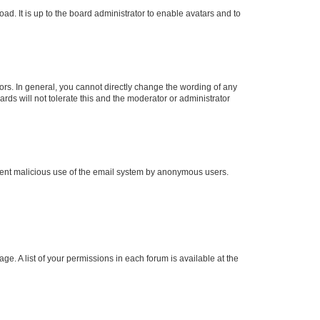
ad. It is up to the board administrator to enable avatars and to
rs. In general, you cannot directly change the wording of any
rds will not tolerate this and the moderator or administrator
prevent malicious use of the email system by anonymous users.
ge. A list of your permissions in each forum is available at the