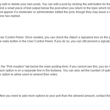
dit or delete your own posts. You can edit a post by clicking the edit button for the
ind a small piece of text output below the post when you return to the topic which li
not appear if a moderator or administrator edited the post, though they may leave a n
ne has replied.
 User Control Panel. Once created, you can check the
Attach a signature
box on the p
te radio button in the User Control Panel. If you do so, you can still prevent a sign
ck the “Poll creation” tab below the main posting form; if you cannot see this, you do 
each option is on a separate line in the textarea. You can also set the number of op
 the option to allow users to amend their votes.
you feel you need to add more options to your poll than the allowed amount, contact th