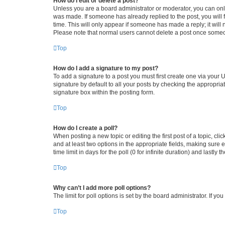
How do I edit or delete a post?
Unless you are a board administrator or moderator, you can only e
was made. If someone has already replied to the post, you will f
time. This will only appear if someone has made a reply; it will 
Please note that normal users cannot delete a post once someo
Top
How do I add a signature to my post?
To add a signature to a post you must first create one via your
signature by default to all your posts by checking the appropria
signature box within the posting form.
Top
How do I create a poll?
When posting a new topic or editing the first post of a topic, cli
and at least two options in the appropriate fields, making sure 
time limit in days for the poll (0 for infinite duration) and lastly
Top
Why can’t I add more poll options?
The limit for poll options is set by the board administrator. If 
Top