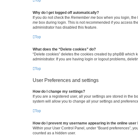
Top
Why do I get logged off automatically?
If you do not check the
Remember me
box when you login, the b
me
box during login. This is not recommended if you access the b
administrator has disabled this feature.
Top
What does the “Delete cookies” do?
“Delete cookies” deletes the cookies created by phpBB which k
administrator. If you are having login or logout problems, dele
Top
User Preferences and settings
How do I change my settings?
If you are a registered user, all your settings are stored in the
system will allow you to change all your settings and preferenc
Top
How do I prevent my username appearing in the online user l
Within your User Control Panel, under “Board preferences”, you 
counted as a hidden user.