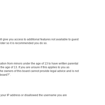
ll give you access to additional features not available to guest
gister so it is recommended you do so.
mation from minors under the age of 13 to have written parental
e age of 13. If you are unsure if this applies to you as
 the owners of this board cannot provide legal advice and is not
 board?”.
ed your IP address or disallowed the username you are