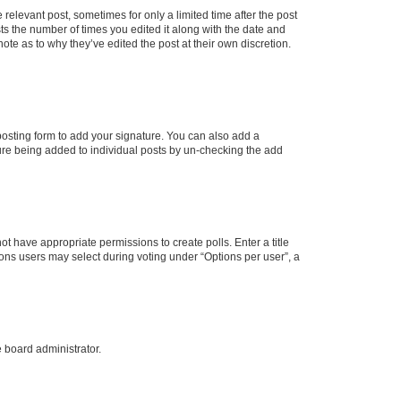
 relevant post, sometimes for only a limited time after the post
sts the number of times you edited it along with the date and
ote as to why they’ve edited the post at their own discretion.
osting form to add your signature. You can also add a
ature being added to individual posts by un-checking the add
not have appropriate permissions to create polls. Enter a title
tions users may select during voting under “Options per user”, a
e board administrator.