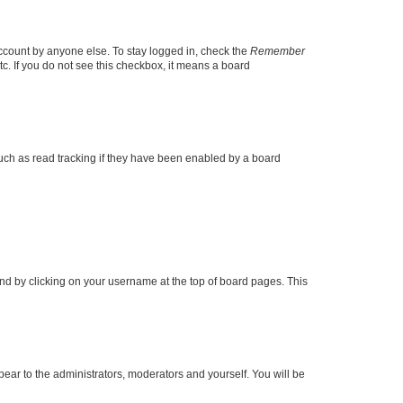
account by anyone else. To stay logged in, check the
Remember
tc. If you do not see this checkbox, it means a board
uch as read tracking if they have been enabled by a board
found by clicking on your username at the top of board pages. This
ppear to the administrators, moderators and yourself. You will be