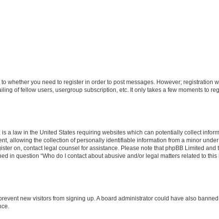
s to whether you need to register in order to post messages. However; registration wi
ing of fellow users, usergroup subscription, etc. It only takes a few moments to re
is a law in the United States requiring websites which can potentially collect infor
allowing the collection of personally identifiable information from a minor under th
egister on, contact legal counsel for assistance. Please note that phpBB Limited and
ined in question “Who do I contact about abusive and/or legal matters related to this
to prevent new visitors from signing up. A board administrator could have also bann
nce.