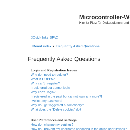
Microcontroller-
Hier ist Platz für Diskussionen rund
Quick links
FAQ
Board index
Frequently Asked Questions
Frequently Asked Questions
Login and Registration Issues
Why do I need to register?
What is COPPA?
Why can’t I register?
I registered but cannot login!
Why can’t I login?
I registered in the past but cannot login any more?!
I’ve lost my password!
Why do I get logged off automatically?
What does the “Delete cookies” do?
User Preferences and settings
How do I change my settings?
How do I prevent my username appearing in the online user listings?