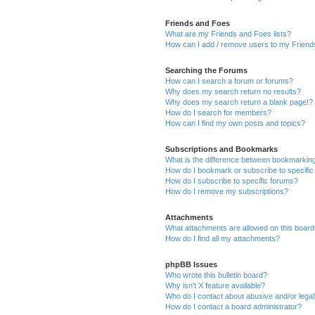
Friends and Foes
What are my Friends and Foes lists?
How can I add / remove users to my Friends
Searching the Forums
How can I search a forum or forums?
Why does my search return no results?
Why does my search return a blank page!?
How do I search for members?
How can I find my own posts and topics?
Subscriptions and Bookmarks
What is the difference between bookmarkin
How do I bookmark or subscribe to specific
How do I subscribe to specific forums?
How do I remove my subscriptions?
Attachments
What attachments are allowed on this boar
How do I find all my attachments?
phpBB Issues
Who wrote this bulletin board?
Why isn’t X feature available?
Who do I contact about abusive and/or legal 
How do I contact a board administrator?