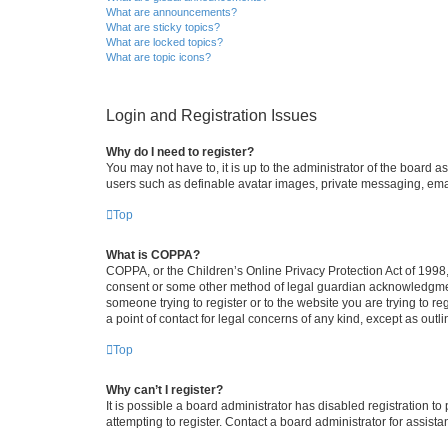
What are announcements?
What are sticky topics?
What are locked topics?
What are topic icons?
Login and Registration Issues
Why do I need to register?
You may not have to, it is up to the administrator of the board a
users such as definable avatar images, private messaging, email
Top
What is COPPA?
COPPA, or the Children’s Online Privacy Protection Act of 1998, 
consent or some other method of legal guardian acknowledgment, 
someone trying to register or to the website you are trying to r
a point of contact for legal concerns of any kind, except as outl
Top
Why can’t I register?
It is possible a board administrator has disabled registration 
attempting to register. Contact a board administrator for assista