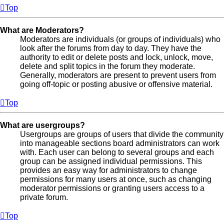
Top
What are Moderators?
Moderators are individuals (or groups of individuals) who
look after the forums from day to day. They have the
authority to edit or delete posts and lock, unlock, move,
delete and split topics in the forum they moderate.
Generally, moderators are present to prevent users from
going off-topic or posting abusive or offensive material.
Top
What are usergroups?
Usergroups are groups of users that divide the community
into manageable sections board administrators can work
with. Each user can belong to several groups and each
group can be assigned individual permissions. This
provides an easy way for administrators to change
permissions for many users at once, such as changing
moderator permissions or granting users access to a
private forum.
Top