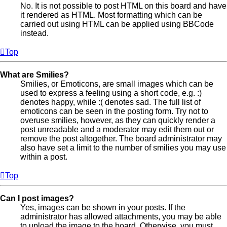
No. It is not possible to post HTML on this board and have
it rendered as HTML. Most formatting which can be
carried out using HTML can be applied using BBCode
instead.
Top
What are Smilies?
Smilies, or Emoticons, are small images which can be
used to express a feeling using a short code, e.g. :)
denotes happy, while :( denotes sad. The full list of
emoticons can be seen in the posting form. Try not to
overuse smilies, however, as they can quickly render a
post unreadable and a moderator may edit them out or
remove the post altogether. The board administrator may
also have set a limit to the number of smilies you may use
within a post.
Top
Can I post images?
Yes, images can be shown in your posts. If the
administrator has allowed attachments, you may be able
to upload the image to the board. Otherwise, you must