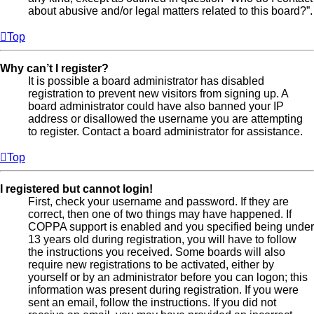
about abusive and/or legal matters related to this board?”.
Top
Why can’t I register?
It is possible a board administrator has disabled
registration to prevent new visitors from signing up. A
board administrator could have also banned your IP
address or disallowed the username you are attempting
to register. Contact a board administrator for assistance.
Top
I registered but cannot login!
First, check your username and password. If they are
correct, then one of two things may have happened. If
COPPA support is enabled and you specified being under
13 years old during registration, you will have to follow
the instructions you received. Some boards will also
require new registrations to be activated, either by
yourself or by an administrator before you can logon; this
information was present during registration. If you were
sent an email, follow the instructions. If you did not