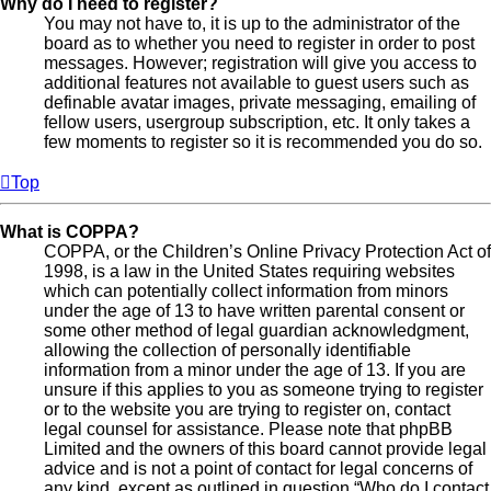
Why do I need to register?
You may not have to, it is up to the administrator of the
board as to whether you need to register in order to post
messages. However; registration will give you access to
additional features not available to guest users such as
definable avatar images, private messaging, emailing of
fellow users, usergroup subscription, etc. It only takes a
few moments to register so it is recommended you do so.
Top
What is COPPA?
COPPA, or the Children’s Online Privacy Protection Act of
1998, is a law in the United States requiring websites
which can potentially collect information from minors
under the age of 13 to have written parental consent or
some other method of legal guardian acknowledgment,
allowing the collection of personally identifiable
information from a minor under the age of 13. If you are
unsure if this applies to you as someone trying to register
or to the website you are trying to register on, contact
legal counsel for assistance. Please note that phpBB
Limited and the owners of this board cannot provide legal
advice and is not a point of contact for legal concerns of
any kind, except as outlined in question “Who do I contact