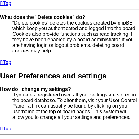
Top
What does the “Delete cookies” do?
“Delete cookies” deletes the cookies created by phpBB
which keep you authenticated and logged into the board.
Cookies also provide functions such as read tracking if
they have been enabled by a board administrator. If you
are having login or logout problems, deleting board
cookies may help.
Top
User Preferences and settings
How do I change my settings?
If you are a registered user, all your settings are stored in
the board database. To alter them, visit your User Control
Panel; a link can usually be found by clicking on your
username at the top of board pages. This system will
allow you to change all your settings and preferences.
Top