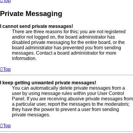
Top
Private Messaging
I cannot send private messages!
There are three reasons for this; you are not registered
and/or not logged on, the board administrator has
disabled private messaging for the entire board, or the
board administrator has prevented you from sending
messages. Contact a board administrator for more
information.
Top
I keep getting unwanted private messages!
You can automatically delete private messages from a
user by using message rules within your User Control
Panel. If you are receiving abusive private messages from
a particular user, report the messages to the moderators;
they have the power to prevent a user from sending
private messages.
Top