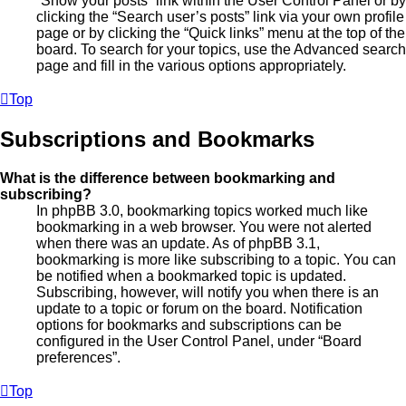
“Show your posts” link within the User Control Panel or by
clicking the “Search user’s posts” link via your own profile
page or by clicking the “Quick links” menu at the top of the
board. To search for your topics, use the Advanced search
page and fill in the various options appropriately.
Top
Subscriptions and Bookmarks
What is the difference between bookmarking and
subscribing?
In phpBB 3.0, bookmarking topics worked much like
bookmarking in a web browser. You were not alerted
when there was an update. As of phpBB 3.1,
bookmarking is more like subscribing to a topic. You can
be notified when a bookmarked topic is updated.
Subscribing, however, will notify you when there is an
update to a topic or forum on the board. Notification
options for bookmarks and subscriptions can be
configured in the User Control Panel, under “Board
preferences”.
Top