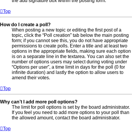
the add signature box within the posting form.
Top
How do I create a poll?
When posting a new topic or editing the first post of a
topic, click the “Poll creation” tab below the main posting
form; if you cannot see this, you do not have appropriate
permissions to create polls. Enter a title and at least two
options in the appropriate fields, making sure each option
is on a separate line in the textarea. You can also set the
number of options users may select during voting under
“Options per user”, a time limit in days for the poll (0 for
infinite duration) and lastly the option to allow users to
amend their votes.
Top
Why can’t I add more poll options?
The limit for poll options is set by the board administrator.
If you feel you need to add more options to your poll than
the allowed amount, contact the board administrator.
Top