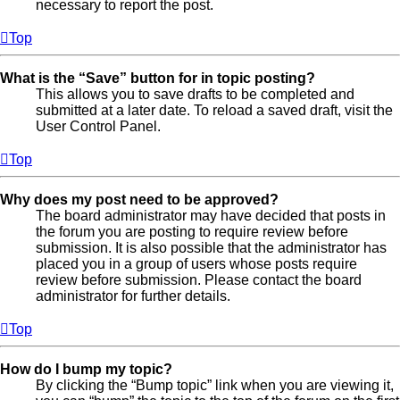
necessary to report the post.
Top
What is the “Save” button for in topic posting?
This allows you to save drafts to be completed and
submitted at a later date. To reload a saved draft, visit the
User Control Panel.
Top
Why does my post need to be approved?
The board administrator may have decided that posts in
the forum you are posting to require review before
submission. It is also possible that the administrator has
placed you in a group of users whose posts require
review before submission. Please contact the board
administrator for further details.
Top
How do I bump my topic?
By clicking the “Bump topic” link when you are viewing it,