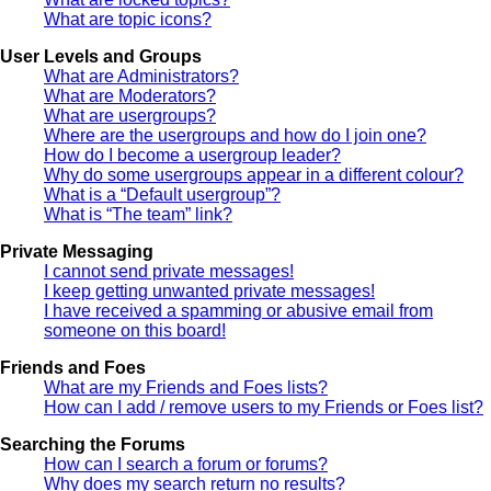
What are topic icons?
User Levels and Groups
What are Administrators?
What are Moderators?
What are usergroups?
Where are the usergroups and how do I join one?
How do I become a usergroup leader?
Why do some usergroups appear in a different colour?
What is a “Default usergroup”?
What is “The team” link?
Private Messaging
I cannot send private messages!
I keep getting unwanted private messages!
I have received a spamming or abusive email from
someone on this board!
Friends and Foes
What are my Friends and Foes lists?
How can I add / remove users to my Friends or Foes list?
Searching the Forums
How can I search a forum or forums?
Why does my search return no results?