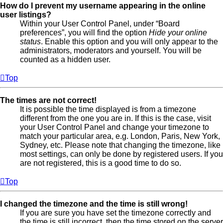
How do I prevent my username appearing in the online
user listings?
Within your User Control Panel, under “Board
preferences”, you will find the option
Hide your online
status
. Enable this option and you will only appear to the
administrators, moderators and yourself. You will be
counted as a hidden user.
Top
The times are not correct!
It is possible the time displayed is from a timezone
different from the one you are in. If this is the case, visit
your User Control Panel and change your timezone to
match your particular area, e.g. London, Paris, New York,
Sydney, etc. Please note that changing the timezone, like
most settings, can only be done by registered users. If you
are not registered, this is a good time to do so.
Top
I changed the timezone and the time is still wrong!
If you are sure you have set the timezone correctly and
the time is still incorrect, then the time stored on the server