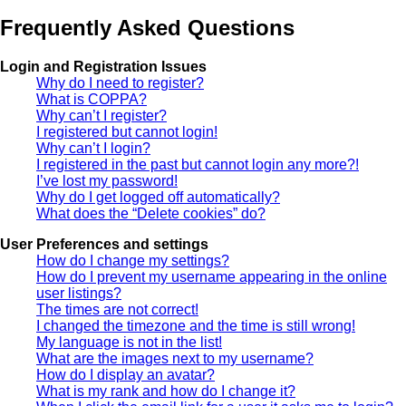
Frequently Asked Questions
Login and Registration Issues
Why do I need to register?
What is COPPA?
Why can’t I register?
I registered but cannot login!
Why can’t I login?
I registered in the past but cannot login any more?!
I’ve lost my password!
Why do I get logged off automatically?
What does the “Delete cookies” do?
User Preferences and settings
How do I change my settings?
How do I prevent my username appearing in the online
user listings?
The times are not correct!
I changed the timezone and the time is still wrong!
My language is not in the list!
What are the images next to my username?
How do I display an avatar?
What is my rank and how do I change it?