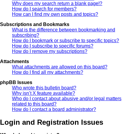
Why does my search return a blank page!?
How do I search for members?
How can I find my own posts and topics?
Subscriptions and Bookmarks
What is the difference between bookmarking and
subscribing?
How do I bookmark or subscribe to specific topics?
How do I subscribe to specific forums?
How do I remove my subscriptions?
Attachments
What attachments are allowed on this board?
How do I find all my attachments?
phpBB Issues
Who wrote this bulletin board?
Why isn’t X feature available?
Who do I contact about abusive and/or legal matters
related to this board?
How do I contact a board administrator?
Login and Registration Issues