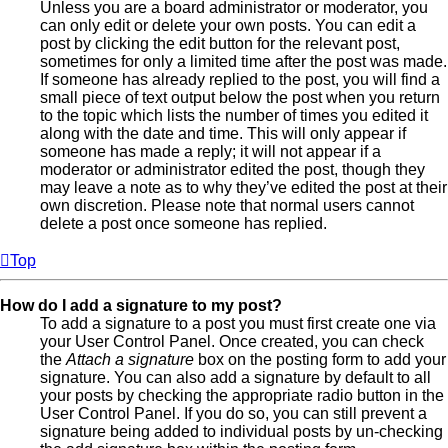
Unless you are a board administrator or moderator, you
can only edit or delete your own posts. You can edit a
post by clicking the edit button for the relevant post,
sometimes for only a limited time after the post was made.
If someone has already replied to the post, you will find a
small piece of text output below the post when you return
to the topic which lists the number of times you edited it
along with the date and time. This will only appear if
someone has made a reply; it will not appear if a
moderator or administrator edited the post, though they
may leave a note as to why they’ve edited the post at their
own discretion. Please note that normal users cannot
delete a post once someone has replied.
Top
How do I add a signature to my post?
To add a signature to a post you must first create one via
your User Control Panel. Once created, you can check
the
Attach a signature
box on the posting form to add your
signature. You can also add a signature by default to all
your posts by checking the appropriate radio button in the
User Control Panel. If you do so, you can still prevent a
signature being added to individual posts by un-checking