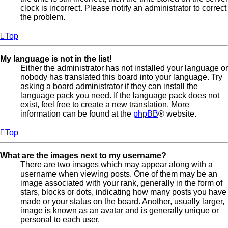
clock is incorrect. Please notify an administrator to correct
the problem.
Top
My language is not in the list!
Either the administrator has not installed your language or
nobody has translated this board into your language. Try
asking a board administrator if they can install the
language pack you need. If the language pack does not
exist, feel free to create a new translation. More
information can be found at the
phpBB
® website.
Top
What are the images next to my username?
There are two images which may appear along with a
username when viewing posts. One of them may be an
image associated with your rank, generally in the form of
stars, blocks or dots, indicating how many posts you have
made or your status on the board. Another, usually larger,
image is known as an avatar and is generally unique or
personal to each user.