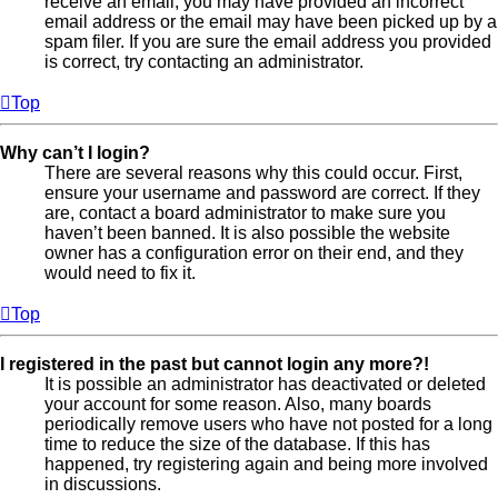
receive an email, you may have provided an incorrect
email address or the email may have been picked up by a
spam filer. If you are sure the email address you provided
is correct, try contacting an administrator.
Top
Why can’t I login?
There are several reasons why this could occur. First,
ensure your username and password are correct. If they
are, contact a board administrator to make sure you
haven’t been banned. It is also possible the website
owner has a configuration error on their end, and they
would need to fix it.
Top
I registered in the past but cannot login any more?!
It is possible an administrator has deactivated or deleted
your account for some reason. Also, many boards
periodically remove users who have not posted for a long
time to reduce the size of the database. If this has
happened, try registering again and being more involved
in discussions.