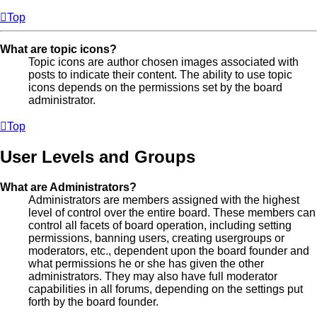
Top
What are topic icons?
Topic icons are author chosen images associated with
posts to indicate their content. The ability to use topic
icons depends on the permissions set by the board
administrator.
Top
User Levels and Groups
What are Administrators?
Administrators are members assigned with the highest
level of control over the entire board. These members can
control all facets of board operation, including setting
permissions, banning users, creating usergroups or
moderators, etc., dependent upon the board founder and
what permissions he or she has given the other
administrators. They may also have full moderator
capabilities in all forums, depending on the settings put
forth by the board founder.