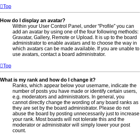
Top
How do I display an avatar?
Within your User Control Panel, under “Profile” you can
add an avatar by using one of the four following methods:
Gravatar, Gallery, Remote or Upload. It is up to the board
administrator to enable avatars and to choose the way in
which avatars can be made available. If you are unable to
use avatars, contact a board administrator.
Top
What is my rank and how do I change it?
Ranks, which appear below your username, indicate the
number of posts you have made or identify certain users,
e.g. moderators and administrators. In general, you
cannot directly change the wording of any board ranks as
they are set by the board administrator. Please do not
abuse the board by posting unnecessarily just to increase
your rank. Most boards will not tolerate this and the
moderator or administrator will simply lower your post
count.