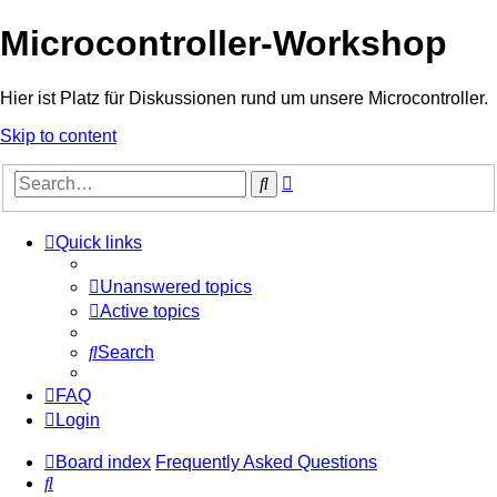
Microcontroller-Workshop
Hier ist Platz für Diskussionen rund um unsere Microcontroller.
Skip to content
Advanced
Search
search
Quick links
Unanswered topics
Active topics
Search
FAQ
Login
Board index
Frequently Asked Questions
Search