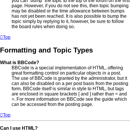
you can “bump” the topic to the top of the forum on the first
page. However, if you do not see this, then topic bumping
may be disabled or the time allowance between bumps
has not yet been reached. It is also possible to bump the
topic simply by replying to it, however, be sure to follow
the board rules when doing so.
Top
Formatting and Topic Types
What is BBCode?
BBCode is a special implementation of HTML, offering
great formatting control on particular objects in a post.
The use of BBCode is granted by the administrator, but it
can also be disabled on a per post basis from the posting
form. BBCode itself is similar in style to HTML, but tags
are enclosed in square brackets [ and ] rather than < and
>. For more information on BBCode see the guide which
can be accessed from the posting page.
Top
Can I use HTML?