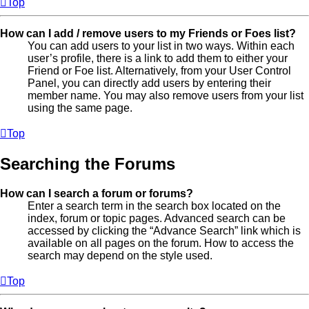
Top
How can I add / remove users to my Friends or Foes list?
You can add users to your list in two ways. Within each
user’s profile, there is a link to add them to either your
Friend or Foe list. Alternatively, from your User Control
Panel, you can directly add users by entering their
member name. You may also remove users from your list
using the same page.
Top
Searching the Forums
How can I search a forum or forums?
Enter a search term in the search box located on the
index, forum or topic pages. Advanced search can be
accessed by clicking the “Advance Search” link which is
available on all pages on the forum. How to access the
search may depend on the style used.
Top