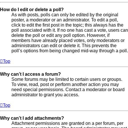
How do I edit or delete a poll?
As with posts, polls can only be edited by the original
poster, a moderator or an administrator. To edit a poll,
click to edit the first post in the topic; this always has the
poll associated with it. If no one has cast a vote, users can
delete the poll or edit any poll option. However, if
members have already placed votes, only moderators or
administrators can edit or delete it. This prevents the
poll’s options from being changed mid-way through a poll.
Top
Why can’t I access a forum?
Some forums may be limited to certain users or groups.
To view, read, post or perform another action you may
need special permissions. Contact a moderator or board
administrator to grant you access.
Top
Why can’t I add attachments?
Attachment permissions are granted on a per forum, per