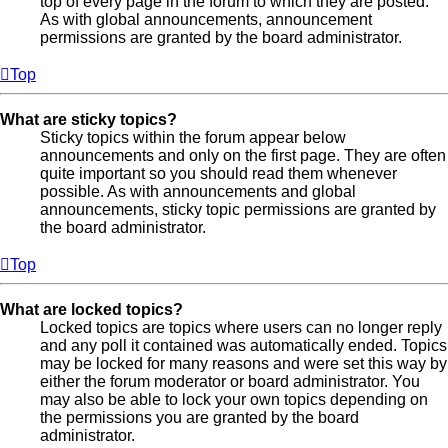
top of every page in the forum to which they are posted.
As with global announcements, announcement
permissions are granted by the board administrator.
Top
What are sticky topics?
Sticky topics within the forum appear below
announcements and only on the first page. They are often
quite important so you should read them whenever
possible. As with announcements and global
announcements, sticky topic permissions are granted by
the board administrator.
Top
What are locked topics?
Locked topics are topics where users can no longer reply
and any poll it contained was automatically ended. Topics
may be locked for many reasons and were set this way by
either the forum moderator or board administrator. You
may also be able to lock your own topics depending on
the permissions you are granted by the board
administrator.