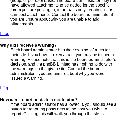
group, or per user basis. The board administrator may not
have allowed attachments to be added for the specific
forum you are posting in, or perhaps only certain groups
can post attachments. Contact the board administrator if
you are unsure about why you are unable to add
attachments.
Top
Why did I receive a warning?
Each board administrator has their own set of rules for
their site. If you have broken a rule, you may be issued a
warning. Please note that this is the board administrator’s
decision, and the phpBB Limited has nothing to do with
the warnings on the given site. Contact the board
administrator if you are unsure about why you were
issued a warning.
Top
How can I report posts to a moderator?
If the board administrator has allowed it, you should see a
button for reporting posts next to the post you wish to
report. Clicking this will walk you through the steps