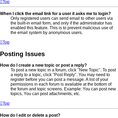
Top
When I click the email link for a user it asks me to login?
Only registered users can send email to other users via
the built-in email form, and only if the administrator has
enabled this feature. This is to prevent malicious use of
the email system by anonymous users.
Top
Posting Issues
How do I create a new topic or post a reply?
To post a new topic in a forum, click "New Topic". To post
a reply to a topic, click "Post Reply". You may need to
register before you can post a message. A list of your
permissions in each forum is available at the bottom of
the forum and topic screens. Example: You can post new
topics, You can post attachments, etc.
Top
How do I edit or delete a post?