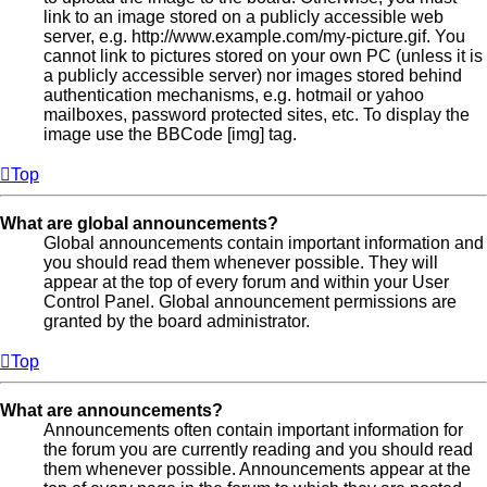
link to an image stored on a publicly accessible web
server, e.g. http://www.example.com/my-picture.gif. You
cannot link to pictures stored on your own PC (unless it is
a publicly accessible server) nor images stored behind
authentication mechanisms, e.g. hotmail or yahoo
mailboxes, password protected sites, etc. To display the
image use the BBCode [img] tag.
Top
What are global announcements?
Global announcements contain important information and
you should read them whenever possible. They will
appear at the top of every forum and within your User
Control Panel. Global announcement permissions are
granted by the board administrator.
Top
What are announcements?
Announcements often contain important information for
the forum you are currently reading and you should read
them whenever possible. Announcements appear at the