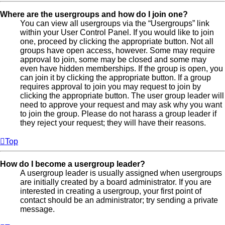
Where are the usergroups and how do I join one?
You can view all usergroups via the “Usergroups” link
within your User Control Panel. If you would like to join
one, proceed by clicking the appropriate button. Not all
groups have open access, however. Some may require
approval to join, some may be closed and some may
even have hidden memberships. If the group is open, you
can join it by clicking the appropriate button. If a group
requires approval to join you may request to join by
clicking the appropriate button. The user group leader will
need to approve your request and may ask why you want
to join the group. Please do not harass a group leader if
they reject your request; they will have their reasons.
Top
How do I become a usergroup leader?
A usergroup leader is usually assigned when usergroups
are initially created by a board administrator. If you are
interested in creating a usergroup, your first point of
contact should be an administrator; try sending a private
message.