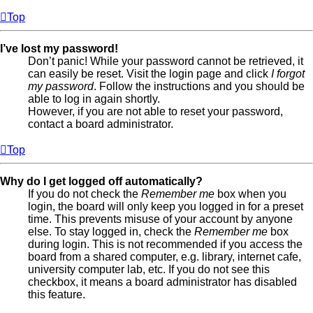
Top
I’ve lost my password!
Don’t panic! While your password cannot be retrieved, it
can easily be reset. Visit the login page and click
I forgot
my password
. Follow the instructions and you should be
able to log in again shortly.
However, if you are not able to reset your password,
contact a board administrator.
Top
Why do I get logged off automatically?
If you do not check the
Remember me
box when you
login, the board will only keep you logged in for a preset
time. This prevents misuse of your account by anyone
else. To stay logged in, check the
Remember me
box
during login. This is not recommended if you access the
board from a shared computer, e.g. library, internet cafe,
university computer lab, etc. If you do not see this
checkbox, it means a board administrator has disabled
this feature.