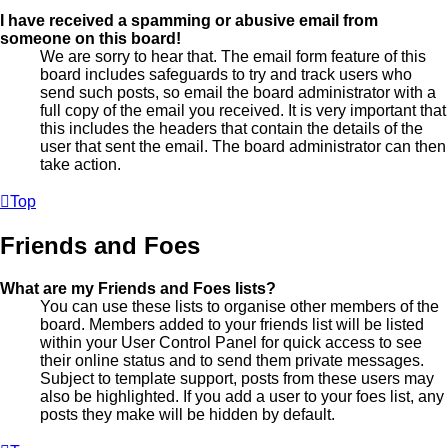
I have received a spamming or abusive email from
someone on this board!
We are sorry to hear that. The email form feature of this
board includes safeguards to try and track users who
send such posts, so email the board administrator with a
full copy of the email you received. It is very important that
this includes the headers that contain the details of the
user that sent the email. The board administrator can then
take action.
Top
Friends and Foes
What are my Friends and Foes lists?
You can use these lists to organise other members of the
board. Members added to your friends list will be listed
within your User Control Panel for quick access to see
their online status and to send them private messages.
Subject to template support, posts from these users may
also be highlighted. If you add a user to your foes list, any
posts they make will be hidden by default.