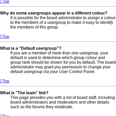
Top
Why do some usergroups appear in a different colour?
It is possible for the board administrator to assign a colour
to the members of a usergroup to make it easy to identify
the members of this group.
Top
What is a “Default usergroup”?
If you are a member of more than one usergroup, your
default is used to determine which group colour and
group rank should be shown for you by default. The board
administrator may grant you permission to change your
default usergroup via your User Control Panel.
Top
What is “The team” link?
This page provides you with a list of board staff, including
board administrators and moderators and other details
such as the forums they moderate.