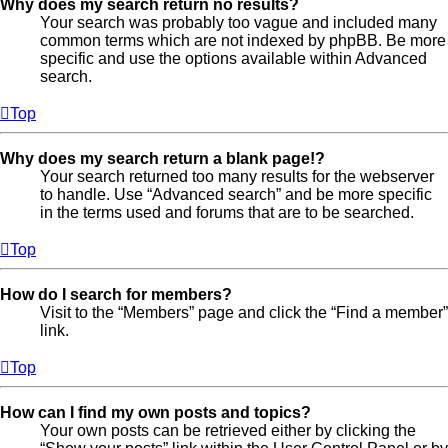
Why does my search return no results?
Your search was probably too vague and included many
common terms which are not indexed by phpBB. Be more
specific and use the options available within Advanced
search.
Top
Why does my search return a blank page!?
Your search returned too many results for the webserver
to handle. Use “Advanced search” and be more specific
in the terms used and forums that are to be searched.
Top
How do I search for members?
Visit to the “Members” page and click the “Find a member”
link.
Top
How can I find my own posts and topics?
Your own posts can be retrieved either by clicking the