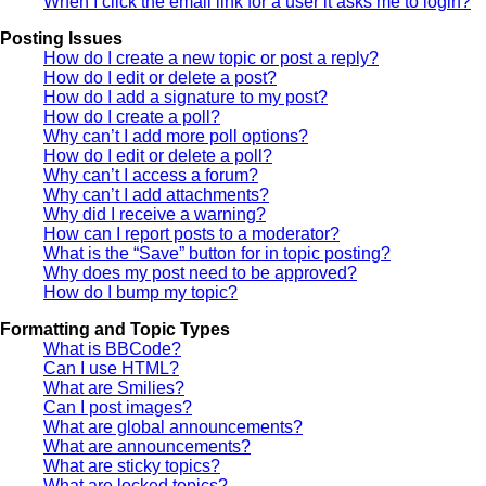
When I click the email link for a user it asks me to login?
Posting Issues
How do I create a new topic or post a reply?
How do I edit or delete a post?
How do I add a signature to my post?
How do I create a poll?
Why can’t I add more poll options?
How do I edit or delete a poll?
Why can’t I access a forum?
Why can’t I add attachments?
Why did I receive a warning?
How can I report posts to a moderator?
What is the “Save” button for in topic posting?
Why does my post need to be approved?
How do I bump my topic?
Formatting and Topic Types
What is BBCode?
Can I use HTML?
What are Smilies?
Can I post images?
What are global announcements?
What are announcements?
What are sticky topics?
What are locked topics?