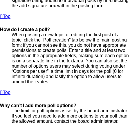
signature being added to individual posts by un-checking
the add signature box within the posting form.
Top
How do I create a poll?
When posting a new topic or editing the first post of a
topic, click the “Poll creation” tab below the main posting
form; if you cannot see this, you do not have appropriate
permissions to create polls. Enter a title and at least two
options in the appropriate fields, making sure each option
is on a separate line in the textarea. You can also set the
number of options users may select during voting under
“Options per user”, a time limit in days for the poll (0 for
infinite duration) and lastly the option to allow users to
amend their votes.
Top
Why can’t I add more poll options?
The limit for poll options is set by the board administrator.
If you feel you need to add more options to your poll than
the allowed amount, contact the board administrator.