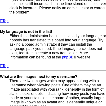
the time is still incorrect, then the time stored on the server
clock is incorrect. Please notify an administrator to correct
the problem.
Top
My language is not in the list!
Either the administrator has not installed your language or
nobody has translated this board into your language. Try
asking a board administrator if they can install the
language pack you need. If the language pack does not
exist, feel free to create a new translation. More
information can be found at the
phpBB
® website.
Top
What are the images next to my username?
There are two images which may appear along with a
username when viewing posts. One of them may be an
image associated with your rank, generally in the form of
stars, blocks or dots, indicating how many posts you have
made or your status on the board. Another, usually larger,
image is known as an avatar and is generally unique or