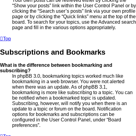
Your own posts can be retrieved either by clicking the
“Show your posts” link within the User Control Panel or by
clicking the “Search user’s posts” link via your own profile
page or by clicking the “Quick links” menu at the top of the
board. To search for your topics, use the Advanced search
page and fill in the various options appropriately.
Top
Subscriptions and Bookmarks
What is the difference between bookmarking and
subscribing?
In phpBB 3.0, bookmarking topics worked much like
bookmarking in a web browser. You were not alerted
when there was an update. As of phpBB 3.1,
bookmarking is more like subscribing to a topic. You can
be notified when a bookmarked topic is updated.
Subscribing, however, will notify you when there is an
update to a topic or forum on the board. Notification
options for bookmarks and subscriptions can be
configured in the User Control Panel, under “Board
preferences”.