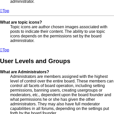
administrator.
Top
What are topic icons?
Topic icons are author chosen images associated with
posts to indicate their content. The ability to use topic
icons depends on the permissions set by the board
administrator.
Top
User Levels and Groups
What are Administrators?
Administrators are members assigned with the highest
level of control over the entire board. These members can
control all facets of board operation, including setting
permissions, banning users, creating usergroups or
moderators, etc., dependent upon the board founder and
what permissions he or she has given the other
administrators. They may also have full moderator
capabilities in all forums, depending on the settings put
forth by the board founder.