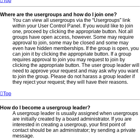
Top
Where are the usergroups and how do I join one?
You can view all usergroups via the “Usergroups” link
within your User Control Panel. If you would like to join
one, proceed by clicking the appropriate button. Not all
groups have open access, however. Some may require
approval to join, some may be closed and some may
even have hidden memberships. If the group is open, you
can join it by clicking the appropriate button. If a group
requires approval to join you may request to join by
clicking the appropriate button. The user group leader will
need to approve your request and may ask why you want
to join the group. Please do not harass a group leader if
they reject your request; they will have their reasons.
Top
How do I become a usergroup leader?
A usergroup leader is usually assigned when usergroups
are initially created by a board administrator. If you are
interested in creating a usergroup, your first point of
contact should be an administrator; try sending a private
message.