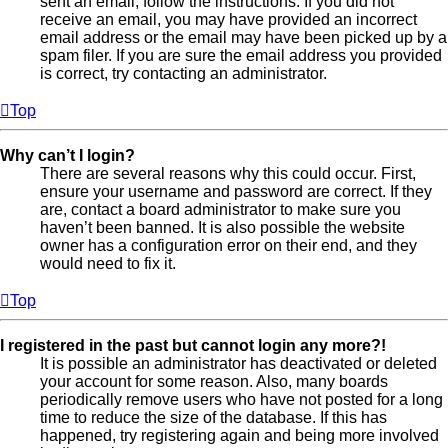
sent an email, follow the instructions. If you did not
receive an email, you may have provided an incorrect
email address or the email may have been picked up by a
spam filer. If you are sure the email address you provided
is correct, try contacting an administrator.
Top
Why can’t I login?
There are several reasons why this could occur. First,
ensure your username and password are correct. If they
are, contact a board administrator to make sure you
haven’t been banned. It is also possible the website
owner has a configuration error on their end, and they
would need to fix it.
Top
I registered in the past but cannot login any more?!
It is possible an administrator has deactivated or deleted
your account for some reason. Also, many boards
periodically remove users who have not posted for a long
time to reduce the size of the database. If this has
happened, try registering again and being more involved