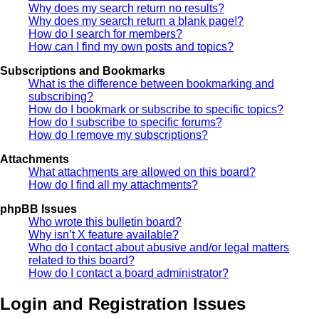
Why does my search return no results?
Why does my search return a blank page!?
How do I search for members?
How can I find my own posts and topics?
Subscriptions and Bookmarks
What is the difference between bookmarking and
subscribing?
How do I bookmark or subscribe to specific topics?
How do I subscribe to specific forums?
How do I remove my subscriptions?
Attachments
What attachments are allowed on this board?
How do I find all my attachments?
phpBB Issues
Who wrote this bulletin board?
Why isn’t X feature available?
Who do I contact about abusive and/or legal matters
related to this board?
How do I contact a board administrator?
Login and Registration Issues