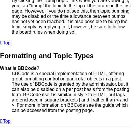
By clicking the “Bump topic” link when you are viewing it,
you can “bump” the topic to the top of the forum on the first
page. However, if you do not see this, then topic bumping
may be disabled or the time allowance between bumps
has not yet been reached. It is also possible to bump the
topic simply by replying to it, however, be sure to follow
the board rules when doing so.
Top
Formatting and Topic Types
What is BBCode?
BBCode is a special implementation of HTML, offering
great formatting control on particular objects in a post.
The use of BBCode is granted by the administrator, but it
can also be disabled on a per post basis from the posting
form. BBCode itself is similar in style to HTML, but tags
are enclosed in square brackets [ and ] rather than < and
>. For more information on BBCode see the guide which
can be accessed from the posting page.
Top