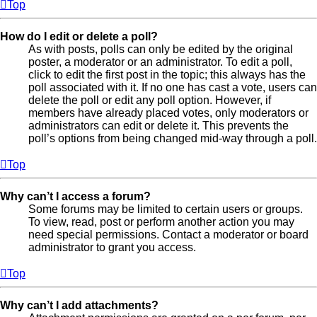
Top
How do I edit or delete a poll?
As with posts, polls can only be edited by the original
poster, a moderator or an administrator. To edit a poll,
click to edit the first post in the topic; this always has the
poll associated with it. If no one has cast a vote, users can
delete the poll or edit any poll option. However, if
members have already placed votes, only moderators or
administrators can edit or delete it. This prevents the
poll’s options from being changed mid-way through a poll.
Top
Why can’t I access a forum?
Some forums may be limited to certain users or groups.
To view, read, post or perform another action you may
need special permissions. Contact a moderator or board
administrator to grant you access.
Top
Why can’t I add attachments?