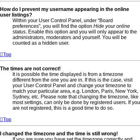
How do I prevent my username appearing in the online
user listings?
Within your User Control Panel, under “Board
preferences”, you will find the option
Hide your online
status
. Enable this option and you will only appear to the
administrators, moderators and yourself. You will be
counted as a hidden user.
Top
The times are not correct!
It is possible the time displayed is from a timezone
different from the one you are in. If this is the case, visit
your User Control Panel and change your timezone to
match your particular area, e.g. London, Paris, New York,
Sydney, etc. Please note that changing the timezone, like
most settings, can only be done by registered users. If you
are not registered, this is a good time to do so.
Top
I changed the timezone and the time is still wrong!
If you are sure you have set the timezone correctly and