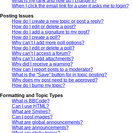
What is my rank and how do I change it?
When I click the email link for a user it asks me to login?
Posting Issues
How do I create a new topic or post a reply?
How do I edit or delete a post?
How do I add a signature to my post?
How do I create a poll?
Why can’t I add more poll options?
How do I edit or delete a poll?
Why can’t I access a forum?
Why can’t I add attachments?
Why did I receive a warning?
How can I report posts to a moderator?
What is the “Save” button for in topic posting?
Why does my post need to be approved?
How do I bump my topic?
Formatting and Topic Types
What is BBCode?
Can I use HTML?
What are Smilies?
Can I post images?
What are global announcements?
What are announcements?
What are sticky topics?