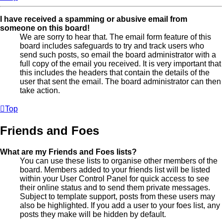
I have received a spamming or abusive email from
someone on this board!
We are sorry to hear that. The email form feature of this
board includes safeguards to try and track users who
send such posts, so email the board administrator with a
full copy of the email you received. It is very important that
this includes the headers that contain the details of the
user that sent the email. The board administrator can then
take action.
Top
Friends and Foes
What are my Friends and Foes lists?
You can use these lists to organise other members of the
board. Members added to your friends list will be listed
within your User Control Panel for quick access to see
their online status and to send them private messages.
Subject to template support, posts from these users may
also be highlighted. If you add a user to your foes list, any
posts they make will be hidden by default.