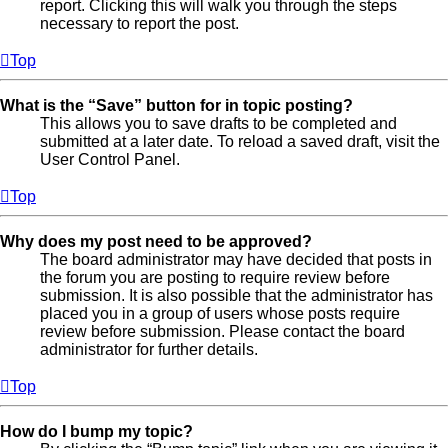
report. Clicking this will walk you through the steps
necessary to report the post.
Top
What is the “Save” button for in topic posting?
This allows you to save drafts to be completed and
submitted at a later date. To reload a saved draft, visit the
User Control Panel.
Top
Why does my post need to be approved?
The board administrator may have decided that posts in
the forum you are posting to require review before
submission. It is also possible that the administrator has
placed you in a group of users whose posts require
review before submission. Please contact the board
administrator for further details.
Top
How do I bump my topic?