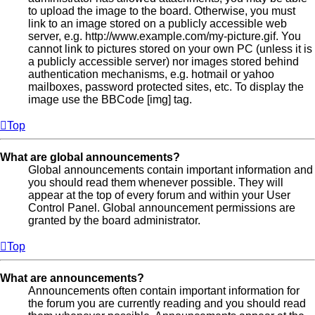
to upload the image to the board. Otherwise, you must
link to an image stored on a publicly accessible web
server, e.g. http://www.example.com/my-picture.gif. You
cannot link to pictures stored on your own PC (unless it is
a publicly accessible server) nor images stored behind
authentication mechanisms, e.g. hotmail or yahoo
mailboxes, password protected sites, etc. To display the
image use the BBCode [img] tag.
Top
What are global announcements?
Global announcements contain important information and
you should read them whenever possible. They will
appear at the top of every forum and within your User
Control Panel. Global announcement permissions are
granted by the board administrator.
Top
What are announcements?
Announcements often contain important information for
the forum you are currently reading and you should read