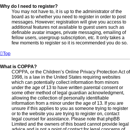
Why do I need to register?
You may not have to, it is up to the administrator of the
board as to whether you need to register in order to post
messages. However; registration will give you access to
additional features not available to guest users such as
definable avatar images, private messaging, emailing of
fellow users, usergroup subscription, etc. It only takes a
few moments to register so it is recommended you do so.
Top
What is COPPA?
COPPA, or the Children’s Online Privacy Protection Act of
1998, is a law in the United States requiring websites
which can potentially collect information from minors
under the age of 13 to have written parental consent or
some other method of legal guardian acknowledgment,
allowing the collection of personally identifiable
information from a minor under the age of 13. If you are
unsure if this applies to you as someone trying to register
or to the website you are trying to register on, contact
legal counsel for assistance. Please note that phpBB
Limited and the owners of this board cannot provide legal
advice and is not a point of contact for legal concerns of