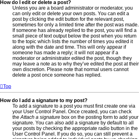
How do I edit or delete a post?
Unless you are a board administrator or moderator, you
can only edit or delete your own posts. You can edit a
post by clicking the edit button for the relevant post,
sometimes for only a limited time after the post was made.
If someone has already replied to the post, you will find a
small piece of text output below the post when you return
to the topic which lists the number of times you edited it
along with the date and time. This will only appear if
someone has made a reply; it will not appear if a
moderator or administrator edited the post, though they
may leave a note as to why they’ve edited the post at their
own discretion. Please note that normal users cannot
delete a post once someone has replied.
Top
How do I add a signature to my post?
To add a signature to a post you must first create one via
your User Control Panel. Once created, you can check
the
Attach a signature
box on the posting form to add your
signature. You can also add a signature by default to all
your posts by checking the appropriate radio button in the
User Control Panel. If you do so, you can still prevent a