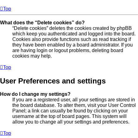
Top
What does the “Delete cookies” do?
“Delete cookies” deletes the cookies created by phpBB
which keep you authenticated and logged into the board.
Cookies also provide functions such as read tracking if
they have been enabled by a board administrator. If you
are having login or logout problems, deleting board
cookies may help.
Top
User Preferences and settings
How do I change my settings?
If you are a registered user, all your settings are stored in
the board database. To alter them, visit your User Control
Panel; a link can usually be found by clicking on your
username at the top of board pages. This system will
allow you to change all your settings and preferences.
Top