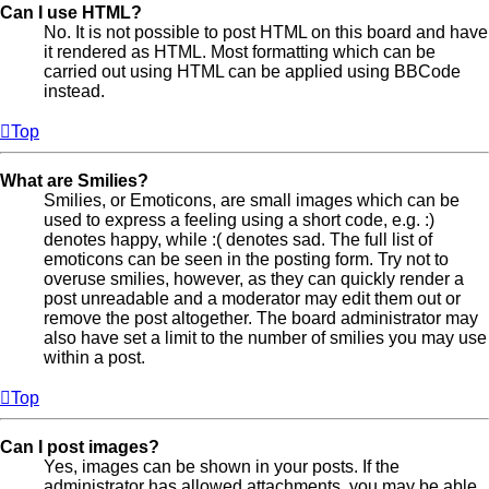
Can I use HTML?
No. It is not possible to post HTML on this board and have
it rendered as HTML. Most formatting which can be
carried out using HTML can be applied using BBCode
instead.
Top
What are Smilies?
Smilies, or Emoticons, are small images which can be
used to express a feeling using a short code, e.g. :)
denotes happy, while :( denotes sad. The full list of
emoticons can be seen in the posting form. Try not to
overuse smilies, however, as they can quickly render a
post unreadable and a moderator may edit them out or
remove the post altogether. The board administrator may
also have set a limit to the number of smilies you may use
within a post.
Top
Can I post images?
Yes, images can be shown in your posts. If the
administrator has allowed attachments, you may be able