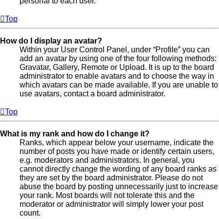
personal to each user.
Top
How do I display an avatar?
Within your User Control Panel, under “Profile” you can
add an avatar by using one of the four following methods:
Gravatar, Gallery, Remote or Upload. It is up to the board
administrator to enable avatars and to choose the way in
which avatars can be made available. If you are unable to
use avatars, contact a board administrator.
Top
What is my rank and how do I change it?
Ranks, which appear below your username, indicate the
number of posts you have made or identify certain users,
e.g. moderators and administrators. In general, you
cannot directly change the wording of any board ranks as
they are set by the board administrator. Please do not
abuse the board by posting unnecessarily just to increase
your rank. Most boards will not tolerate this and the
moderator or administrator will simply lower your post
count.