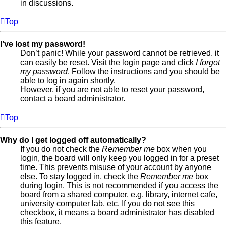
in discussions.
Top
I’ve lost my password!
Don’t panic! While your password cannot be retrieved, it
can easily be reset. Visit the login page and click
I forgot
my password
. Follow the instructions and you should be
able to log in again shortly.
However, if you are not able to reset your password,
contact a board administrator.
Top
Why do I get logged off automatically?
If you do not check the
Remember me
box when you
login, the board will only keep you logged in for a preset
time. This prevents misuse of your account by anyone
else. To stay logged in, check the
Remember me
box
during login. This is not recommended if you access the
board from a shared computer, e.g. library, internet cafe,
university computer lab, etc. If you do not see this
checkbox, it means a board administrator has disabled
this feature.