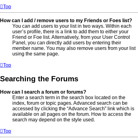
Top
How can I add / remove users to my Friends or Foes list?
You can add users to your list in two ways. Within each
user’s profile, there is a link to add them to either your
Friend or Foe list. Alternatively, from your User Control
Panel, you can directly add users by entering their
member name. You may also remove users from your list
using the same page.
Top
Searching the Forums
How can I search a forum or forums?
Enter a search term in the search box located on the
index, forum or topic pages. Advanced search can be
accessed by clicking the “Advance Search” link which is
available on all pages on the forum. How to access the
search may depend on the style used.
Top