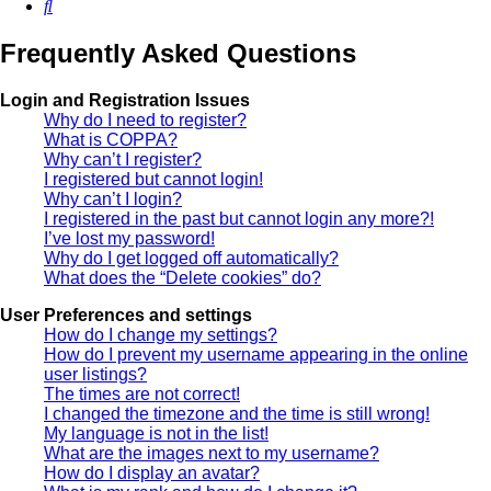
Search
Frequently Asked Questions
Login and Registration Issues
Why do I need to register?
What is COPPA?
Why can’t I register?
I registered but cannot login!
Why can’t I login?
I registered in the past but cannot login any more?!
I’ve lost my password!
Why do I get logged off automatically?
What does the “Delete cookies” do?
User Preferences and settings
How do I change my settings?
How do I prevent my username appearing in the online
user listings?
The times are not correct!
I changed the timezone and the time is still wrong!
My language is not in the list!
What are the images next to my username?
How do I display an avatar?