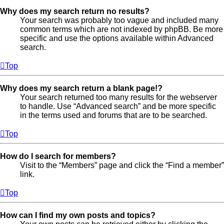
Why does my search return no results?
Your search was probably too vague and included many
common terms which are not indexed by phpBB. Be more
specific and use the options available within Advanced
search.
Top
Why does my search return a blank page!?
Your search returned too many results for the webserver
to handle. Use “Advanced search” and be more specific
in the terms used and forums that are to be searched.
Top
How do I search for members?
Visit to the “Members” page and click the “Find a member”
link.
Top
How can I find my own posts and topics?