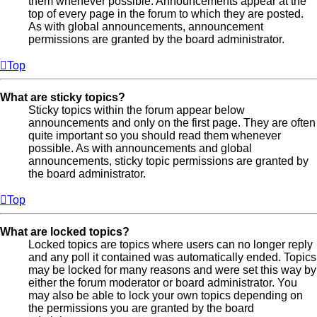
them whenever possible. Announcements appear at the
top of every page in the forum to which they are posted.
As with global announcements, announcement
permissions are granted by the board administrator.
Top
What are sticky topics?
Sticky topics within the forum appear below
announcements and only on the first page. They are often
quite important so you should read them whenever
possible. As with announcements and global
announcements, sticky topic permissions are granted by
the board administrator.
Top
What are locked topics?
Locked topics are topics where users can no longer reply
and any poll it contained was automatically ended. Topics
may be locked for many reasons and were set this way by
either the forum moderator or board administrator. You
may also be able to lock your own topics depending on
the permissions you are granted by the board