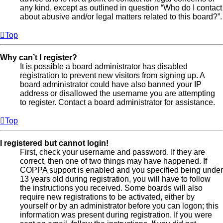
any kind, except as outlined in question “Who do I contact
about abusive and/or legal matters related to this board?”.
Top
Why can’t I register?
It is possible a board administrator has disabled
registration to prevent new visitors from signing up. A
board administrator could have also banned your IP
address or disallowed the username you are attempting
to register. Contact a board administrator for assistance.
Top
I registered but cannot login!
First, check your username and password. If they are
correct, then one of two things may have happened. If
COPPA support is enabled and you specified being under
13 years old during registration, you will have to follow
the instructions you received. Some boards will also
require new registrations to be activated, either by
yourself or by an administrator before you can logon; this
information was present during registration. If you were