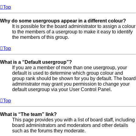
Top
Why do some usergroups appear in a different colour?
It is possible for the board administrator to assign a colour
to the members of a usergroup to make it easy to identify
the members of this group.
Top
What is a “Default usergroup”?
If you are a member of more than one usergroup, your
default is used to determine which group colour and
group rank should be shown for you by default. The board
administrator may grant you permission to change your
default usergroup via your User Control Panel.
Top
What is “The team” link?
This page provides you with a list of board staff, including
board administrators and moderators and other details
such as the forums they moderate.