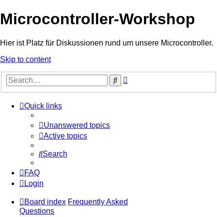
Microcontroller-Workshop
Hier ist Platz für Diskussionen rund um unsere Microcontroller.
Skip to content
Advanced
Search
search
Quick links
Unanswered topics
Active topics
Search
FAQ
Login
Board index
Frequently Asked
Questions