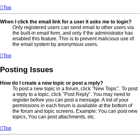
Top
When I click the email link for a user it asks me to login?
Only registered users can send email to other users via
the built-in email form, and only if the administrator has
enabled this feature. This is to prevent malicious use of
the email system by anonymous users.
Top
Posting Issues
How do I create a new topic or post a reply?
To post a new topic in a forum, click "New Topic". To post
a reply to a topic, click "Post Reply". You may need to
register before you can post a message. A list of your
permissions in each forum is available at the bottom of
the forum and topic screens. Example: You can post new
topics, You can post attachments, etc.
Top