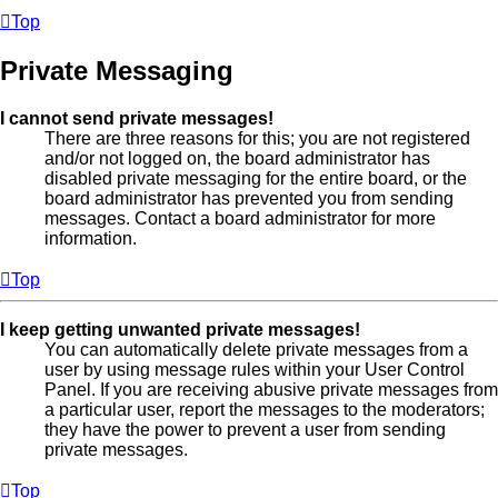
Top
Private Messaging
I cannot send private messages!
There are three reasons for this; you are not registered
and/or not logged on, the board administrator has
disabled private messaging for the entire board, or the
board administrator has prevented you from sending
messages. Contact a board administrator for more
information.
Top
I keep getting unwanted private messages!
You can automatically delete private messages from a
user by using message rules within your User Control
Panel. If you are receiving abusive private messages from
a particular user, report the messages to the moderators;
they have the power to prevent a user from sending
private messages.
Top