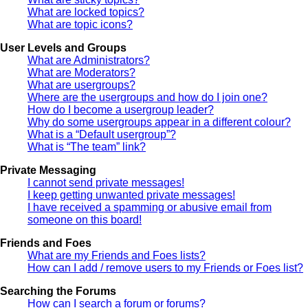
What are locked topics?
What are topic icons?
User Levels and Groups
What are Administrators?
What are Moderators?
What are usergroups?
Where are the usergroups and how do I join one?
How do I become a usergroup leader?
Why do some usergroups appear in a different colour?
What is a “Default usergroup”?
What is “The team” link?
Private Messaging
I cannot send private messages!
I keep getting unwanted private messages!
I have received a spamming or abusive email from
someone on this board!
Friends and Foes
What are my Friends and Foes lists?
How can I add / remove users to my Friends or Foes list?
Searching the Forums
How can I search a forum or forums?