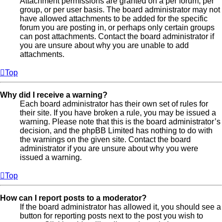
Attachment permissions are granted on a per forum, per
group, or per user basis. The board administrator may not
have allowed attachments to be added for the specific
forum you are posting in, or perhaps only certain groups
can post attachments. Contact the board administrator if
you are unsure about why you are unable to add
attachments.
Top
Why did I receive a warning?
Each board administrator has their own set of rules for
their site. If you have broken a rule, you may be issued a
warning. Please note that this is the board administrator’s
decision, and the phpBB Limited has nothing to do with
the warnings on the given site. Contact the board
administrator if you are unsure about why you were
issued a warning.
Top
How can I report posts to a moderator?
If the board administrator has allowed it, you should see a
button for reporting posts next to the post you wish to