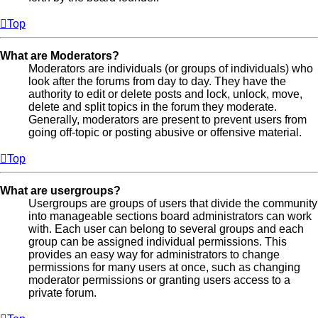
Top
What are Moderators?
Moderators are individuals (or groups of individuals) who
look after the forums from day to day. They have the
authority to edit or delete posts and lock, unlock, move,
delete and split topics in the forum they moderate.
Generally, moderators are present to prevent users from
going off-topic or posting abusive or offensive material.
Top
What are usergroups?
Usergroups are groups of users that divide the community
into manageable sections board administrators can work
with. Each user can belong to several groups and each
group can be assigned individual permissions. This
provides an easy way for administrators to change
permissions for many users at once, such as changing
moderator permissions or granting users access to a
private forum.