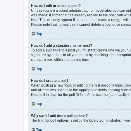
How do I edit or delete a post?
Unless you are a board administrator or moderator, you can only e
was made. If someone has already replied to the post, you will f
time. This will only appear if someone has made a reply; it will 
Please note that normal users cannot delete a post once someo
Top
How do I add a signature to my post?
To add a signature to a post you must first create one via your
signature by default to all your posts by checking the appropria
signature box within the posting form.
Top
How do I create a poll?
When posting a new topic or editing the first post of a topic, cli
and at least two options in the appropriate fields, making sure 
time limit in days for the poll (0 for infinite duration) and lastly
Top
Why can’t I add more poll options?
The limit for poll options is set by the board administrator. If 
Top