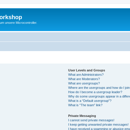
Workshop
 um unsere Microcontroller.
User Levels and Groups
What are Administrators?
What are Moderators?
What are usergroups?
Where are the usergroups and how do I joi
How do I become a usergroup leader?
Why do some usergroups appear in a differ
What is a “Default usergroup”?
What is “The team” link?
Private Messaging
I cannot send private messages!
I keep getting unwanted private messages!
I have received a spamming or abusive ema