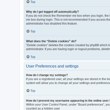
Top
Why do I get logged off automatically?
If you do not check the
Remember me
box when you login, the b
me
box during login. This is not recommended if you access the b
administrator has disabled this feature.
Top
What does the “Delete cookies” do?
“Delete cookies” deletes the cookies created by phpBB which k
administrator. If you are having login or logout problems, dele
Top
User Preferences and settings
How do I change my settings?
If you are a registered user, all your settings are stored in the
system will allow you to change all your settings and preferenc
Top
How do I prevent my username appearing in the online user l
Within your User Control Panel, under “Board preferences”, you 
counted as a hidden user.