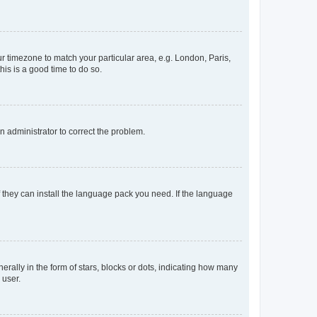
our timezone to match your particular area, e.g. London, Paris,
his is a good time to do so.
an administrator to correct the problem.
f they can install the language pack you need. If the language
lly in the form of stars, blocks or dots, indicating how many
 user.