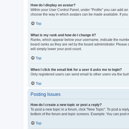
How do I display an avatar?
Within your User Control Panel, under “Profile” you can add an a
choose the way in which avatars can be made available. If you a
Top
What is my rank and how do I change it?
Ranks, which appear below your username, indicate the number o
board ranks as they are set by the board administrator. Please 
will simply lower your post count.
Top
When I click the email link for a user it asks me to login?
Only registered users can send email to other users via the buil
Top
Posting Issues
How do I create a new topic or post a reply?
To post a new topic in a forum, click "New Topic". To post a repl
bottom of the forum and topic screens. Example: You can post n
Top