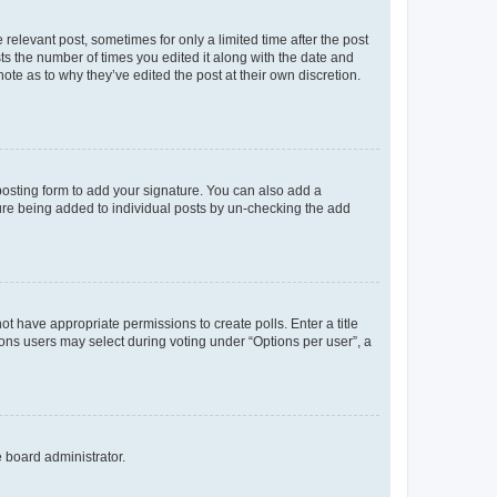
 relevant post, sometimes for only a limited time after the post
sts the number of times you edited it along with the date and
ote as to why they’ve edited the post at their own discretion.
osting form to add your signature. You can also add a
ature being added to individual posts by un-checking the add
not have appropriate permissions to create polls. Enter a title
tions users may select during voting under “Options per user”, a
e board administrator.