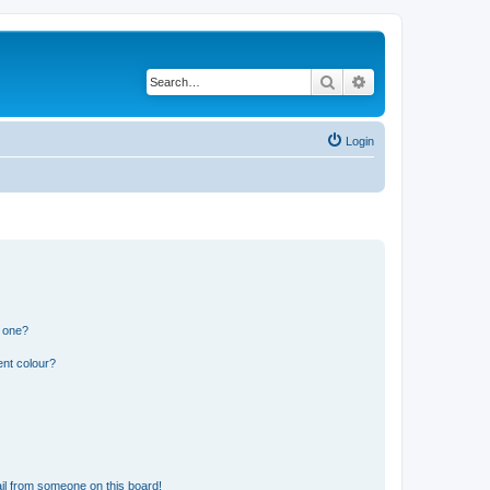
Search
Advanced search
Login
n one?
ent colour?
il from someone on this board!