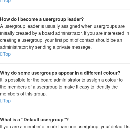
Top
How do I become a usergroup leader?
A usergroup leader is usually assigned when usergroups are
initially created by a board administrator. If you are interested in
creating a usergroup, your first point of contact should be an
administrator; try sending a private message.
Top
Why do some usergroups appear in a different colour?
It is possible for the board administrator to assign a colour to
the members of a usergroup to make it easy to identify the
members of this group.
Top
What is a “Default usergroup”?
If you are a member of more than one usergroup, your default is