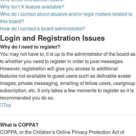
Why isn’t X feature available?
Who do I contact about abusive and/or legal matters related to
this board?
How do I contact a board administrator?
Login and Registration Issues
Why do I need to register?
You may not have to, it is up to the administrator of the board as
to whether you need to register in order to post messages.
However; registration will give you access to additional
features not available to guest users such as definable avatar
images, private messaging, emailing of fellow users, usergroup
subscription, etc. It only takes a few moments to register so it is
recommended you do so.
Top
What is COPPA?
COPPA, or the Children’s Online Privacy Protection Act of