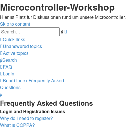
Microcontroller-Workshop
Hier ist Platz für Diskussionen rund um unsere Microcontroller.
Skip to content
Advanced
Search
search
Quick links
Unanswered topics
Active topics
Search
FAQ
Login
Board index
Frequently Asked
Questions
Search
Frequently Asked Questions
Login and Registration Issues
Why do I need to register?
What is COPPA?