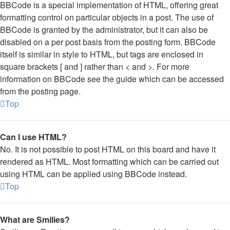
BBCode is a special implementation of HTML, offering great
formatting control on particular objects in a post. The use of
BBCode is granted by the administrator, but it can also be
disabled on a per post basis from the posting form. BBCode
itself is similar in style to HTML, but tags are enclosed in
square brackets [ and ] rather than < and >. For more
information on BBCode see the guide which can be accessed
from the posting page.
Top
Can I use HTML?
No. It is not possible to post HTML on this board and have it
rendered as HTML. Most formatting which can be carried out
using HTML can be applied using BBCode instead.
Top
What are Smilies?