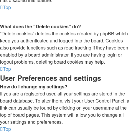
has disabled this feature.
Top
What does the “Delete cookies” do?
“Delete cookies” deletes the cookies created by phpBB which
keep you authenticated and logged into the board. Cookies
also provide functions such as read tracking if they have been
enabled by a board administrator. If you are having login or
logout problems, deleting board cookies may help.
Top
User Preferences and settings
How do I change my settings?
If you are a registered user, all your settings are stored in the
board database. To alter them, visit your User Control Panel; a
link can usually be found by clicking on your username at the
top of board pages. This system will allow you to change all
your settings and preferences.
Top