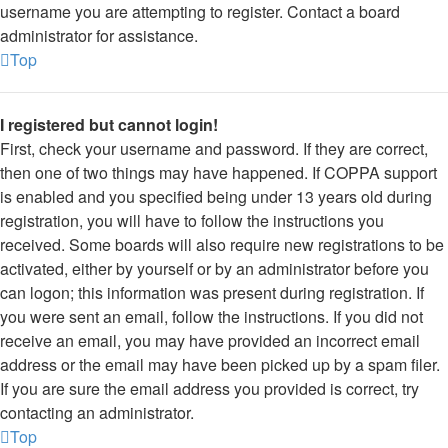
username you are attempting to register. Contact a board
administrator for assistance.
Top
I registered but cannot login!
First, check your username and password. If they are correct,
then one of two things may have happened. If COPPA support
is enabled and you specified being under 13 years old during
registration, you will have to follow the instructions you
received. Some boards will also require new registrations to be
activated, either by yourself or by an administrator before you
can logon; this information was present during registration. If
you were sent an email, follow the instructions. If you did not
receive an email, you may have provided an incorrect email
address or the email may have been picked up by a spam filer.
If you are sure the email address you provided is correct, try
contacting an administrator.
Top