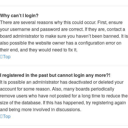
Why can’t I login?
There are several reasons why this could occur. First, ensure
your username and password are correct. If they are, contact a
board administrator to make sure you haven’t been banned. It is
also possible the website owner has a configuration error on
their end, and they would need to fix it.
Top
I registered in the past but cannot login any more?!
It is possible an administrator has deactivated or deleted your
account for some reason. Also, many boards periodically
remove users who have not posted for a long time to reduce the
size of the database. If this has happened, try registering again
and being more involved in discussions.
Top