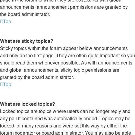
announcements, announcement permissions are granted by
the board administrator.
Top
What are sticky topics?
Sticky topics within the forum appear below announcements
and only on the first page. They are often quite important so you
should read them whenever possible. As with announcements
and global announcements, sticky topic permissions are
granted by the board administrator.
Top
What are locked topics?
Locked topics are topics where users can no longer reply and
any poll it contained was automatically ended. Topics may be
locked for many reasons and were set this way by either the
forum moderator or board administrator. You may also be able