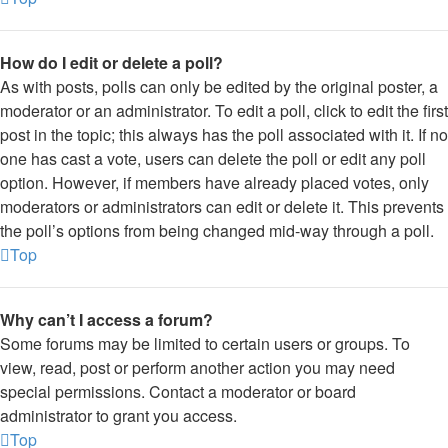
How do I edit or delete a poll?
As with posts, polls can only be edited by the original poster, a
moderator or an administrator. To edit a poll, click to edit the first
post in the topic; this always has the poll associated with it. If no
one has cast a vote, users can delete the poll or edit any poll
option. However, if members have already placed votes, only
moderators or administrators can edit or delete it. This prevents
the poll’s options from being changed mid-way through a poll.
Top
Why can’t I access a forum?
Some forums may be limited to certain users or groups. To
view, read, post or perform another action you may need
special permissions. Contact a moderator or board
administrator to grant you access.
Top