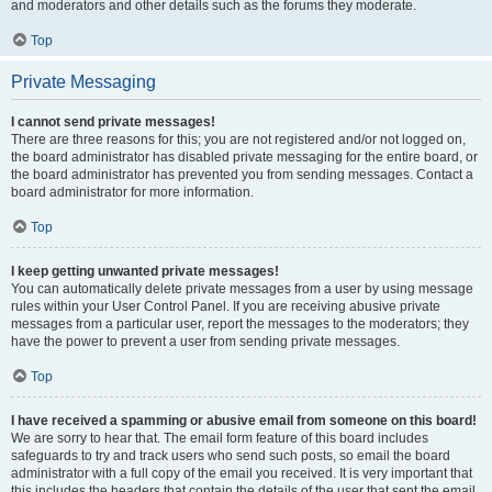
and moderators and other details such as the forums they moderate.
Top
Private Messaging
I cannot send private messages!
There are three reasons for this; you are not registered and/or not logged on,
the board administrator has disabled private messaging for the entire board, or
the board administrator has prevented you from sending messages. Contact a
board administrator for more information.
Top
I keep getting unwanted private messages!
You can automatically delete private messages from a user by using message
rules within your User Control Panel. If you are receiving abusive private
messages from a particular user, report the messages to the moderators; they
have the power to prevent a user from sending private messages.
Top
I have received a spamming or abusive email from someone on this board!
We are sorry to hear that. The email form feature of this board includes
safeguards to try and track users who send such posts, so email the board
administrator with a full copy of the email you received. It is very important that
this includes the headers that contain the details of the user that sent the email.