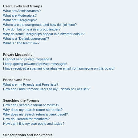
User Levels and Groups
What are Administrators?
What are Moderators?
What are usergroups?
Where are the usergroups and how do I join one?
How do I become a usergroup leader?
Why do some usergroups appear in a different colour?
What is a “Default usergroup”?
What is “The team” link?
Private Messaging
I cannot send private messages!
I keep getting unwanted private messages!
I have received a spamming or abusive email from someone on this board!
Friends and Foes
What are my Friends and Foes lists?
How can I add / remove users to my Friends or Foes list?
Searching the Forums
How can I search a forum or forums?
Why does my search return no results?
Why does my search return a blank page!?
How do I search for members?
How can I find my own posts and topics?
Subscriptions and Bookmarks