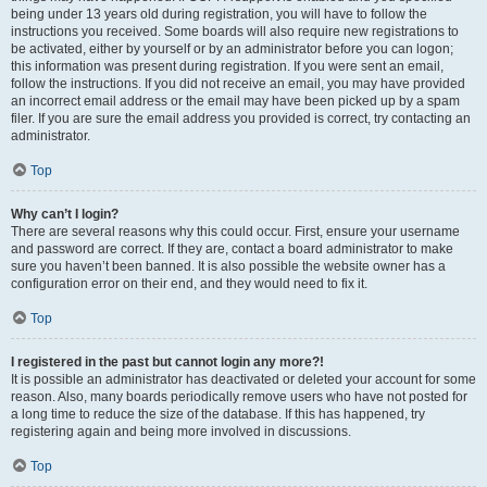
being under 13 years old during registration, you will have to follow the
instructions you received. Some boards will also require new registrations to
be activated, either by yourself or by an administrator before you can logon;
this information was present during registration. If you were sent an email,
follow the instructions. If you did not receive an email, you may have provided
an incorrect email address or the email may have been picked up by a spam
filer. If you are sure the email address you provided is correct, try contacting an
administrator.
Top
Why can’t I login?
There are several reasons why this could occur. First, ensure your username
and password are correct. If they are, contact a board administrator to make
sure you haven’t been banned. It is also possible the website owner has a
configuration error on their end, and they would need to fix it.
Top
I registered in the past but cannot login any more?!
It is possible an administrator has deactivated or deleted your account for some
reason. Also, many boards periodically remove users who have not posted for
a long time to reduce the size of the database. If this has happened, try
registering again and being more involved in discussions.
Top