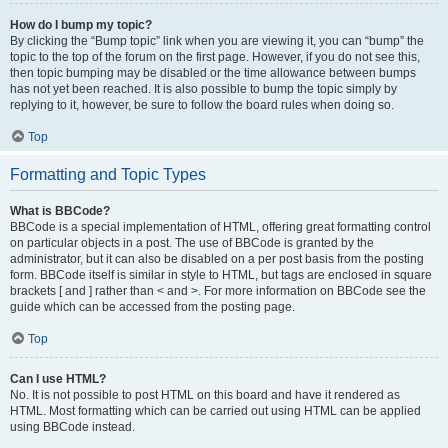
How do I bump my topic?
By clicking the “Bump topic” link when you are viewing it, you can “bump” the
topic to the top of the forum on the first page. However, if you do not see this,
then topic bumping may be disabled or the time allowance between bumps
has not yet been reached. It is also possible to bump the topic simply by
replying to it, however, be sure to follow the board rules when doing so.
Top
Formatting and Topic Types
What is BBCode?
BBCode is a special implementation of HTML, offering great formatting control
on particular objects in a post. The use of BBCode is granted by the
administrator, but it can also be disabled on a per post basis from the posting
form. BBCode itself is similar in style to HTML, but tags are enclosed in square
brackets [ and ] rather than < and >. For more information on BBCode see the
guide which can be accessed from the posting page.
Top
Can I use HTML?
No. It is not possible to post HTML on this board and have it rendered as
HTML. Most formatting which can be carried out using HTML can be applied
using BBCode instead.