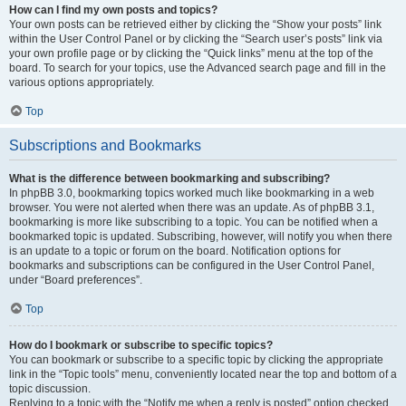
How can I find my own posts and topics?
Your own posts can be retrieved either by clicking the “Show your posts” link
within the User Control Panel or by clicking the “Search user’s posts” link via
your own profile page or by clicking the “Quick links” menu at the top of the
board. To search for your topics, use the Advanced search page and fill in the
various options appropriately.
Top
Subscriptions and Bookmarks
What is the difference between bookmarking and subscribing?
In phpBB 3.0, bookmarking topics worked much like bookmarking in a web
browser. You were not alerted when there was an update. As of phpBB 3.1,
bookmarking is more like subscribing to a topic. You can be notified when a
bookmarked topic is updated. Subscribing, however, will notify you when there
is an update to a topic or forum on the board. Notification options for
bookmarks and subscriptions can be configured in the User Control Panel,
under “Board preferences”.
Top
How do I bookmark or subscribe to specific topics?
You can bookmark or subscribe to a specific topic by clicking the appropriate
link in the “Topic tools” menu, conveniently located near the top and bottom of a
topic discussion.
Replying to a topic with the “Notify me when a reply is posted” option checked