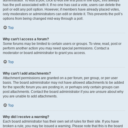
administrator. To edit a poll, click to edit the first post in the topic; this always
has the poll associated with it. If no one has cast a vote, users can delete the
poll or edit any poll option. However, if members have already placed votes,
only moderators or administrators can edit or delete it. This prevents the poll’s
options from being changed mid-way through a poll.
Top
Why can’t I access a forum?
Some forums may be limited to certain users or groups. To view, read, post or
perform another action you may need special permissions. Contact a
moderator or board administrator to grant you access.
Top
Why can’t I add attachments?
Attachment permissions are granted on a per forum, per group, or per user
basis. The board administrator may not have allowed attachments to be added
for the specific forum you are posting in, or perhaps only certain groups can
post attachments. Contact the board administrator if you are unsure about why
you are unable to add attachments.
Top
Why did I receive a warning?
Each board administrator has their own set of rules for their site. If you have
broken a rule, you may be issued a warning. Please note that this is the board