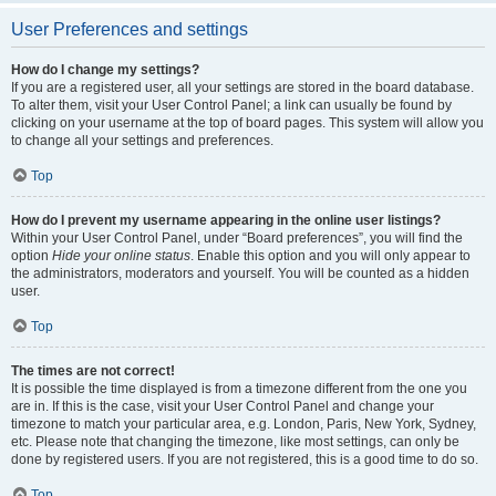
User Preferences and settings
How do I change my settings?
If you are a registered user, all your settings are stored in the board database.
To alter them, visit your User Control Panel; a link can usually be found by
clicking on your username at the top of board pages. This system will allow you
to change all your settings and preferences.
Top
How do I prevent my username appearing in the online user listings?
Within your User Control Panel, under “Board preferences”, you will find the
option
Hide your online status
. Enable this option and you will only appear to
the administrators, moderators and yourself. You will be counted as a hidden
user.
Top
The times are not correct!
It is possible the time displayed is from a timezone different from the one you
are in. If this is the case, visit your User Control Panel and change your
timezone to match your particular area, e.g. London, Paris, New York, Sydney,
etc. Please note that changing the timezone, like most settings, can only be
done by registered users. If you are not registered, this is a good time to do so.
Top