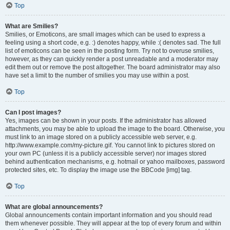
Top
What are Smilies?
Smilies, or Emoticons, are small images which can be used to express a
feeling using a short code, e.g. :) denotes happy, while :( denotes sad. The full
list of emoticons can be seen in the posting form. Try not to overuse smilies,
however, as they can quickly render a post unreadable and a moderator may
edit them out or remove the post altogether. The board administrator may also
have set a limit to the number of smilies you may use within a post.
Top
Can I post images?
Yes, images can be shown in your posts. If the administrator has allowed
attachments, you may be able to upload the image to the board. Otherwise, you
must link to an image stored on a publicly accessible web server, e.g.
http://www.example.com/my-picture.gif. You cannot link to pictures stored on
your own PC (unless it is a publicly accessible server) nor images stored
behind authentication mechanisms, e.g. hotmail or yahoo mailboxes, password
protected sites, etc. To display the image use the BBCode [img] tag.
Top
What are global announcements?
Global announcements contain important information and you should read
them whenever possible. They will appear at the top of every forum and within