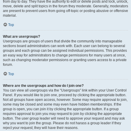
from day to day. They have the authority to edit or delete posts and lock, unlock,
move, delete and split topics in the forum they moderate. Generally, moderators
are present to prevent users from going off-topic or posting abusive or offensive
material.
Top
What are usergroups?
Usergroups are groups of users that divide the community into manageable
sections board administrators can work with. Each user can belong to several
groups and each group can be assigned individual permissions. This provides
an easy way for administrators to change permissions for many users at once,
such as changing moderator permissions or granting users access to a private
forum.
Top
Where are the usergroups and how do I join one?
You can view all usergroups via the “Usergroups” link within your User Control
Panel. If you would like to join one, proceed by clicking the appropriate button.
Not all groups have open access, however. Some may require approval to join,
some may be closed and some may even have hidden memberships. If the
group is open, you can join it by clicking the appropriate button. If a group
requires approval to join you may request to join by clicking the appropriate
button. The user group leader will need to approve your request and may ask
why you want to join the group. Please do not harass a group leader if they
reject your request; they will have their reasons.