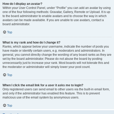
How do I display an avatar?
Within your User Control Panel, under “Profile” you can add an avatar by using
one of the four following methods: Gravatar, Gallery, Remote or Upload. It is up
to the board administrator to enable avatars and to choose the way in which
avatars can be made available. If you are unable to use avatars, contact a
board administrator.
Top
What is my rank and how do I change it?
Ranks, which appear below your username, indicate the number of posts you
have made or identify certain users, e.g. moderators and administrators. In
general, you cannot directly change the wording of any board ranks as they are
set by the board administrator. Please do not abuse the board by posting
unnecessarily just to increase your rank. Most boards will not tolerate this and
the moderator or administrator will simply lower your post count.
Top
When I click the email link for a user it asks me to login?
Only registered users can send email to other users via the built-in email form,
and only if the administrator has enabled this feature. This is to prevent
malicious use of the email system by anonymous users.
Top