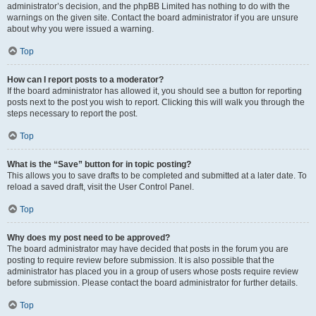
administrator’s decision, and the phpBB Limited has nothing to do with the
warnings on the given site. Contact the board administrator if you are unsure
about why you were issued a warning.
Top
How can I report posts to a moderator?
If the board administrator has allowed it, you should see a button for reporting
posts next to the post you wish to report. Clicking this will walk you through the
steps necessary to report the post.
Top
What is the “Save” button for in topic posting?
This allows you to save drafts to be completed and submitted at a later date. To
reload a saved draft, visit the User Control Panel.
Top
Why does my post need to be approved?
The board administrator may have decided that posts in the forum you are
posting to require review before submission. It is also possible that the
administrator has placed you in a group of users whose posts require review
before submission. Please contact the board administrator for further details.
Top