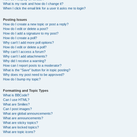
What is my rank and how do I change it?
When I click the email link for a user it asks me to login?
Posting Issues
How do I create a new topic or post a reply?
How do I edit or delete a post?
How do I add a signature to my post?
How do I create a poll?
Why can’t I add more poll options?
How do I edit or delete a poll?
Why can’t I access a forum?
Why can’t I add attachments?
Why did I receive a warning?
How can I report posts to a moderator?
What is the “Save” button for in topic posting?
Why does my post need to be approved?
How do I bump my topic?
Formatting and Topic Types
What is BBCode?
Can I use HTML?
What are Smilies?
Can I post images?
What are global announcements?
What are announcements?
What are sticky topics?
What are locked topics?
What are topic icons?