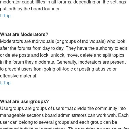
moderator capabilities in all forums, depending on the settings
put forth by the board founder.
Top
What are Moderators?
Moderators are individuals (or groups of individuals) who look
after the forums from day to day. They have the authority to edit
or delete posts and lock, unlock, move, delete and split topics
in the forum they moderate. Generally, moderators are present
to prevent users from going off-topic or posting abusive or
offensive material.
Top
What are usergroups?
Usergroups are groups of users that divide the community into
manageable sections board administrators can work with. Each
user can belong to several groups and each group can be
assigned individual permissions. This provides an easy way for