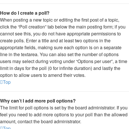
How do I create a poll?
When posting a new topic or editing the first post of a topic,
click the “Poll creation” tab below the main posting form; if you
cannot see this, you do not have appropriate permissions to
create polls. Enter a title and at least two options in the
appropriate fields, making sure each option is on a separate
line in the textarea. You can also set the number of options
users may select during voting under “Options per user”, a time
limit in days for the poll (0 for infinite duration) and lastly the
option to allow users to amend their votes.
Top
Why can’t I add more poll options?
The limit for poll options is set by the board administrator. If you
feel you need to add more options to your poll than the allowed
amount, contact the board administrator.
Top