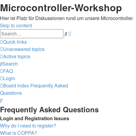
Microcontroller-Workshop
Hier ist Platz für Diskussionen rund um unsere Microcontroller.
Skip to content
Advanced
Search
search
Quick links
Unanswered topics
Active topics
Search
FAQ
Login
Board index
Frequently Asked
Questions
Search
Frequently Asked Questions
Login and Registration Issues
Why do I need to register?
What is COPPA?