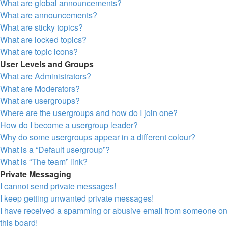
What are global announcements?
What are announcements?
What are sticky topics?
What are locked topics?
What are topic icons?
User Levels and Groups
What are Administrators?
What are Moderators?
What are usergroups?
Where are the usergroups and how do I join one?
How do I become a usergroup leader?
Why do some usergroups appear in a different colour?
What is a “Default usergroup”?
What is “The team” link?
Private Messaging
I cannot send private messages!
I keep getting unwanted private messages!
I have received a spamming or abusive email from someone on
this board!