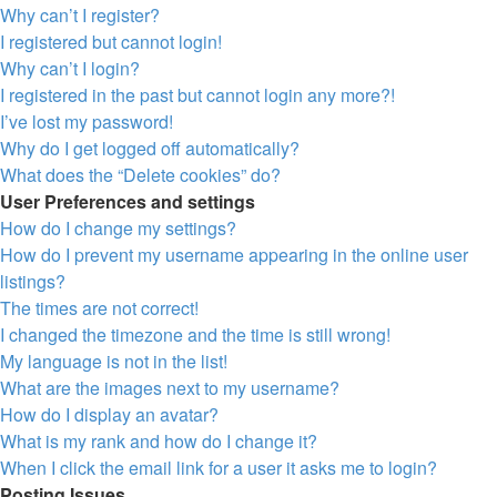
Why can’t I register?
I registered but cannot login!
Why can’t I login?
I registered in the past but cannot login any more?!
I’ve lost my password!
Why do I get logged off automatically?
What does the “Delete cookies” do?
User Preferences and settings
How do I change my settings?
How do I prevent my username appearing in the online user
listings?
The times are not correct!
I changed the timezone and the time is still wrong!
My language is not in the list!
What are the images next to my username?
How do I display an avatar?
What is my rank and how do I change it?
When I click the email link for a user it asks me to login?
Posting Issues