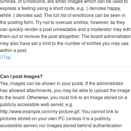
Smilies, or Emoticons, are small images which can be used to
express a feeling using a short code, e.g. :) denotes happy,
while :( denotes sad. The full list of emoticons can be seen in
the posting form. Try not to overuse smilies, however, as they
can quickly render a post unreadable and a moderator may edit
them out or remove the post altogether. The board administrator
may also have set a limit to the number of smilies you may use
within a post.
Top
Can I post images?
Yes, images can be shown in your posts. If the administrator
has allowed attachments, you may be able to upload the image
to the board. Otherwise, you must link to an image stored on a
publicly accessible web server, e.g.
http://www.example.com/my-picture.gif. You cannot link to
pictures stored on your own PC (unless it is a publicly
accessible server) nor images stored behind authentication