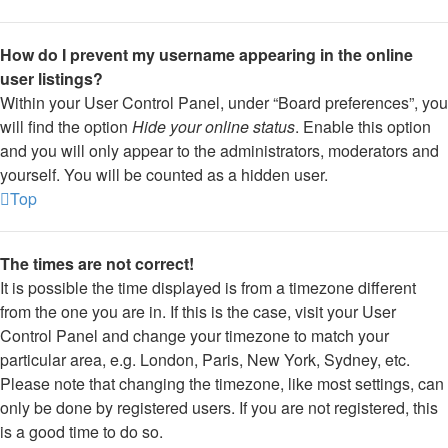
How do I prevent my username appearing in the online
user listings?
Within your User Control Panel, under “Board preferences”, you
will find the option
Hide your online status
. Enable this option
and you will only appear to the administrators, moderators and
yourself. You will be counted as a hidden user.
Top
The times are not correct!
It is possible the time displayed is from a timezone different
from the one you are in. If this is the case, visit your User
Control Panel and change your timezone to match your
particular area, e.g. London, Paris, New York, Sydney, etc.
Please note that changing the timezone, like most settings, can
only be done by registered users. If you are not registered, this
is a good time to do so.