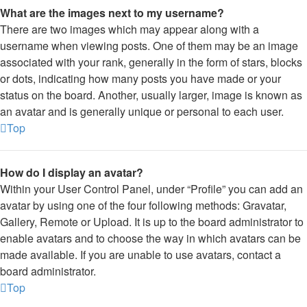
What are the images next to my username?
There are two images which may appear along with a
username when viewing posts. One of them may be an image
associated with your rank, generally in the form of stars, blocks
or dots, indicating how many posts you have made or your
status on the board. Another, usually larger, image is known as
an avatar and is generally unique or personal to each user.
Top
How do I display an avatar?
Within your User Control Panel, under “Profile” you can add an
avatar by using one of the four following methods: Gravatar,
Gallery, Remote or Upload. It is up to the board administrator to
enable avatars and to choose the way in which avatars can be
made available. If you are unable to use avatars, contact a
board administrator.
Top