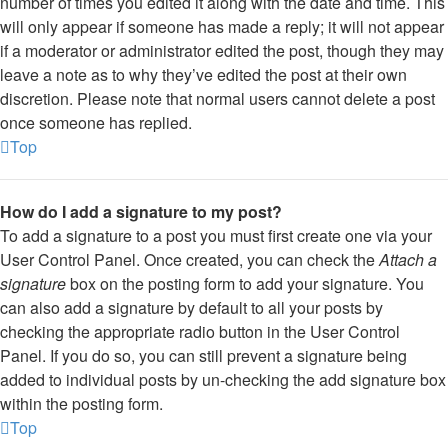
number of times you edited it along with the date and time. This
will only appear if someone has made a reply; it will not appear
if a moderator or administrator edited the post, though they may
leave a note as to why they’ve edited the post at their own
discretion. Please note that normal users cannot delete a post
once someone has replied.
Top
How do I add a signature to my post?
To add a signature to a post you must first create one via your
User Control Panel. Once created, you can check the
Attach a
signature
box on the posting form to add your signature. You
can also add a signature by default to all your posts by
checking the appropriate radio button in the User Control
Panel. If you do so, you can still prevent a signature being
added to individual posts by un-checking the add signature box
within the posting form.
Top