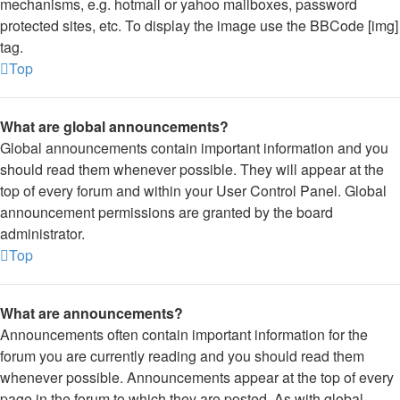
mechanisms, e.g. hotmail or yahoo mailboxes, password
protected sites, etc. To display the image use the BBCode [img]
tag.
Top
What are global announcements?
Global announcements contain important information and you
should read them whenever possible. They will appear at the
top of every forum and within your User Control Panel. Global
announcement permissions are granted by the board
administrator.
Top
What are announcements?
Announcements often contain important information for the
forum you are currently reading and you should read them
whenever possible. Announcements appear at the top of every
page in the forum to which they are posted. As with global