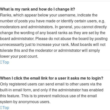
What is my rank and how do I change it?
Ranks, which appear below your username, indicate the
number of posts you have made or identify certain users, e.g.
moderators and administrators. In general, you cannot directly
change the wording of any board ranks as they are set by the
board administrator. Please do not abuse the board by posting
unnecessarily just to increase your rank. Most boards will not
tolerate this and the moderator or administrator will simply
lower your post count.
Top
When I click the email link for a user it asks me to login?
Only registered users can send email to other users via the
built-in email form, and only if the administrator has enabled
this feature. This is to prevent malicious use of the email
system by anonymous users.
Top