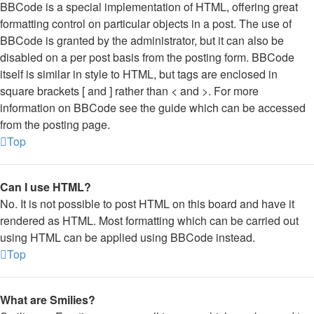
BBCode is a special implementation of HTML, offering great
formatting control on particular objects in a post. The use of
BBCode is granted by the administrator, but it can also be
disabled on a per post basis from the posting form. BBCode
itself is similar in style to HTML, but tags are enclosed in
square brackets [ and ] rather than < and >. For more
information on BBCode see the guide which can be accessed
from the posting page.
Top
Can I use HTML?
No. It is not possible to post HTML on this board and have it
rendered as HTML. Most formatting which can be carried out
using HTML can be applied using BBCode instead.
Top
What are Smilies?