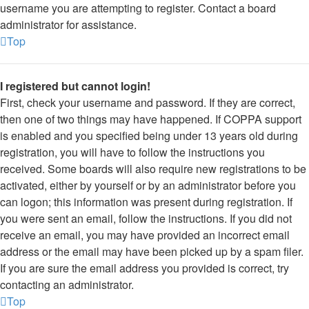
username you are attempting to register. Contact a board
administrator for assistance.
Top
I registered but cannot login!
First, check your username and password. If they are correct,
then one of two things may have happened. If COPPA support
is enabled and you specified being under 13 years old during
registration, you will have to follow the instructions you
received. Some boards will also require new registrations to be
activated, either by yourself or by an administrator before you
can logon; this information was present during registration. If
you were sent an email, follow the instructions. If you did not
receive an email, you may have provided an incorrect email
address or the email may have been picked up by a spam filer.
If you are sure the email address you provided is correct, try
contacting an administrator.
Top