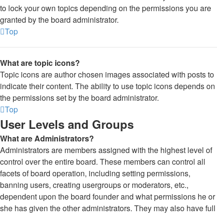
to lock your own topics depending on the permissions you are
granted by the board administrator.
Top
What are topic icons?
Topic icons are author chosen images associated with posts to
indicate their content. The ability to use topic icons depends on
the permissions set by the board administrator.
Top
User Levels and Groups
What are Administrators?
Administrators are members assigned with the highest level of
control over the entire board. These members can control all
facets of board operation, including setting permissions,
banning users, creating usergroups or moderators, etc.,
dependent upon the board founder and what permissions he or
she has given the other administrators. They may also have full