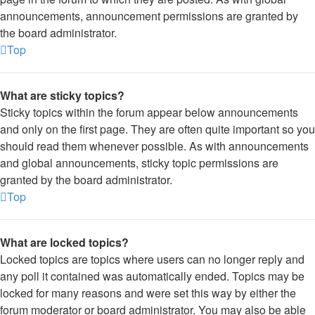
announcements, announcement permissions are granted by
the board administrator.
Top
What are sticky topics?
Sticky topics within the forum appear below announcements
and only on the first page. They are often quite important so you
should read them whenever possible. As with announcements
and global announcements, sticky topic permissions are
granted by the board administrator.
Top
What are locked topics?
Locked topics are topics where users can no longer reply and
any poll it contained was automatically ended. Topics may be
locked for many reasons and were set this way by either the
forum moderator or board administrator. You may also be able