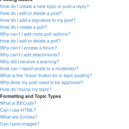
How do I create a new topic or post a reply?
How do I edit or delete a post?
How do I add a signature to my post?
How do I create a poll?
Why can’t I add more poll options?
How do I edit or delete a poll?
Why can’t I access a forum?
Why can’t I add attachments?
Why did I receive a warning?
How can I report posts to a moderator?
What is the “Save” button for in topic posting?
Why does my post need to be approved?
How do I bump my topic?
Formatting and Topic Types
What is BBCode?
Can I use HTML?
What are Smilies?
Can I post images?