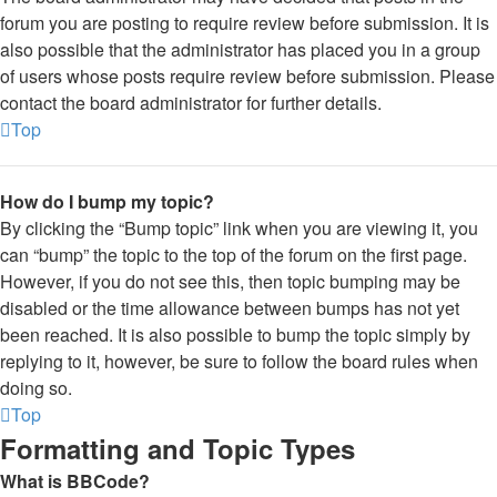
forum you are posting to require review before submission. It is
also possible that the administrator has placed you in a group
of users whose posts require review before submission. Please
contact the board administrator for further details.
Top
How do I bump my topic?
By clicking the “Bump topic” link when you are viewing it, you
can “bump” the topic to the top of the forum on the first page.
However, if you do not see this, then topic bumping may be
disabled or the time allowance between bumps has not yet
been reached. It is also possible to bump the topic simply by
replying to it, however, be sure to follow the board rules when
doing so.
Top
Formatting and Topic Types
What is BBCode?