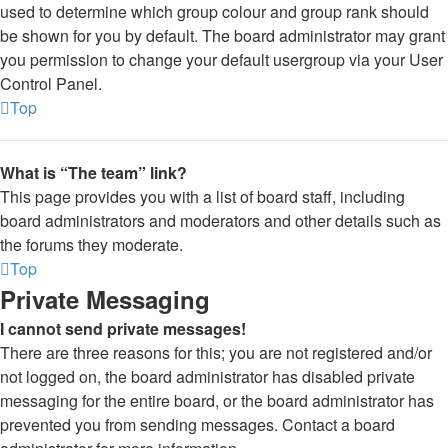
used to determine which group colour and group rank should
be shown for you by default. The board administrator may grant
you permission to change your default usergroup via your User
Control Panel.
Top
What is “The team” link?
This page provides you with a list of board staff, including
board administrators and moderators and other details such as
the forums they moderate.
Top
Private Messaging
I cannot send private messages!
There are three reasons for this; you are not registered and/or
not logged on, the board administrator has disabled private
messaging for the entire board, or the board administrator has
prevented you from sending messages. Contact a board