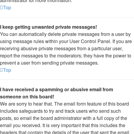
administrator for more information.
Top
I keep getting unwanted private messages!
You can automatically delete private messages from a user by
using message rules within your User Control Panel. If you are
receiving abusive private messages from a particular user,
report the messages to the moderators; they have the power to
prevent a user from sending private messages.
Top
I have received a spamming or abusive email from
someone on this board!
We are sorry to hear that. The email form feature of this board
includes safeguards to try and track users who send such
posts, so email the board administrator with a full copy of the
email you received. It is very important that this includes the
headers that contain the details of the user that sent the email.