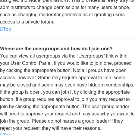
administrators to change permissions for many users at once,
such as changing moderator permissions or granting users
access to a private forum.
Top
Where are the usergroups and how do I join one?
You can view all usergroups via the “Usergroups” link within
your User Control Panel. If you would like to join one, proceed
by clicking the appropriate button. Not all groups have open
access, however. Some may require approval to join, some
may be closed and some may even have hidden memberships.
If the group is open, you can join it by clicking the appropriate
button. If a group requires approval to join you may request to
join by clicking the appropriate button. The user group leader
will need to approve your request and may ask why you want to
join the group. Please do not harass a group leader if they
reject your request; they will have their reasons.