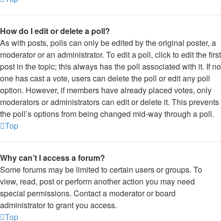
How do I edit or delete a poll?
As with posts, polls can only be edited by the original poster, a
moderator or an administrator. To edit a poll, click to edit the first
post in the topic; this always has the poll associated with it. If no
one has cast a vote, users can delete the poll or edit any poll
option. However, if members have already placed votes, only
moderators or administrators can edit or delete it. This prevents
the poll’s options from being changed mid-way through a poll.
Top
Why can’t I access a forum?
Some forums may be limited to certain users or groups. To
view, read, post or perform another action you may need
special permissions. Contact a moderator or board
administrator to grant you access.
Top