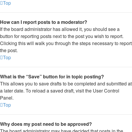
Top
How can I report posts to a moderator?
If the board administrator has allowed it, you should see a
button for reporting posts next to the post you wish to report.
Clicking this will walk you through the steps necessary to report
the post.
Top
What is the “Save” button for in topic posting?
This allows you to save drafts to be completed and submitted at
a later date. To reload a saved draft, visit the User Control
Panel.
Top
Why does my post need to be approved?
The board administrator may have decided that posts in the