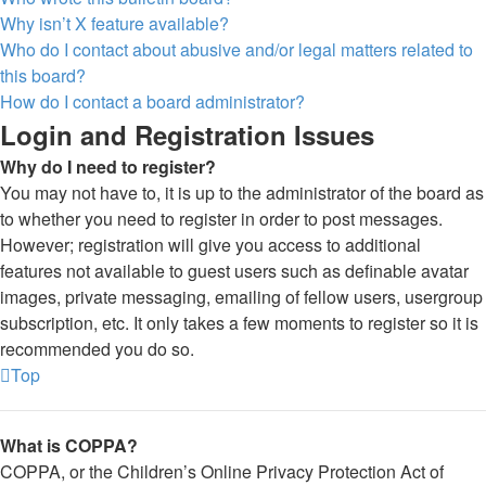
Why isn’t X feature available?
Who do I contact about abusive and/or legal matters related to
this board?
How do I contact a board administrator?
Login and Registration Issues
Why do I need to register?
You may not have to, it is up to the administrator of the board as
to whether you need to register in order to post messages.
However; registration will give you access to additional
features not available to guest users such as definable avatar
images, private messaging, emailing of fellow users, usergroup
subscription, etc. It only takes a few moments to register so it is
recommended you do so.
Top
What is COPPA?
COPPA, or the Children’s Online Privacy Protection Act of