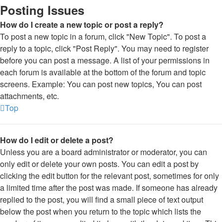
Posting Issues
How do I create a new topic or post a reply?
To post a new topic in a forum, click "New Topic". To post a
reply to a topic, click "Post Reply". You may need to register
before you can post a message. A list of your permissions in
each forum is available at the bottom of the forum and topic
screens. Example: You can post new topics, You can post
attachments, etc.
Top
How do I edit or delete a post?
Unless you are a board administrator or moderator, you can
only edit or delete your own posts. You can edit a post by
clicking the edit button for the relevant post, sometimes for only
a limited time after the post was made. If someone has already
replied to the post, you will find a small piece of text output
below the post when you return to the topic which lists the