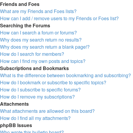
Friends and Foes
What are my Friends and Foes lists?
How can I add / remove users to my Friends or Foes list?
Searching the Forums
How can I search a forum or forums?
Why does my search return no results?
Why does my search return a blank page!?
How do I search for members?
How can I find my own posts and topics?
Subscriptions and Bookmarks
What is the difference between bookmarking and subscribing?
How do I bookmark or subscribe to specific topics?
How do I subscribe to specific forums?
How do I remove my subscriptions?
Attachments
What attachments are allowed on this board?
How do I find all my attachments?
phpBB Issues
Who wrote this bulletin board?