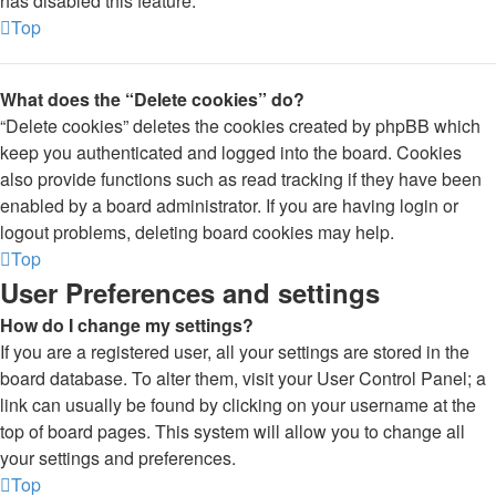
has disabled this feature.
Top
What does the “Delete cookies” do?
“Delete cookies” deletes the cookies created by phpBB which
keep you authenticated and logged into the board. Cookies
also provide functions such as read tracking if they have been
enabled by a board administrator. If you are having login or
logout problems, deleting board cookies may help.
Top
User Preferences and settings
How do I change my settings?
If you are a registered user, all your settings are stored in the
board database. To alter them, visit your User Control Panel; a
link can usually be found by clicking on your username at the
top of board pages. This system will allow you to change all
your settings and preferences.
Top