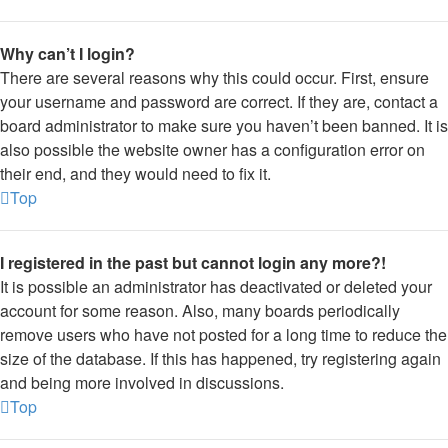
Why can’t I login?
There are several reasons why this could occur. First, ensure
your username and password are correct. If they are, contact a
board administrator to make sure you haven’t been banned. It is
also possible the website owner has a configuration error on
their end, and they would need to fix it.
Top
I registered in the past but cannot login any more?!
It is possible an administrator has deactivated or deleted your
account for some reason. Also, many boards periodically
remove users who have not posted for a long time to reduce the
size of the database. If this has happened, try registering again
and being more involved in discussions.
Top