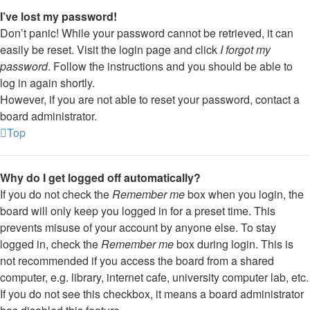
I’ve lost my password!
Don’t panic! While your password cannot be retrieved, it can
easily be reset. Visit the login page and click
I forgot my
password
. Follow the instructions and you should be able to
log in again shortly.
However, if you are not able to reset your password, contact a
board administrator.
Top
Why do I get logged off automatically?
If you do not check the
Remember me
box when you login, the
board will only keep you logged in for a preset time. This
prevents misuse of your account by anyone else. To stay
logged in, check the
Remember me
box during login. This is
not recommended if you access the board from a shared
computer, e.g. library, internet cafe, university computer lab, etc.
If you do not see this checkbox, it means a board administrator