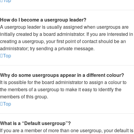
Top
How do I become a usergroup leader?
A usergroup leader is usually assigned when usergroups are
initially created by a board administrator. If you are interested in
creating a usergroup, your first point of contact should be an
administrator; try sending a private message.
Top
Why do some usergroups appear in a different colour?
It is possible for the board administrator to assign a colour to
the members of a usergroup to make it easy to identify the
members of this group.
Top
What is a “Default usergroup”?
If you are a member of more than one usergroup, your default is