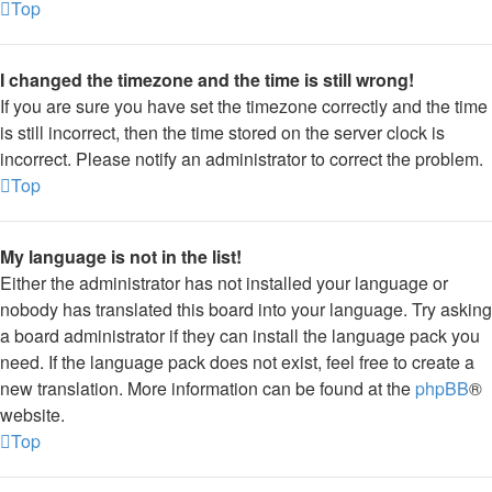
Top
I changed the timezone and the time is still wrong!
If you are sure you have set the timezone correctly and the time
is still incorrect, then the time stored on the server clock is
incorrect. Please notify an administrator to correct the problem.
Top
My language is not in the list!
Either the administrator has not installed your language or
nobody has translated this board into your language. Try asking
a board administrator if they can install the language pack you
need. If the language pack does not exist, feel free to create a
new translation. More information can be found at the
phpBB
®
website.
Top