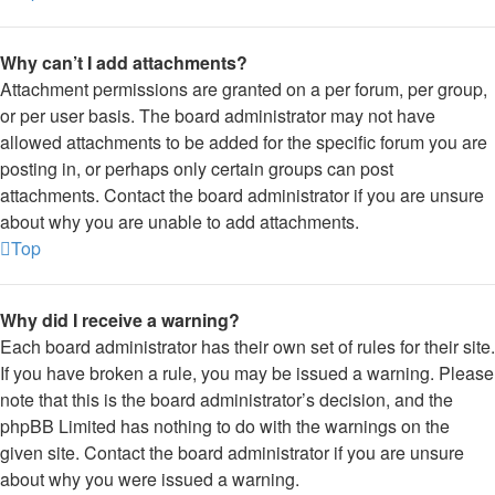
Why can’t I add attachments?
Attachment permissions are granted on a per forum, per group,
or per user basis. The board administrator may not have
allowed attachments to be added for the specific forum you are
posting in, or perhaps only certain groups can post
attachments. Contact the board administrator if you are unsure
about why you are unable to add attachments.
Top
Why did I receive a warning?
Each board administrator has their own set of rules for their site.
If you have broken a rule, you may be issued a warning. Please
note that this is the board administrator’s decision, and the
phpBB Limited has nothing to do with the warnings on the
given site. Contact the board administrator if you are unsure
about why you were issued a warning.