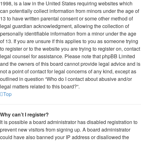
1998, is a law in the United States requiring websites which
can potentially collect information from minors under the age of
13 to have written parental consent or some other method of
legal guardian acknowledgment, allowing the collection of
personally identifiable information from a minor under the age
of 13. If you are unsure if this applies to you as someone trying
to register or to the website you are trying to register on, contact
legal counsel for assistance. Please note that phpBB Limited
and the owners of this board cannot provide legal advice and is
not a point of contact for legal concerns of any kind, except as
outlined in question “Who do I contact about abusive and/or
legal matters related to this board?”.
Top
Why can’t I register?
It is possible a board administrator has disabled registration to
prevent new visitors from signing up. A board administrator
could have also banned your IP address or disallowed the