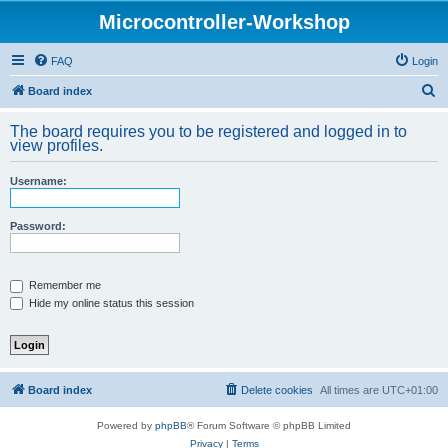
Microcontroller-Workshop
FAQ
Login
S
Board index
e
The board requires you to be registered and logged in to
a
view profiles.
r
Username:
c
h
Password:
Remember me
Hide my online status this session
Board index
Delete cookies
All times are
UTC+01:00
Powered by
phpBB
® Forum Software © phpBB Limited
Privacy
|
Terms