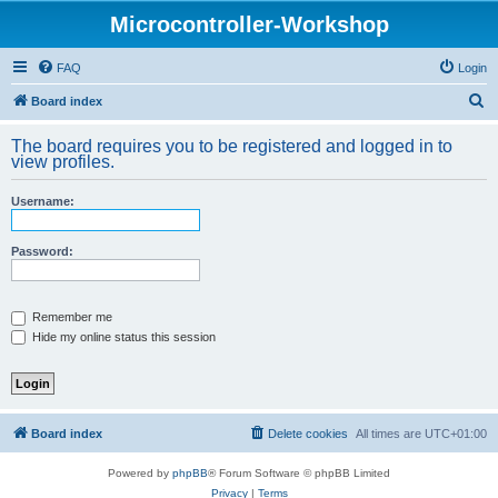
Microcontroller-Workshop
FAQ
Login
S
Board index
e
The board requires you to be registered and logged in to
a
view profiles.
r
Username:
c
h
Password:
Remember me
Hide my online status this session
Board index
Delete cookies
All times are
UTC+01:00
Powered by
phpBB
® Forum Software © phpBB Limited
Privacy
|
Terms