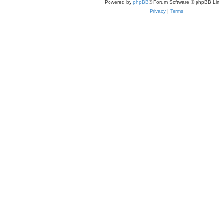
Powered by
phpBB
® Forum Software © phpBB Lim
Privacy
|
Terms