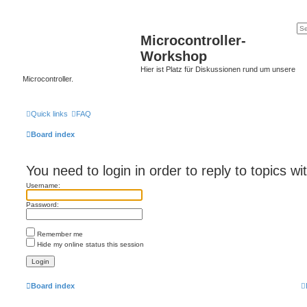
Microcontroller-
Workshop
Hier ist Platz für Diskussionen rund um unsere
Microcontroller.
Quick links
FAQ
Board index
You need to login in order to reply to topics wi
Username:
Password:
Remember me
Hide my online status this session
Board index