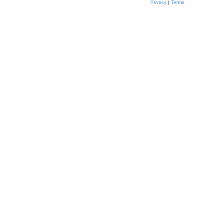
Privacy
|
Terms