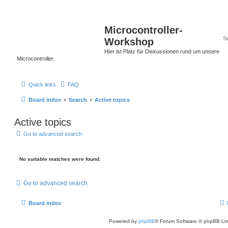
Microcontroller-
Workshop
Hier ist Platz für Diskussionen rund um unsere
Microcontroller.
Quick links
FAQ
Board index
Search
Active topics
Active topics
Go to advanced search
No suitable matches were found.
Go to advanced search
Board index
Powered by
phpBB
® Forum Software © phpBB Lim