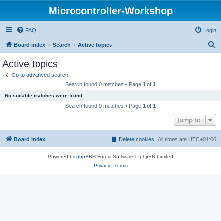
Microcontroller-Workshop
FAQ
Login
S
Board index
Search
Active topics
e
Active topics
a
Go to advanced search
r
Search found 0 matches • Page
1
of
1
c
No suitable matches were found.
h
Search found 0 matches • Page
1
of
1
Jump to
Board index
Delete cookies
All times are
UTC+01:00
Powered by
phpBB
® Forum Software © phpBB Limited
Privacy
|
Terms