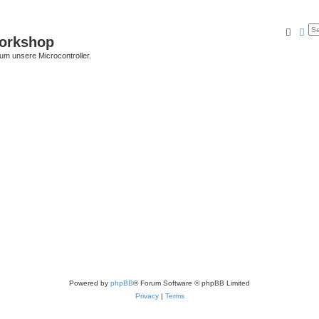
Searc
Ad
Workshop
 um unsere Microcontroller.
Powered by
phpBB
® Forum Software © phpBB Limited
Privacy
|
Terms