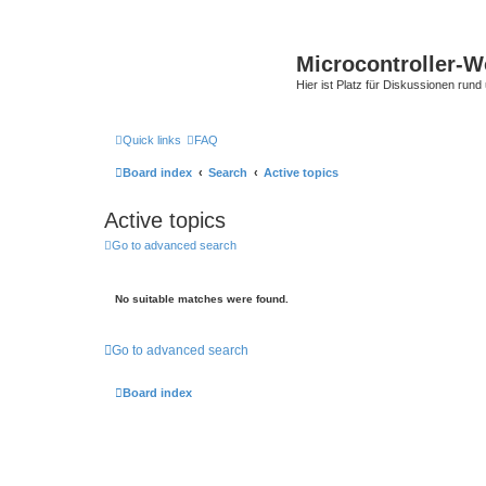
Microcontroller-
Hier ist Platz für Diskussionen rund
Quick links
FAQ
Board index
Search
Active topics
Active topics
Go to advanced search
No suitable matches were found.
Go to advanced search
Board index