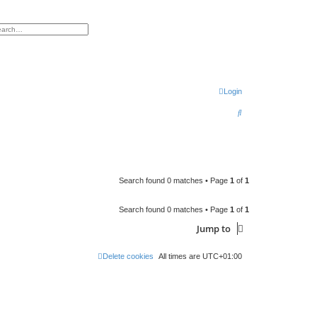
h
vanced search
Login
S
e
a
r
c
Search found 0 matches • Page
1
of
1
h
Search found 0 matches • Page
1
of
1
Jump to
Delete cookies
All times are
UTC+01:00