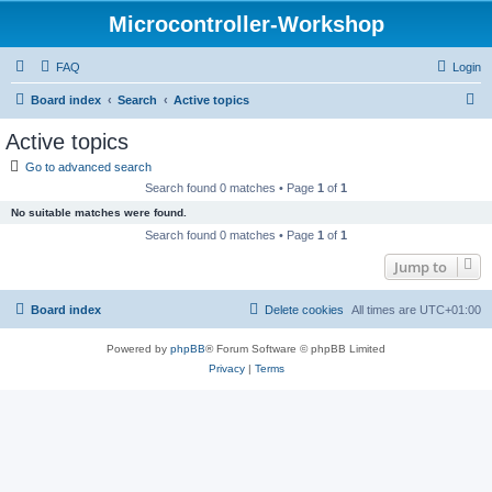
Microcontroller-Workshop
FAQ
Login
S
Board index
Search
Active topics
e
Active topics
a
Go to advanced search
r
Search found 0 matches • Page
1
of
1
c
No suitable matches were found.
h
Search found 0 matches • Page
1
of
1
Jump to
Board index
Delete cookies
All times are
UTC+01:00
Powered by
phpBB
® Forum Software © phpBB Limited
Privacy
|
Terms