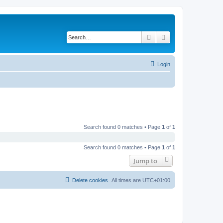
Search
Advanced search
Login
Search found 0 matches • Page
1
of
1
Search found 0 matches • Page
1
of
1
Jump to
Delete cookies
All times are
UTC+01:00