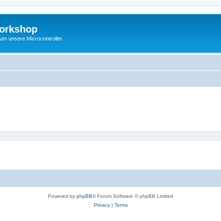
Workshop
 um unsere Microcontroller.
Powered by
phpBB
® Forum Software © phpBB Limited
Privacy
|
Terms