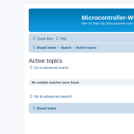
Microcontroller-
Hier ist Platz für Diskussionen rund
Quick links
FAQ
Board index
Search
Active topics
Active topics
Go to advanced search
No suitable matches were found.
Go to advanced search
Board index