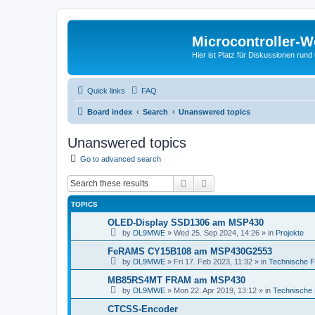
Microcontroller-
Hier ist Platz für Diskussionen rund
Quick links
FAQ
Board index
Search
Unanswered topics
Unanswered topics
Go to advanced search
Search
Advanced search
TOPICS
OLED-Display SSD1306 am MSP430
by
DL9MWE
»
Wed 25. Sep 2024, 14:26
» in
Projekte
FeRAMS CY15B108 am MSP430G2553
by
DL9MWE
»
Fri 17. Feb 2023, 11:32
» in
Technische 
MB85RS4MT FRAM am MSP430
by
DL9MWE
»
Mon 22. Apr 2019, 13:12
» in
Technische
CTCSS-Encoder