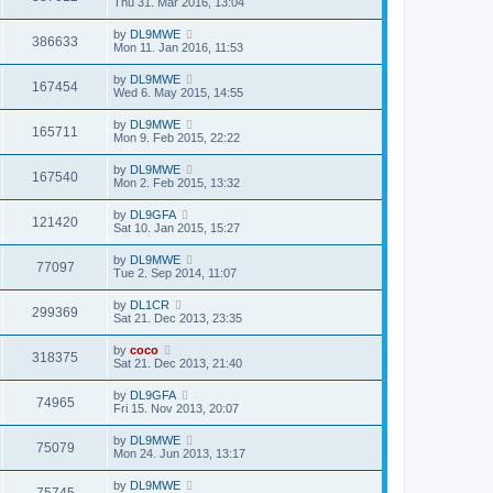
Thu 31. Mar 2016, 13:04
by
DL9MWE
386633
Mon 11. Jan 2016, 11:53
by
DL9MWE
167454
Wed 6. May 2015, 14:55
by
DL9MWE
165711
Mon 9. Feb 2015, 22:22
by
DL9MWE
167540
Mon 2. Feb 2015, 13:32
by
DL9GFA
121420
Sat 10. Jan 2015, 15:27
by
DL9MWE
77097
Tue 2. Sep 2014, 11:07
by
DL1CR
299369
Sat 21. Dec 2013, 23:35
by
coco
318375
Sat 21. Dec 2013, 21:40
by
DL9GFA
74965
Fri 15. Nov 2013, 20:07
by
DL9MWE
75079
Mon 24. Jun 2013, 13:17
by
DL9MWE