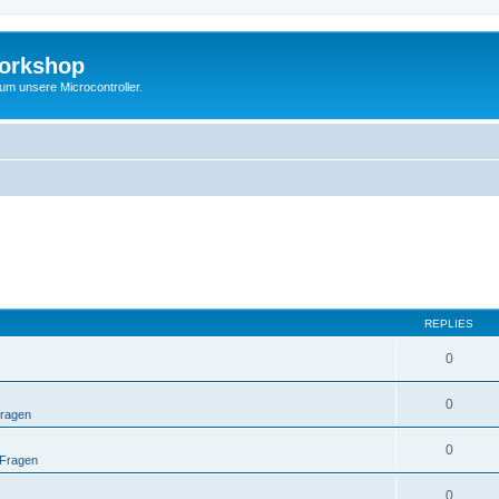
Workshop
 um unsere Microcontroller.
REPLIES
0
0
Fragen
0
 Fragen
0