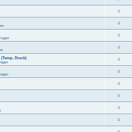
0
0
gen
0
Fragen
0
en
 (Temp, Druck)
0
ragen
0
Fragen
0
0
0
p
0