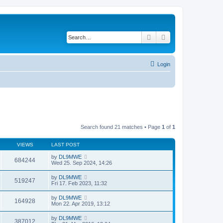
Search
Advanced search
Login
Search found 21 matches • Page
1
of
1
VIEWS
LAST POST
by
DL9MWE
684244
Wed 25. Sep 2024, 14:26
by
DL9MWE
519247
Fri 17. Feb 2023, 11:32
by
DL9MWE
164928
Mon 22. Apr 2019, 13:12
by
DL9MWE
387012