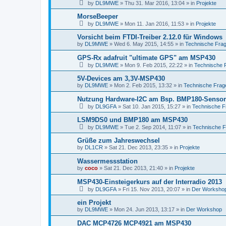
by
DL9MWE
»
Thu 31. Mar 2016, 13:04
» in
Projekte
MorseBeeper
by
DL9MWE
»
Mon 11. Jan 2016, 11:53
» in
Projekte
Vorsicht beim FTDI-Treiber 2.12.0 für Windows
by
DL9MWE
»
Wed 6. May 2015, 14:55
» in
Technische Fra
GPS-Rx adafruit "ultimate GPS" am MSP430
by
DL9MWE
»
Mon 9. Feb 2015, 22:22
» in
Technische 
5V-Devices am 3,3V-MSP430
by
DL9MWE
»
Mon 2. Feb 2015, 13:32
» in
Technische Frag
Nutzung Hardware-I2C am Bsp. BMP180-Sensor
by
DL9GFA
»
Sat 10. Jan 2015, 15:27
» in
Technische F
LSM9DS0 und BMP180 am MSP430
by
DL9MWE
»
Tue 2. Sep 2014, 11:07
» in
Technische 
Grüße zum Jahreswechsel
by
DL1CR
»
Sat 21. Dec 2013, 23:35
» in
Projekte
Wassermessstation
by
coco
»
Sat 21. Dec 2013, 21:40
» in
Projekte
MSP430-Einsteigerkurs auf der Interradio 2013
by
DL9GFA
»
Fri 15. Nov 2013, 20:07
» in
Der Worksho
ein Projekt
by
DL9MWE
»
Mon 24. Jun 2013, 13:17
» in
Der Workshop
DAC MCP4726 MCP4921 am MSP430