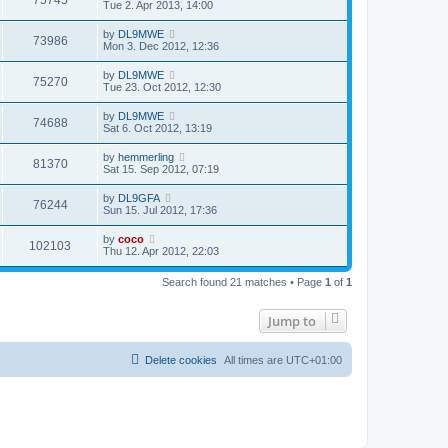
75745
Tue 2. Apr 2013, 14:00
by
DL9MWE
73986
Mon 3. Dec 2012, 12:36
by
DL9MWE
75270
Tue 23. Oct 2012, 12:30
by
DL9MWE
74688
Sat 6. Oct 2012, 13:19
by
hemmerling
81370
Sat 15. Sep 2012, 07:19
by
DL9GFA
76244
Sun 15. Jul 2012, 17:36
by
coco
102103
Thu 12. Apr 2012, 22:03
Search found 21 matches • Page
1
of
1
Jump to
Delete cookies
All times are
UTC+01:00