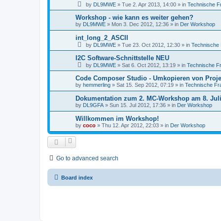
by
DL9MWE
»
Tue 2. Apr 2013, 14:00
» in
Technische F
Workshop - wie kann es weiter gehen?
by
DL9MWE
»
Mon 3. Dec 2012, 12:36
» in
Der Workshop
int_long_2_ASCII
by
DL9MWE
»
Tue 23. Oct 2012, 12:30
» in
Technische
I2C Software-Schnittstelle NEU
by
DL9MWE
»
Sat 6. Oct 2012, 13:19
» in
Technische F
Code Composer Studio - Umkopieren von Proj
by
hemmerling
»
Sat 15. Sep 2012, 07:19
» in
Technische Fr
Dokumentation zum 2. MC-Workshop am 8. Juli
by
DL9GFA
»
Sun 15. Jul 2012, 17:36
» in
Der Workshop
Willkommen im Workshop!
by
coco
»
Thu 12. Apr 2012, 22:03
» in
Der Workshop
Go to advanced search
Board index