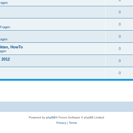
0
ragen
0
0
 Fragen
0
ragen
ekten, HowTo
0
agen
 2012
0
0
Powered by
phpBB
® Forum Software © phpBB Limited
Privacy
|
Terms