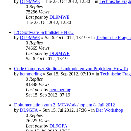
by
DL9MWE
»
Tue 23. Oct 2012, 12:30
» in
Technische Frag
0
Replies
75256
Views
Last post
by
DL9MWE
Tue 23. Oct 2012, 12:30
I2C Software-Schnittstelle NEU
by
DL9MWE
»
Sat 6. Oct 2012, 13:19
» in
Technische Fragen
0
Replies
74665
Views
Last post
by
DL9MWE
Sat 6. Oct 2012, 13:19
Code Composer Studio - Umkopieren von Projekten, HowTo
by
hemmerling
»
Sat 15. Sep 2012, 07:19
» in
Technische Frag
0
Replies
81348
Views
Last post
by
hemmerling
Sat 15. Sep 2012, 07:19
Dokumentation zum 2. MC-Workshop am 8. Juli 2012
by
DL9GFA
»
Sun 15. Jul 2012, 17:36
» in
Der Workshop
0
Replies
76225
Views
Last post
by
DL9GFA