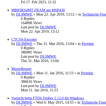
Fri 17. Feb 2023, 11:32
MB85RS4MT FRAM am MSP430
by
DL9MWE
»
Mon 22. Apr 2019, 13:12
» in
Technische Fra
0
Replies
164898
Views
Last post
by
DL9MWE
Mon 22. Apr 2019, 13:12
CTCSS-Encoder
by
DL9MWE
»
Thu 31. Mar 2016, 13:04
» in
Projekte
0
Replies
386985
Views
Last post
by
DL9MWE
Thu 31. Mar 2016, 13:04
MorseBeeper
by
DL9MWE
»
Mon 11. Jan 2016, 11:53
» in
Projekte
0
Replies
386616
Views
Last post
by
DL9MWE
Mon 11. Jan 2016, 11:53
Vorsicht beim FTDI-Treiber 2.12.0 für Windows
by
DL9MWE
»
Wed 6. May 2015, 14:55
» in
Technische Frag