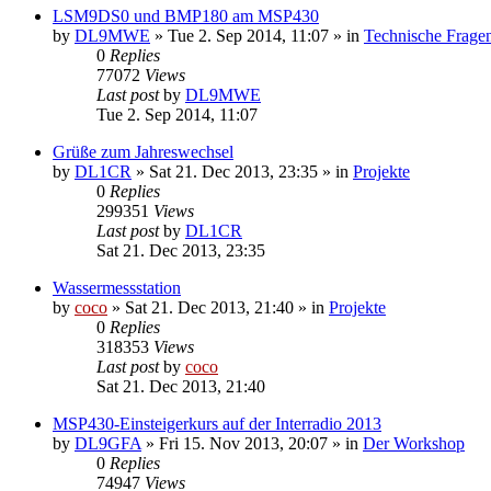
LSM9DS0 und BMP180 am MSP430
by
DL9MWE
»
Tue 2. Sep 2014, 11:07
» in
Technische Frage
0
Replies
77072
Views
Last post
by
DL9MWE
Tue 2. Sep 2014, 11:07
Grüße zum Jahreswechsel
by
DL1CR
»
Sat 21. Dec 2013, 23:35
» in
Projekte
0
Replies
299351
Views
Last post
by
DL1CR
Sat 21. Dec 2013, 23:35
Wassermessstation
by
coco
»
Sat 21. Dec 2013, 21:40
» in
Projekte
0
Replies
318353
Views
Last post
by
coco
Sat 21. Dec 2013, 21:40
MSP430-Einsteigerkurs auf der Interradio 2013
by
DL9GFA
»
Fri 15. Nov 2013, 20:07
» in
Der Workshop
0
Replies
74947
Views