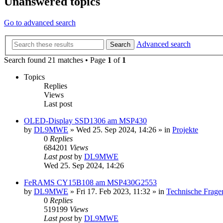
Unanswered topics
Go to advanced search
Advanced search
Search
Search found 21 matches • Page
1
of
1
Topics
Replies
Views
Last post
OLED-Display SSD1306 am MSP430
by
DL9MWE
»
Wed 25. Sep 2024, 14:26
» in
Projekte
0
Replies
684201
Views
Last post
by
DL9MWE
Wed 25. Sep 2024, 14:26
FeRAMS CY15B108 am MSP430G2553
by
DL9MWE
»
Fri 17. Feb 2023, 11:32
» in
Technische Frage
0
Replies
519199
Views
Last post
by
DL9MWE