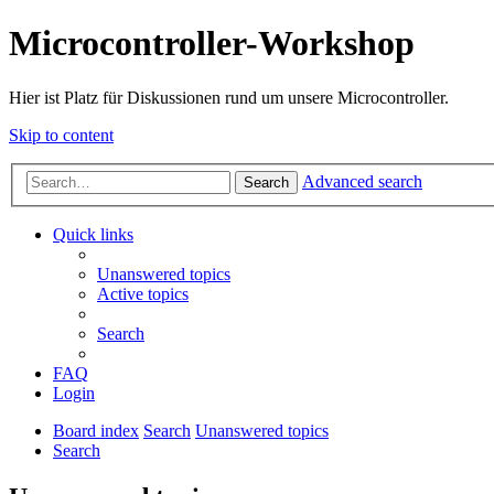
Microcontroller-Workshop
Hier ist Platz für Diskussionen rund um unsere Microcontroller.
Skip to content
Advanced search
Search
Quick links
Unanswered topics
Active topics
Search
FAQ
Login
Board index
Search
Unanswered topics
Search