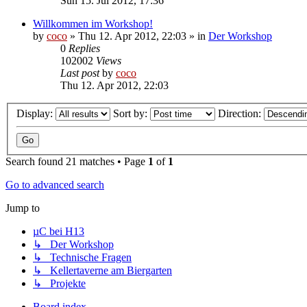
Sun 15. Jul 2012, 17:36
Willkommen im Workshop!
by
coco
»
Thu 12. Apr 2012, 22:03
» in
Der Workshop
0
Replies
102002
Views
Last post
by
coco
Thu 12. Apr 2012, 22:03
Display:
Sort by:
Direction:
Search found 21 matches • Page
1
of
1
Go to advanced search
Jump to
µC bei H13
↳ Der Workshop
↳ Technische Fragen
↳ Kellertaverne am Biergarten
↳ Projekte
Board index