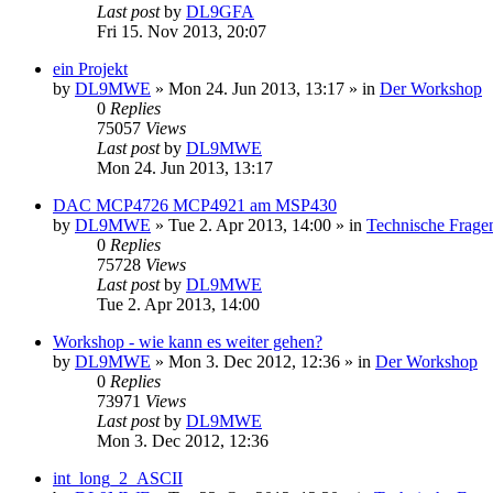
Last post
by
DL9GFA
Fri 15. Nov 2013, 20:07
ein Projekt
by
DL9MWE
»
Mon 24. Jun 2013, 13:17
» in
Der Workshop
0
Replies
75057
Views
Last post
by
DL9MWE
Mon 24. Jun 2013, 13:17
DAC MCP4726 MCP4921 am MSP430
by
DL9MWE
»
Tue 2. Apr 2013, 14:00
» in
Technische Frage
0
Replies
75728
Views
Last post
by
DL9MWE
Tue 2. Apr 2013, 14:00
Workshop - wie kann es weiter gehen?
by
DL9MWE
»
Mon 3. Dec 2012, 12:36
» in
Der Workshop
0
Replies
73971
Views
Last post
by
DL9MWE
Mon 3. Dec 2012, 12:36
int_long_2_ASCII