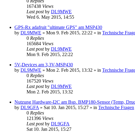
0
Replies
167438
Views
Last post
by
DL9MWE
Wed 6. May 2015, 14:55
GPS-Rx adafruit "ultimate GPS" am MSP430
by
DL9MWE
»
Mon 9. Feb 2015, 22:22
» in
Technische Frag
0
Replies
165684
Views
Last post
by
DL9MWE
Mon 9. Feb 2015, 22:22
5V-Devices am 3,3V-MSP430
by
DL9MWE
»
Mon 2. Feb 2015, 13:32
» in
Technische Frag
0
Replies
167520
Views
Last post
by
DL9MWE
Mon 2. Feb 2015, 13:32
Nutzung Hardware-I2C am Bsp. BMP180-Sensor (Temp, Dru
by
DL9GFA
»
Sat 10. Jan 2015, 15:27
» in
Technische Fragen
0
Replies
121396
Views
Last post
by
DL9GFA
Sat 10. Jan 2015, 15:27