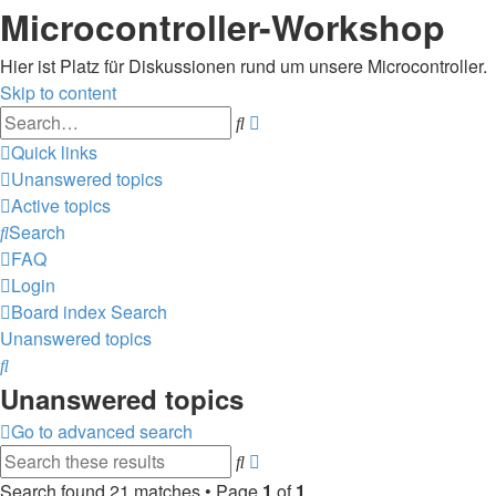
Microcontroller-Workshop
Hier ist Platz für Diskussionen rund um unsere Microcontroller.
Skip to content
Advanced
Search
search
Quick links
Unanswered topics
Active topics
Search
FAQ
Login
Board index
Search
Unanswered topics
Search
Unanswered topics
Go to advanced search
Advanced
Search
search
Search found 21 matches • Page
1
of
1