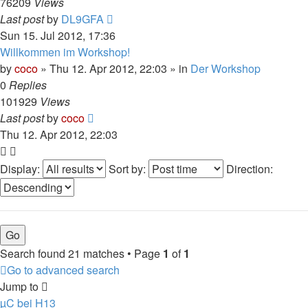
76209
Views
Last post
by
DL9GFA
Sun 15. Jul 2012, 17:36
Willkommen im Workshop!
by
coco
»
Thu 12. Apr 2012, 22:03
» in
Der Workshop
0
Replies
101929
Views
Last post
by
coco
Thu 12. Apr 2012, 22:03
Display:
Sort by:
Direction:
Search found 21 matches • Page
1
of
1
Go to advanced search
Jump to
µC bei H13