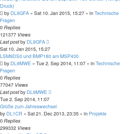
Druck)
by
DL9GFA
»
Sat 10. Jan 2015, 15:27
» in
Technische
Fragen
0
Replies
121377
Views
Last post
by
DL9GFA
Sat 10. Jan 2015, 15:27
LSM9DS0 und BMP180 am MSP430
by
DL9MWE
»
Tue 2. Sep 2014, 11:07
» in
Technische
Fragen
0
Replies
77047
Views
Last post
by
DL9MWE
Tue 2. Sep 2014, 11:07
Grüße zum Jahreswechsel
by
DL1CR
»
Sat 21. Dec 2013, 23:35
» in
Projekte
0
Replies
299332
Views