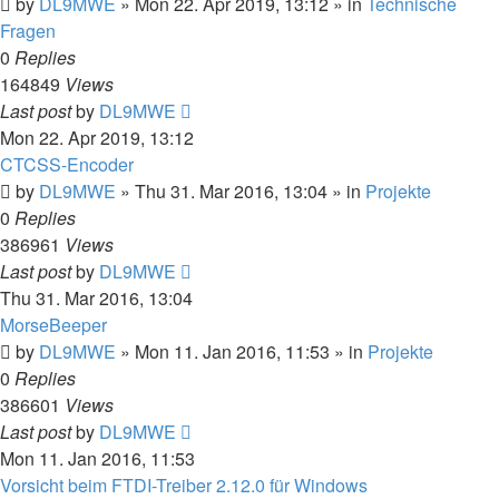
by
DL9MWE
»
Mon 22. Apr 2019, 13:12
» in
Technische
Fragen
0
Replies
164849
Views
Last post
by
DL9MWE
Mon 22. Apr 2019, 13:12
CTCSS-Encoder
by
DL9MWE
»
Thu 31. Mar 2016, 13:04
» in
Projekte
0
Replies
386961
Views
Last post
by
DL9MWE
Thu 31. Mar 2016, 13:04
MorseBeeper
by
DL9MWE
»
Mon 11. Jan 2016, 11:53
» in
Projekte
0
Replies
386601
Views
Last post
by
DL9MWE
Mon 11. Jan 2016, 11:53
Vorsicht beim FTDI-Treiber 2.12.0 für Windows