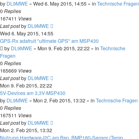
by
DL9MWE
»
Wed 6. May 2015, 14:55
» in
Technische Fragen
0
Replies
167411
Views
Last post
by
DL9MWE
Wed 6. May 2015, 14:55
GPS-Rx adafruit "ultimate GPS" am MSP430
by
DL9MWE
»
Mon 9. Feb 2015, 22:22
» in
Technische
Fragen
0
Replies
165669
Views
Last post
by
DL9MWE
Mon 9. Feb 2015, 22:22
5V-Devices am 3,3V-MSP430
by
DL9MWE
»
Mon 2. Feb 2015, 13:32
» in
Technische Fragen
0
Replies
167511
Views
Last post
by
DL9MWE
Mon 2. Feb 2015, 13:32
Nutzung Hardware-I2C am Bsp. BMP180-Sensor (Temp,