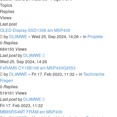
Topics
Replies
Views
Last post
OLED-Display SSD1306 am MSP430
by
DL9MWE
»
Wed 25. Sep 2024, 14:26
» in
Projekte
0
Replies
684150
Views
Last post
by
DL9MWE
Wed 25. Sep 2024, 14:26
FeRAMS CY15B108 am MSP430G2553
by
DL9MWE
»
Fri 17. Feb 2023, 11:32
» in
Technische
Fragen
0
Replies
519161
Views
Last post
by
DL9MWE
Fri 17. Feb 2023, 11:32
MB85RS4MT FRAM am MSP430