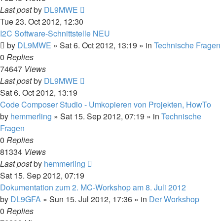
Last post
by
DL9MWE
Tue 23. Oct 2012, 12:30
I2C Software-Schnittstelle NEU
by
DL9MWE
»
Sat 6. Oct 2012, 13:19
» in
Technische Fragen
0
Replies
74647
Views
Last post
by
DL9MWE
Sat 6. Oct 2012, 13:19
Code Composer Studio - Umkopieren von Projekten, HowTo
by
hemmerling
»
Sat 15. Sep 2012, 07:19
» in
Technische
Fragen
0
Replies
81334
Views
Last post
by
hemmerling
Sat 15. Sep 2012, 07:19
Dokumentation zum 2. MC-Workshop am 8. Juli 2012
by
DL9GFA
»
Sun 15. Jul 2012, 17:36
» in
Der Workshop
0
Replies