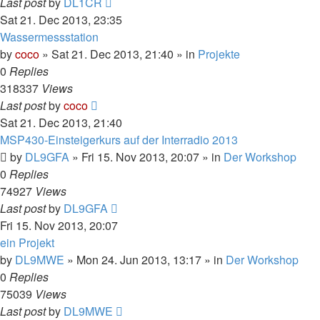
Last post
by
DL1CR
Sat 21. Dec 2013, 23:35
Wassermessstation
by
coco
»
Sat 21. Dec 2013, 21:40
» in
Projekte
0
Replies
318337
Views
Last post
by
coco
Sat 21. Dec 2013, 21:40
MSP430-Einsteigerkurs auf der Interradio 2013
by
DL9GFA
»
Fri 15. Nov 2013, 20:07
» in
Der Workshop
0
Replies
74927
Views
Last post
by
DL9GFA
Fri 15. Nov 2013, 20:07
ein Projekt
by
DL9MWE
»
Mon 24. Jun 2013, 13:17
» in
Der Workshop
0
Replies
75039
Views
Last post
by
DL9MWE