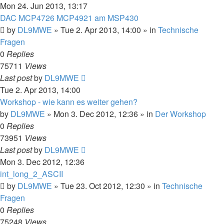
Mon 24. Jun 2013, 13:17
DAC MCP4726 MCP4921 am MSP430
by
DL9MWE
»
Tue 2. Apr 2013, 14:00
» in
Technische
Fragen
0
Replies
75711
Views
Last post
by
DL9MWE
Tue 2. Apr 2013, 14:00
Workshop - wie kann es weiter gehen?
by
DL9MWE
»
Mon 3. Dec 2012, 12:36
» in
Der Workshop
0
Replies
73951
Views
Last post
by
DL9MWE
Mon 3. Dec 2012, 12:36
int_long_2_ASCII
by
DL9MWE
»
Tue 23. Oct 2012, 12:30
» in
Technische
Fragen
0
Replies
75248
Views