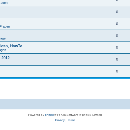
0
ragen
0
0
 Fragen
0
ragen
ekten, HowTo
0
agen
 2012
0
0
Powered by
phpBB
® Forum Software © phpBB Limited
Privacy
|
Terms