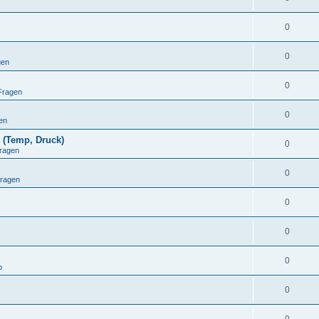
0
0
gen
0
Fragen
0
en
 (Temp, Druck)
0
ragen
0
Fragen
0
0
0
p
0