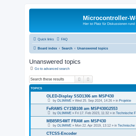
Microcontroller-
Hier ist Platz für Diskussionen rund
Quick links
FAQ
Board index
Search
Unanswered topics
Unanswered topics
Go to advanced search
Search
Advanced search
TOPICS
OLED-Display SSD1306 am MSP430
by
DL9MWE
»
Wed 25. Sep 2024, 14:26
» in
Projekte
FeRAMS CY15B108 am MSP430G2553
by
DL9MWE
»
Fri 17. Feb 2023, 11:32
» in
Technische 
MB85RS4MT FRAM am MSP430
by
DL9MWE
»
Mon 22. Apr 2019, 13:12
» in
Technische
CTCSS-Encoder