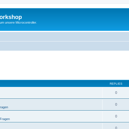
Workshop
 um unsere Microcontroller.
REPLIES
0
0
Fragen
0
 Fragen
0