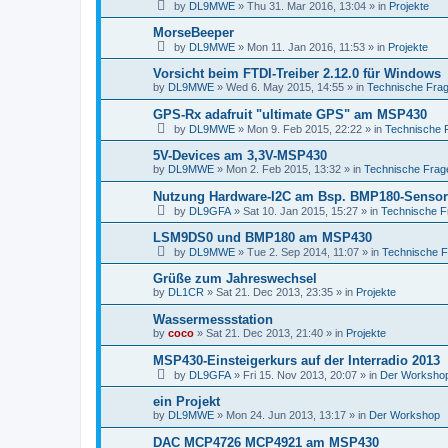
by
DL9MWE
»
Thu 31. Mar 2016, 13:04
» in
Projekte
MorseBeeper
by
DL9MWE
»
Mon 11. Jan 2016, 11:53
» in
Projekte
Vorsicht beim FTDI-Treiber 2.12.0 für Windows
by
DL9MWE
»
Wed 6. May 2015, 14:55
» in
Technische Fra
GPS-Rx adafruit "ultimate GPS" am MSP430
by
DL9MWE
»
Mon 9. Feb 2015, 22:22
» in
Technische 
5V-Devices am 3,3V-MSP430
by
DL9MWE
»
Mon 2. Feb 2015, 13:32
» in
Technische Frag
Nutzung Hardware-I2C am Bsp. BMP180-Sensor
by
DL9GFA
»
Sat 10. Jan 2015, 15:27
» in
Technische F
LSM9DS0 und BMP180 am MSP430
by
DL9MWE
»
Tue 2. Sep 2014, 11:07
» in
Technische 
Grüße zum Jahreswechsel
by
DL1CR
»
Sat 21. Dec 2013, 23:35
» in
Projekte
Wassermessstation
by
coco
»
Sat 21. Dec 2013, 21:40
» in
Projekte
MSP430-Einsteigerkurs auf der Interradio 2013
by
DL9GFA
»
Fri 15. Nov 2013, 20:07
» in
Der Worksho
ein Projekt
by
DL9MWE
»
Mon 24. Jun 2013, 13:17
» in
Der Workshop
DAC MCP4726 MCP4921 am MSP430