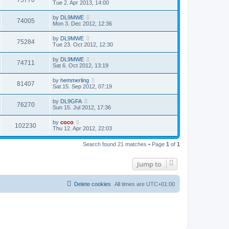
75770
Tue 2. Apr 2013, 14:00
by
DL9MWE
74005
Mon 3. Dec 2012, 12:36
by
DL9MWE
75284
Tue 23. Oct 2012, 12:30
by
DL9MWE
74711
Sat 6. Oct 2012, 13:19
by
hemmerling
81407
Sat 15. Sep 2012, 07:19
by
DL9GFA
76270
Sun 15. Jul 2012, 17:36
by
coco
102230
Thu 12. Apr 2012, 22:03
Search found 21 matches • Page
1
of
1
Jump to
Delete cookies
All times are
UTC+01:00