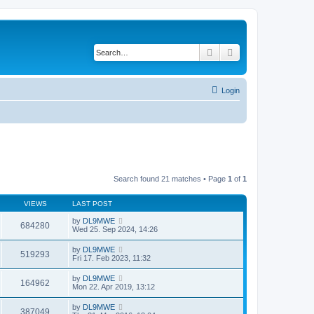
Search
Advanced search
Login
Search found 21 matches • Page
1
of
1
VIEWS
LAST POST
by
DL9MWE
684280
Wed 25. Sep 2024, 14:26
by
DL9MWE
519293
Fri 17. Feb 2023, 11:32
by
DL9MWE
164962
Mon 22. Apr 2019, 13:12
by
DL9MWE
387049