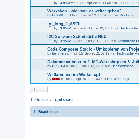
by
DL9MWE
»
Tue 2. Apr 2013, 14:00
» in
Technische F
Workshop - wie kann es weiter gehen?
by
DL9MWE
»
Mon 3. Dec 2012, 12:36
» in
Der Workshop
int_long_2_ASCII
by
DL9MWE
»
Tue 23. Oct 2012, 12:30
» in
Technische
I2C Software-Schnittstelle NEU
by
DL9MWE
»
Sat 6. Oct 2012, 13:19
» in
Technische F
Code Composer Studio - Umkopieren von Proj
by
hemmerling
»
Sat 15. Sep 2012, 07:19
» in
Technische Fr
Dokumentation zum 2. MC-Workshop am 8. Juli
by
DL9GFA
»
Sun 15. Jul 2012, 17:36
» in
Der Workshop
Willkommen im Workshop!
by
coco
»
Thu 12. Apr 2012, 22:03
» in
Der Workshop
Go to advanced search
Board index