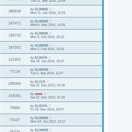
Thu 31. Mar 2016, 13:04
by
DL9MWE
386656
Mon 11. Jan 2016, 11:53
by
DL9MWE
167471
Wed 6. May 2015, 14:55
by
DL9MWE
165742
Mon 9. Feb 2015, 22:22
by
DL9MWE
167552
Mon 2. Feb 2015, 13:32
by
DL9GFA
121451
Sat 10. Jan 2015, 15:27
by
DL9MWE
77124
Tue 2. Sep 2014, 11:07
by
DL1CR
299394
Sat 21. Dec 2013, 23:35
by
coco
318391
Sat 21. Dec 2013, 21:40
by
DL9GFA
74984
Fri 15. Nov 2013, 20:07
by
DL9MWE
75107
Mon 24. Jun 2013, 13:17
by
DL9MWE