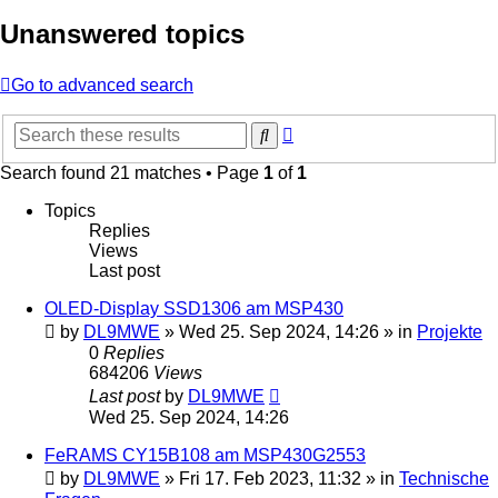
Unanswered topics
Go to advanced search
Advanced
Search
search
Search found 21 matches • Page
1
of
1
Topics
Replies
Views
Last post
OLED-Display SSD1306 am MSP430
by
DL9MWE
»
Wed 25. Sep 2024, 14:26
» in
Projekte
0
Replies
684206
Views
Last post
by
DL9MWE
Wed 25. Sep 2024, 14:26
FeRAMS CY15B108 am MSP430G2553
by
DL9MWE
»
Fri 17. Feb 2023, 11:32
» in
Technische