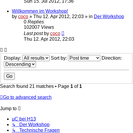
Sun 15. Jul 2012, 17:36
Willkommen im Workshop!
by
coco
»
Thu 12. Apr 2012, 22:03
» in
Der Workshop
0
Replies
102007
Views
Last post
by
coco
Thu 12. Apr 2012, 22:03
Display:
Sort by:
Direction:
Search found 21 matches • Page
1
of
1
Go to advanced search
Jump to
µC bei H13
↳ Der Workshop
↳ Technische Fragen