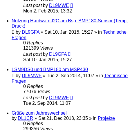
Last post
by
DL9MWE
Mon 2. Feb 2015, 13:32
Nutzung Hardware-I2C am Bsp. BMP180-Sensor (Temp,
Druck)
by
DL9GFA
»
Sat 10. Jan 2015, 15:27
» in
Technische
Fragen
0
Replies
121399
Views
Last post
by
DL9GFA
Sat 10. Jan 2015, 15:27
LSM9DS0 und BMP180 am MSP430
by
DL9MWE
»
Tue 2. Sep 2014, 11:07
» in
Technische
Fragen
0
Replies
77076
Views
Last post
by
DL9MWE
Tue 2. Sep 2014, 11:07
Grüße zum Jahreswechsel
by
DL1CR
»
Sat 21. Dec 2013, 23:35
» in
Projekte
0
Replies
299356
Views