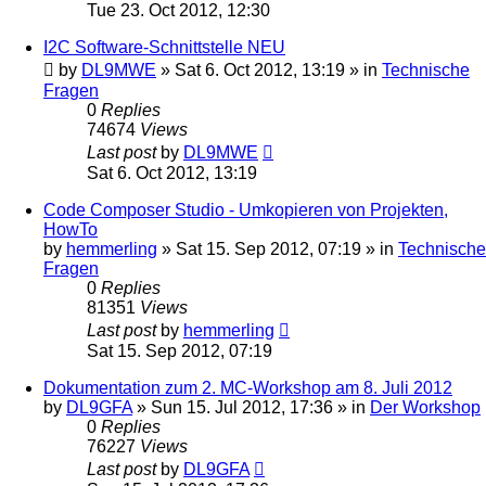
Tue 23. Oct 2012, 12:30
I2C Software-Schnittstelle NEU
by
DL9MWE
»
Sat 6. Oct 2012, 13:19
» in
Technische
Fragen
0
Replies
74674
Views
Last post
by
DL9MWE
Sat 6. Oct 2012, 13:19
Code Composer Studio - Umkopieren von Projekten,
HowTo
by
hemmerling
»
Sat 15. Sep 2012, 07:19
» in
Technische
Fragen
0
Replies
81351
Views
Last post
by
hemmerling
Sat 15. Sep 2012, 07:19
Dokumentation zum 2. MC-Workshop am 8. Juli 2012
by
DL9GFA
»
Sun 15. Jul 2012, 17:36
» in
Der Workshop
0
Replies
76227
Views
Last post
by
DL9GFA