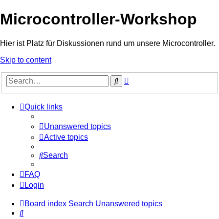
Microcontroller-Workshop
Hier ist Platz für Diskussionen rund um unsere Microcontroller.
Skip to content
Advanced
Search
search
Quick links
Unanswered topics
Active topics
Search
FAQ
Login
Board index
Search
Unanswered topics
Search