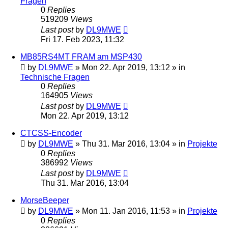
Fragen
0
Replies
519209
Views
Last post
by
DL9MWE
Fri 17. Feb 2023, 11:32
MB85RS4MT FRAM am MSP430
by
DL9MWE
»
Mon 22. Apr 2019, 13:12
» in
Technische Fragen
0
Replies
164905
Views
Last post
by
DL9MWE
Mon 22. Apr 2019, 13:12
CTCSS-Encoder
by
DL9MWE
»
Thu 31. Mar 2016, 13:04
» in
Projekte
0
Replies
386992
Views
Last post
by
DL9MWE
Thu 31. Mar 2016, 13:04
MorseBeeper
by
DL9MWE
»
Mon 11. Jan 2016, 11:53
» in
Projekte
0
Replies