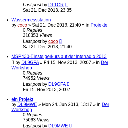
Last post
by
DL1CR
Sat 21. Dec 2013, 23:35
Wassermessstation
by
coco
»
Sat 21. Dec 2013, 21:40
» in
Projekte
0
Replies
318353
Views
Last post
by
coco
Sat 21. Dec 2013, 21:40
MSP430-Einsteigerkurs auf der Interradio 2013
by
DL9GFA
»
Fri 15. Nov 2013, 20:07
» in
Der
Workshop
0
Replies
74952
Views
Last post
by
DL9GFA
Fri 15. Nov 2013, 20:07
ein Projekt
by
DL9MWE
»
Mon 24. Jun 2013, 13:17
» in
Der
Workshop
0
Replies
75063
Views
Last post
by
DL9MWE