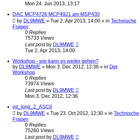
Mon 24. Jun 2013, 13:17
DAC MCP4726 MCP4921 am MSP430
by
DL9MWE
»
Tue 2. Apr 2013, 14:00
» in
Technische
Fragen
0
Replies
75733
Views
Last post
by
DL9MWE
Tue 2. Apr 2013, 14:00
Workshop - wie kann es weiter gehen?
by
DL9MWE
»
Mon 3. Dec 2012, 12:36
» in
Der
Workshop
0
Replies
73974
Views
Last post
by
DL9MWE
Mon 3. Dec 2012, 12:36
int_long_2_ASCII
by
DL9MWE
»
Tue 23. Oct 2012, 12:30
» in
Technische
Fragen
0
Replies
75260
Views
Last post
by
DL9MWE