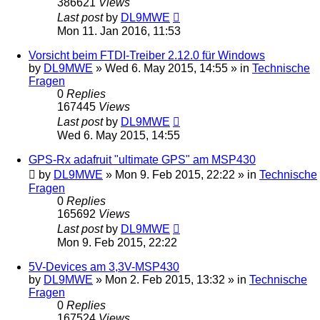
386621
Views
Last post
by
DL9MWE
Mon 11. Jan 2016, 11:53
Vorsicht beim FTDI-Treiber 2.12.0 für Windows
by
DL9MWE
»
Wed 6. May 2015, 14:55
» in
Technische
Fragen
0
Replies
167445
Views
Last post
by
DL9MWE
Wed 6. May 2015, 14:55
GPS-Rx adafruit "ultimate GPS" am MSP430
by
DL9MWE
»
Mon 9. Feb 2015, 22:22
» in
Technische
Fragen
0
Replies
165692
Views
Last post
by
DL9MWE
Mon 9. Feb 2015, 22:22
5V-Devices am 3,3V-MSP430
by
DL9MWE
»
Mon 2. Feb 2015, 13:32
» in
Technische
Fragen
0
Replies
167524
Views