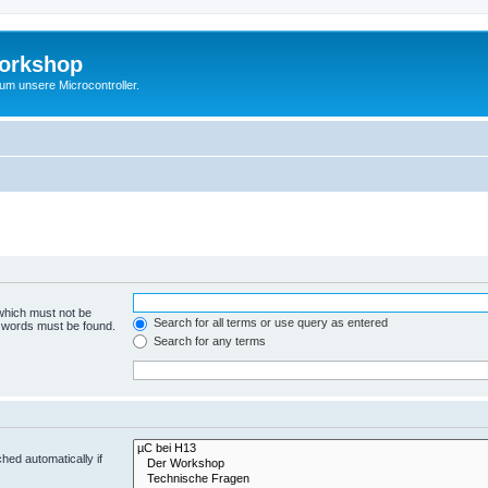
Workshop
 um unsere Microcontroller.
 which must not be
Search for all terms or use query as entered
e words must be found.
Search for any terms
hed automatically if