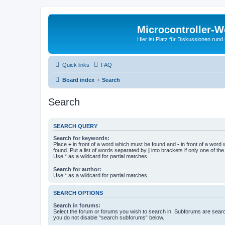
Microcontroller-
Hier ist Platz für Diskussionen rund
Quick links
FAQ
Board index
Search
Search
SEARCH QUERY
Search for keywords:
Place
+
in front of a word which must be found and
-
in front of a word
found. Put a list of words separated by
|
into brackets if only one of th
Use * as a wildcard for partial matches.
Search for author:
Use * as a wildcard for partial matches.
SEARCH OPTIONS
Search in forums:
Select the forum or forums you wish to search in. Subforums are searc
you do not disable “search subforums“ below.