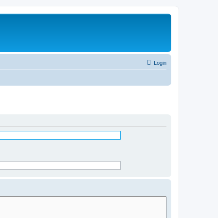
Login