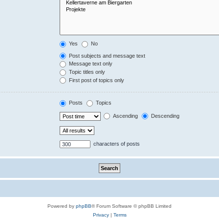
Yes
No
Post subjects and message text
Message text only
Topic titles only
First post of topics only
Posts
Topics
Ascending
Descending
characters of posts
Powered by
phpBB
® Forum Software © phpBB Limited
Privacy
|
Terms