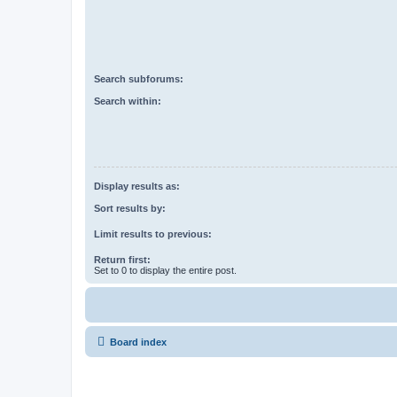
Search subforums:
Search within:
Display results as:
Sort results by:
Limit results to previous:
Return first:
Set to 0 to display the entire post.
Board index