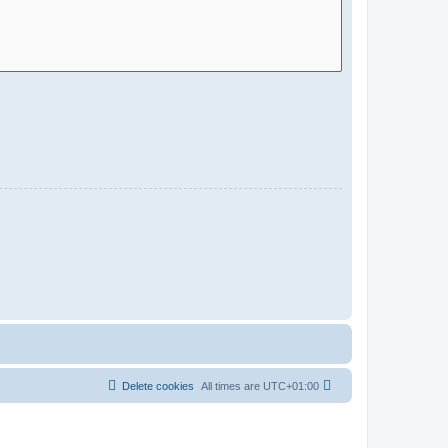
Delete cookies
All times are
UTC+01:00