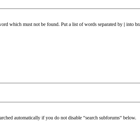
 word which must not be found. Put a list of words separated by
|
into br
arched automatically if you do not disable “search subforums“ below.