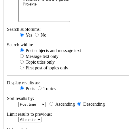
Search subforums:
Yes
No
Search within:
Post subjects and message text
Message text only
Topic titles only
First post of topics only
Display results as:
Posts
Topics
Sort results by:
Ascending
Descending
Limit results to previous: