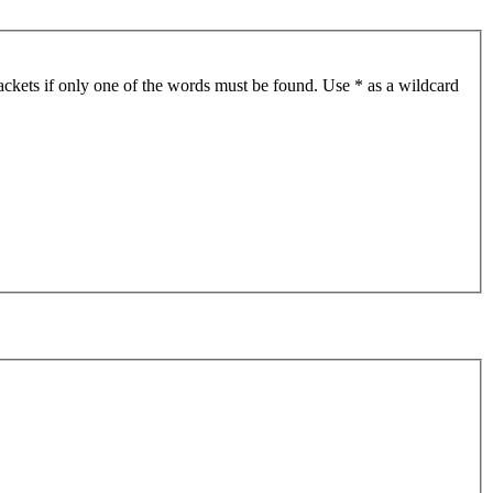
ackets if only one of the words must be found. Use * as a wildcard