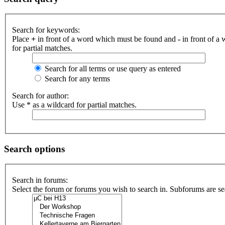
Search for keywords:
Place
+
in front of a word which must be found and
-
in front of a
for partial matches.
Search for all terms or use query as entered
Search for any terms
Search for author:
Use * as a wildcard for partial matches.
Search options
Search in forums:
Select the forum or forums you wish to search in. Subforums are se