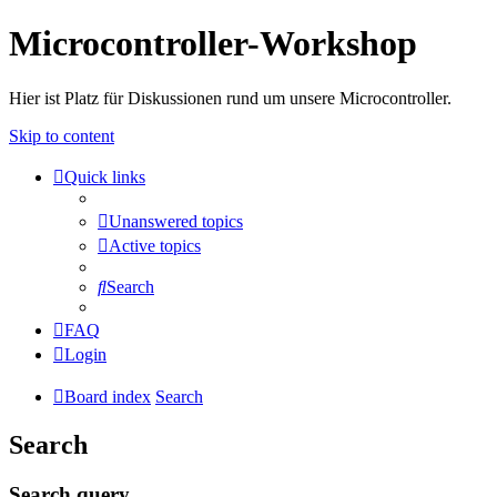
Microcontroller-Workshop
Hier ist Platz für Diskussionen rund um unsere Microcontroller.
Skip to content
Quick links
Unanswered topics
Active topics
Search
FAQ
Login
Board index
Search
Search
Search query