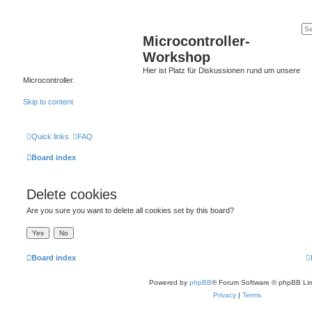
Microcontroller-
Workshop
Hier ist Platz für Diskussionen rund um unsere
Microcontroller.
Skip to content
Quick links
FAQ
Board index
Delete cookies
Are you sure you want to delete all cookies set by this board?
Board index
Powered by
phpBB
® Forum Software © phpBB Lim
Privacy
|
Terms