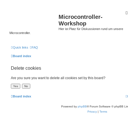
Microcontroller-
Workshop
Hier ist Platz für Diskussionen rund um unsere
Microcontroller.
Quick links
FAQ
Board index
Delete cookies
Are you sure you want to delete all cookies set by this board?
Board index
Powered by
phpBB
® Forum Software © phpBB Lim
Privacy
|
Terms