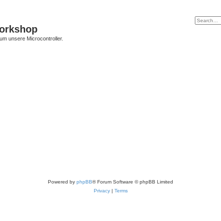
Workshop
 um unsere Microcontroller.
Powered by
phpBB
® Forum Software © phpBB Limited
Privacy
|
Terms