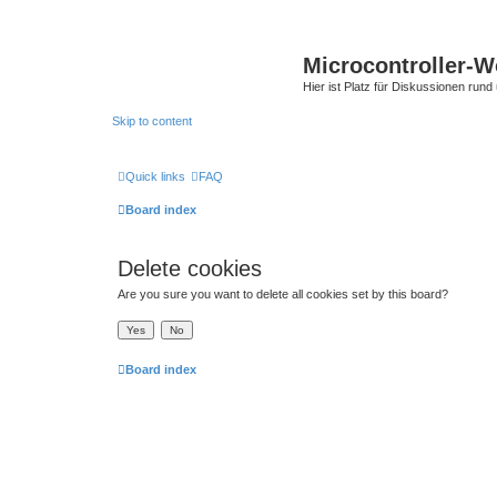
Microcontroller-
Hier ist Platz für Diskussionen rund
Skip to content
Quick links
FAQ
Board index
Delete cookies
Are you sure you want to delete all cookies set by this board?
Board index