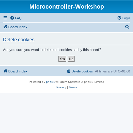
Microcontroller-Workshop
FAQ
Login
S
Board index
e
Delete cookies
a
r
Are you sure you want to delete all cookies set by this board?
c
h
Board index
Delete cookies
All times are
UTC+01:00
Powered by
phpBB
® Forum Software © phpBB Limited
Privacy
|
Terms