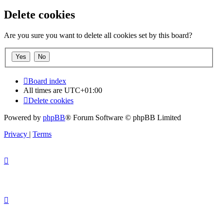
Delete cookies
Are you sure you want to delete all cookies set by this board?
Board index
All times are
UTC+01:00
Delete cookies
Powered by
phpBB
® Forum Software © phpBB Limited
Privacy
|
Terms