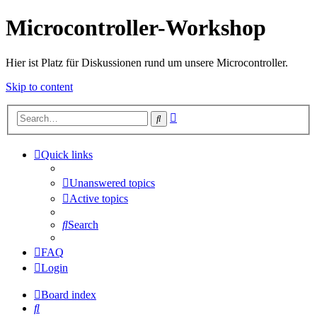
Microcontroller-Workshop
Hier ist Platz für Diskussionen rund um unsere Microcontroller.
Skip to content
Advanced
Search
search
Quick links
Unanswered topics
Active topics
Search
FAQ
Login
Board index
Search