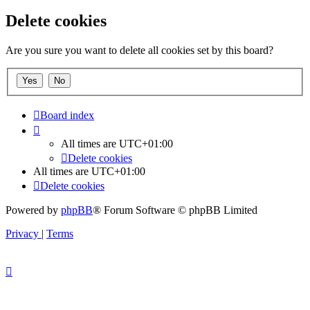
Delete cookies
Are you sure you want to delete all cookies set by this board?
Board index
All times are
UTC+01:00
Delete cookies
All times are
UTC+01:00
Delete cookies
Powered by
phpBB
® Forum Software © phpBB Limited
Privacy
|
Terms