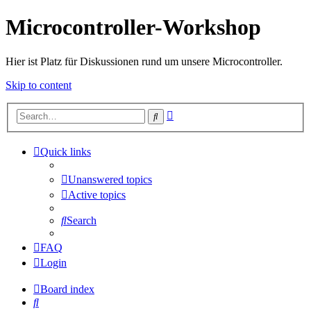
Microcontroller-Workshop
Hier ist Platz für Diskussionen rund um unsere Microcontroller.
Skip to content
Advanced
Search
search
Quick links
Unanswered topics
Active topics
Search
FAQ
Login
Board index
Search