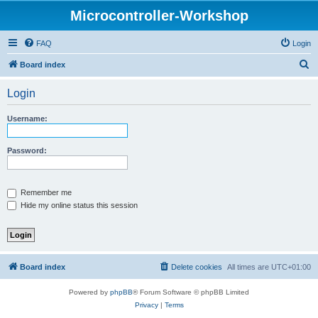
Microcontroller-Workshop
FAQ
Login
S
Board index
e
Login
a
r
Username:
c
h
Password:
Remember me
Hide my online status this session
Board index
Delete cookies
All times are
UTC+01:00
Powered by
phpBB
® Forum Software © phpBB Limited
Privacy
|
Terms