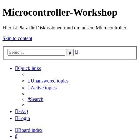
Microcontroller-Workshop
Hier ist Platz für Diskussionen rund um unsere Microcontroller.
Skip to content
Advanced
Search
search
Quick links
Unanswered topics
Active topics
Search
FAQ
Login
Board index
Search