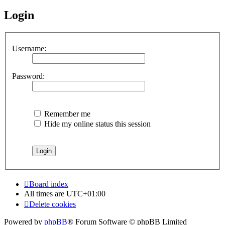
Login
Username:
Password:
Remember me
Hide my online status this session
Board index
All times are
UTC+01:00
Delete cookies
Powered by
phpBB
® Forum Software © phpBB Limited