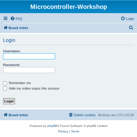
Microcontroller-Workshop
FAQ
Login
S
Board index
e
Login
a
r
Username:
c
h
Password:
Remember me
Hide my online status this session
Board index
Delete cookies
All times are
UTC+01:00
Powered by
phpBB
® Forum Software © phpBB Limited
Privacy
|
Terms