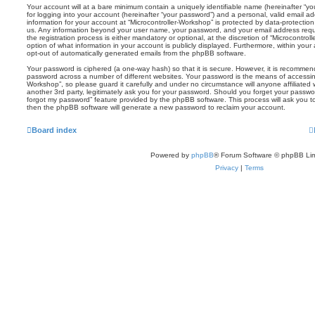
Your account will at a bare minimum contain a uniquely identifiable name (hereinafter “
for logging into your account (hereinafter “your password”) and a personal, valid email add
information for your account at “Microcontroller-Workshop” is protected by data-protection
us. Any information beyond your user name, your password, and your email address requi
the registration process is either mandatory or optional, at the discretion of “Microcontrol
option of what information in your account is publicly displayed. Furthermore, within your
opt-out of automatically generated emails from the phpBB software.
Your password is ciphered (a one-way hash) so that it is secure. However, it is recomm
password across a number of different websites. Your password is the means of accessing
Workshop”, so please guard it carefully and under no circumstance will anyone affiliated
another 3rd party, legitimately ask you for your password. Should you forget your passwo
forgot my password” feature provided by the phpBB software. This process will ask you 
then the phpBB software will generate a new password to reclaim your account.
Board index
Powered by
phpBB
® Forum Software © phpBB Lim
Privacy
|
Terms