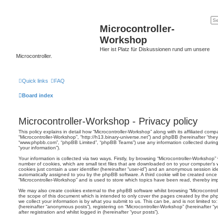
Microcontroller-
Workshop
Hier ist Platz für Diskussionen rund um unsere
Microcontroller.
Quick links
FAQ
Board index
Microcontroller-Workshop - Privacy policy
This policy explains in detail how “Microcontroller-Workshop” along with its affiliated compa
“Microcontroller-Workshop”, “http://h13.binary-universe.net”) and phpBB (hereinafter “they”
“www.phpbb.com”, “phpBB Limited”, “phpBB Teams”) use any information collected during
“your information”).
Your information is collected via two ways. Firstly, by browsing “Microcontroller-Workshop
number of cookies, which are small text files that are downloaded on to your computer’s w
cookies just contain a user identifier (hereinafter “user-id”) and an anonymous session ident
automatically assigned to you by the phpBB software. A third cookie will be created onc
“Microcontroller-Workshop” and is used to store which topics have been read, thereby im
We may also create cookies external to the phpBB software whilst browsing “Microcontro
the scope of this document which is intended to only cover the pages created by the p
we collect your information is by what you submit to us. This can be, and is not limited 
(hereinafter “anonymous posts”), registering on “Microcontroller-Workshop” (hereinafter 
after registration and whilst logged in (hereinafter “your posts”).