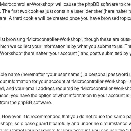
 “Microcontroller-Workshop” will cause the phpBB software to crea
e first two cookies just contain a user identifier (hereinafter 
are. A third cookie will be created once you have browsed topic
.
st browsing “Microcontroller-Workshop”, though these are outsi
ch we collect your information is by what you submit to us. Thi
-Workshop” (hereinafter “your account”) and posts submitted by yo
able name (hereinafter “your user name”), a personal password u
our information for your account at “Microcontroller-Workshop” is
, and your email address required by “Microcontroller-Workshop”
 cases, you have the option of what information in your account i
s from the phpBB software.
re. However, it is recommended that you do not reuse the same 
shop”, so please guard it carefully and under no circumstance w
ld you forget your password for your account, you can use the “