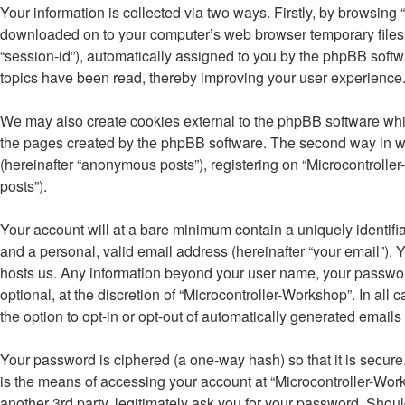
Your information is collected via two ways. Firstly, by browsing
downloaded on to your computer’s web browser temporary files. Th
“session-id”), automatically assigned to you by the phpBB softw
topics have been read, thereby improving your user experience
We may also create cookies external to the phpBB software whil
the pages created by the phpBB software. The second way in whi
(hereinafter “anonymous posts”), registering on “Microcontroller
posts”).
Your account will at a bare minimum contain a uniquely identifi
and a personal, valid email address (hereinafter “your email”). Y
hosts us. Any information beyond your user name, your password
optional, at the discretion of “Microcontroller-Workshop”. In all
the option to opt-in or opt-out of automatically generated email
Your password is ciphered (a one-way hash) so that it is secu
is the means of accessing your account at “Microcontroller-Work
another 3rd party, legitimately ask you for your password. Shou