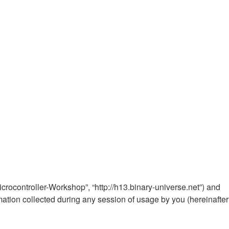
Microcontroller-Workshop”, “http://h13.binary-universe.net”) and
ation collected during any session of usage by you (hereinafter