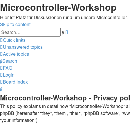
Microcontroller-Workshop
Hier ist Platz für Diskussionen rund um unsere Microcontroller.
Skip to content
Advanced
Search
search
Quick links
Unanswered topics
Active topics
Search
FAQ
Login
Board index
Search
Microcontroller-Workshop - Privacy pol
This policy explains in detail how “Microcontroller-Workshop” alo
phpBB (hereinafter “they”, “them”, “their”, “phpBB software”, 
“your information”).