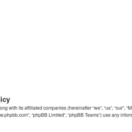
icy
ng with its affiliated companies (hereinafter “we”, “us”, “our”, “
“www.phpbb.com”, “phpBB Limited”, “phpBB Teams”) use any inform