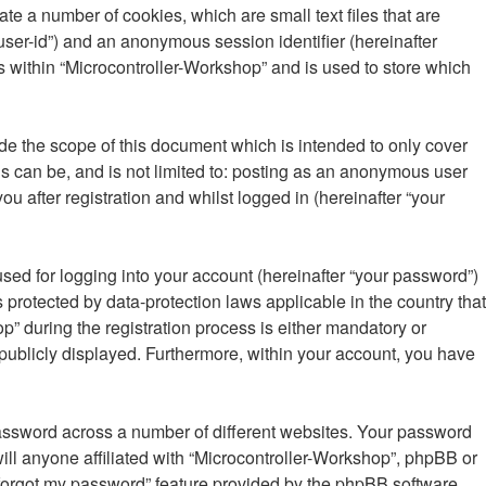
te a number of cookies, which are small text files that are
“user-id”) and an anonymous session identifier (hereinafter
s within “Microcontroller-Workshop” and is used to store which
de the scope of this document which is intended to only cover
s can be, and is not limited to: posting as an anonymous user
u after registration and whilst logged in (hereinafter “your
sed for logging into your account (hereinafter “your password”)
 protected by data-protection laws applicable in the country that
 during the registration process is either mandatory or
s publicly displayed. Furthermore, within your account, you have
password across a number of different websites. Your password
ill anyone affiliated with “Microcontroller-Workshop”, phpBB or
I forgot my password” feature provided by the phpBB software.