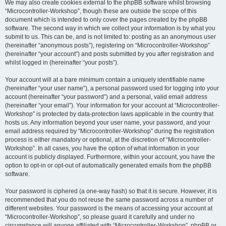
We may also create cookies external to the phpBB software whilst browsing
“Microcontroller-Workshop”, though these are outside the scope of this
document which is intended to only cover the pages created by the phpBB
software. The second way in which we collect your information is by what you
submit to us. This can be, and is not limited to: posting as an anonymous user
(hereinafter “anonymous posts”), registering on “Microcontroller-Workshop”
(hereinafter “your account”) and posts submitted by you after registration and
whilst logged in (hereinafter “your posts”).
Your account will at a bare minimum contain a uniquely identifiable name
(hereinafter “your user name”), a personal password used for logging into your
account (hereinafter “your password”) and a personal, valid email address
(hereinafter “your email”). Your information for your account at “Microcontroller-
Workshop” is protected by data-protection laws applicable in the country that
hosts us. Any information beyond your user name, your password, and your
email address required by “Microcontroller-Workshop” during the registration
process is either mandatory or optional, at the discretion of “Microcontroller-
Workshop”. In all cases, you have the option of what information in your
account is publicly displayed. Furthermore, within your account, you have the
option to opt-in or opt-out of automatically generated emails from the phpBB
software.
Your password is ciphered (a one-way hash) so that it is secure. However, it is
recommended that you do not reuse the same password across a number of
different websites. Your password is the means of accessing your account at
“Microcontroller-Workshop”, so please guard it carefully and under no
circumstance will anyone affiliated with “Microcontroller-Workshop”, phpBB or