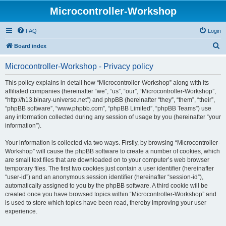
Microcontroller-Workshop
FAQ
Login
S
Board index
e
Microcontroller-Workshop - Privacy policy
a
r
This policy explains in detail how “Microcontroller-Workshop” along with its
affiliated companies (hereinafter “we”, “us”, “our”, “Microcontroller-Workshop”,
c
“http://h13.binary-universe.net”) and phpBB (hereinafter “they”, “them”, “their”,
h
“phpBB software”, “www.phpbb.com”, “phpBB Limited”, “phpBB Teams”) use
any information collected during any session of usage by you (hereinafter “your
information”).
Your information is collected via two ways. Firstly, by browsing “Microcontroller-
Workshop” will cause the phpBB software to create a number of cookies, which
are small text files that are downloaded on to your computer’s web browser
temporary files. The first two cookies just contain a user identifier (hereinafter
“user-id”) and an anonymous session identifier (hereinafter “session-id”),
automatically assigned to you by the phpBB software. A third cookie will be
created once you have browsed topics within “Microcontroller-Workshop” and
is used to store which topics have been read, thereby improving your user
experience.