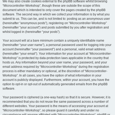
We may also create cookies external to the phpBB software whilst browsing
“Microcontroller-Workshop”, though these are outside the scope of this
document which is intended to only cover the pages created by the phpBB
software. The second way in which we collect your information is by what you
submit to us. This can be, and is not limited to: posting as an anonymous user
(hereinafter “anonymous posts”), registering on “Microcontroller-Workshop”
(hereinafter “your account”) and posts submitted by you after registration and
whilst logged in (hereinafter “your posts”).
Your account will at a bare minimum contain a uniquely identifiable name
(hereinafter “your user name”), a personal password used for logging into your
account (hereinafter “your password”) and a personal, valid email address
(hereinafter “your email”). Your information for your account at “Microcontroller-
Workshop” is protected by data-protection laws applicable in the country that
hosts us. Any information beyond your user name, your password, and your
email address required by “Microcontroller-Workshop” during the registration
process is either mandatory or optional, at the discretion of “Microcontroller-
Workshop”. In all cases, you have the option of what information in your
account is publicly displayed. Furthermore, within your account, you have the
option to opt-in or opt-out of automatically generated emails from the phpBB
software.
Your password is ciphered (a one-way hash) so that it is secure. However, it is
recommended that you do not reuse the same password across a number of
different websites. Your password is the means of accessing your account at
“Microcontroller-Workshop”, so please guard it carefully and under no
circumstance will anyone affiliated with “Microcontroller-Workshop”, phpBB or