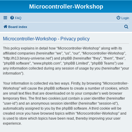
Microcontroller-Workshop
FAQ
Login
S
Board index
e
Microcontroller-Workshop - Privacy policy
a
r
This policy explains in detail how “Microcontroller-Workshop” along with its
affiliated companies (hereinafter “we”, “us”, “our”, “Microcontroller-Workshop”,
c
“http://h13.binary-universe.net”) and phpBB (hereinafter “they”, “them”, “their”,
h
“phpBB software”, “www.phpbb.com”, “phpBB Limited”, “phpBB Teams”) use
any information collected during any session of usage by you (hereinafter “your
information”).
Your information is collected via two ways. Firstly, by browsing “Microcontroller-
Workshop” will cause the phpBB software to create a number of cookies, which
are small text files that are downloaded on to your computer’s web browser
temporary files. The first two cookies just contain a user identifier (hereinafter
“user-id”) and an anonymous session identifier (hereinafter “session-id”),
automatically assigned to you by the phpBB software. A third cookie will be
created once you have browsed topics within “Microcontroller-Workshop” and
is used to store which topics have been read, thereby improving your user
experience.