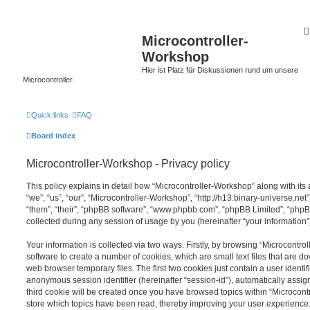
Microcontroller-
Workshop
Hier ist Platz für Diskussionen rund um unsere
Microcontroller.
Quick links
FAQ
Board index
Microcontroller-Workshop - Privacy policy
This policy explains in detail how “Microcontroller-Workshop” along with its 
“we”, “us”, “our”, “Microcontroller-Workshop”, “http://h13.binary-universe.net
“them”, “their”, “phpBB software”, “www.phpbb.com”, “phpBB Limited”, “php
collected during any session of usage by you (hereinafter “your information”
Your information is collected via two ways. Firstly, by browsing “Microcontr
software to create a number of cookies, which are small text files that are 
web browser temporary files. The first two cookies just contain a user identifi
anonymous session identifier (hereinafter “session-id”), automatically assi
third cookie will be created once you have browsed topics within “Microcont
store which topics have been read, thereby improving your user experience