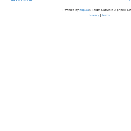
Powered by
phpBB
® Forum Software © phpBB Lim
Privacy
|
Terms