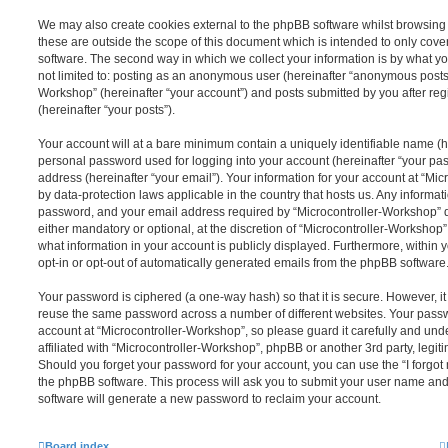
We may also create cookies external to the phpBB software whilst browsing
these are outside the scope of this document which is intended to only cov
software. The second way in which we collect your information is by what you
not limited to: posting as an anonymous user (hereinafter “anonymous posts”)
Workshop” (hereinafter “your account”) and posts submitted by you after regi
(hereinafter “your posts”).
Your account will at a bare minimum contain a uniquely identifiable name (h
personal password used for logging into your account (hereinafter “your pa
address (hereinafter “your email”). Your information for your account at “Mi
by data-protection laws applicable in the country that hosts us. Any inform
password, and your email address required by “Microcontroller-Workshop” du
either mandatory or optional, at the discretion of “Microcontroller-Workshop”.
what information in your account is publicly displayed. Furthermore, within 
opt-in or opt-out of automatically generated emails from the phpBB software
Your password is ciphered (a one-way hash) so that it is secure. However, 
reuse the same password across a number of different websites. Your pass
account at “Microcontroller-Workshop”, so please guard it carefully and un
affiliated with “Microcontroller-Workshop”, phpBB or another 3rd party, legit
Should you forget your password for your account, you can use the “I forgo
the phpBB software. This process will ask you to submit your user name an
software will generate a new password to reclaim your account.
Board index