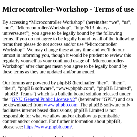
Microcontroller-Workshop - Terms of use
By accessing “Microcontroller-Workshop” (hereinafter “we”, “us”,
“our”, “Microcontroller-Workshop”, “http://h13.binary-
universe.net”), you agree to be legally bound by the following
terms. If you do not agree to be legally bound by all of the following
terms then please do not access and/or use “Microcontroller-
Workshop”. We may change these at any time and we’ll do our
utmost in informing you, though it would be prudent to review this
regularly yourself as your continued usage of “Microcontroller-
Workshop” after changes mean you agree to be legally bound by
these terms as they are updated and/or amended.
Our forums are powered by phpBB (hereinafter “they”, “them”,
“their”, “phpBB software”, “www.phpbb.com”, “phpBB Limited”,
“phpBB Teams”) which is a bulletin board solution released under
the “
GNU General Public License v2
” (hereinafter “GPL”) and can
be downloaded from
www.phpbb.com
. The phpBB software only
facilitates internet based discussions; phpBB Limited is not
responsible for what we allow and/or disallow as permissible
content and/or conduct. For further information about phpBB,
please see:
https://www.phpbb.com/
.