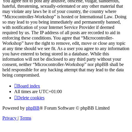
You agree not to post any abusive, obscene, vulgar, slanderous,
hateful, threatening, sexually-orientated or any other material that
may violate any laws be it of your country, the country where
“Microcontroller-Workshop” is hosted or International Law. Doing
so may lead to you being immediately and permanently banned,
with notification of your Internet Service Provider if deemed
required by us. The IP address of all posts are recorded to aid in
enforcing these conditions. You agree that “Microcontroller-
Workshop” have the right to remove, edit, move or close any topic
at any time should we see fit. As a user you agree to any information
you have entered to being stored in a database. While this
information will not be disclosed to any third party without your
consent, neither “Microcontroller-Workshop” nor phpBB shall be
held responsible for any hacking attempt that may lead to the data
being compromised.
Board index
All times are
UTC+01:00
Delete cookies
Powered by
phpBB
® Forum Software © phpBB Limited
Privacy
|
Terms