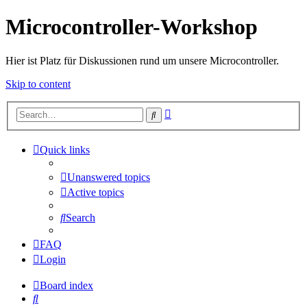
Microcontroller-Workshop
Hier ist Platz für Diskussionen rund um unsere Microcontroller.
Skip to content
Advanced
Search
search
Quick links
Unanswered topics
Active topics
Search
FAQ
Login
Board index
Search