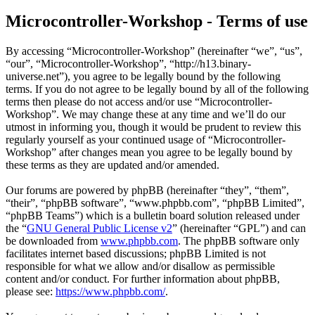
Microcontroller-Workshop - Terms of use
By accessing “Microcontroller-Workshop” (hereinafter “we”, “us”,
“our”, “Microcontroller-Workshop”, “http://h13.binary-
universe.net”), you agree to be legally bound by the following
terms. If you do not agree to be legally bound by all of the following
terms then please do not access and/or use “Microcontroller-
Workshop”. We may change these at any time and we’ll do our
utmost in informing you, though it would be prudent to review this
regularly yourself as your continued usage of “Microcontroller-
Workshop” after changes mean you agree to be legally bound by
these terms as they are updated and/or amended.
Our forums are powered by phpBB (hereinafter “they”, “them”,
“their”, “phpBB software”, “www.phpbb.com”, “phpBB Limited”,
“phpBB Teams”) which is a bulletin board solution released under
the “
GNU General Public License v2
” (hereinafter “GPL”) and can
be downloaded from
www.phpbb.com
. The phpBB software only
facilitates internet based discussions; phpBB Limited is not
responsible for what we allow and/or disallow as permissible
content and/or conduct. For further information about phpBB,
please see:
https://www.phpbb.com/
.