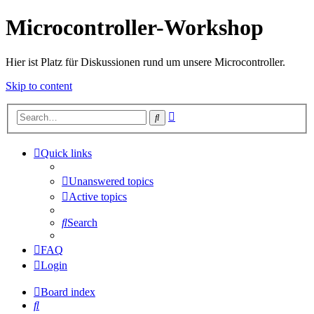
Microcontroller-Workshop
Hier ist Platz für Diskussionen rund um unsere Microcontroller.
Skip to content
Advanced
Search
search
Quick links
Unanswered topics
Active topics
Search
FAQ
Login
Board index
Search