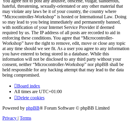
You agree not to post any abusive, obscene, vulgar, slanderous,
hateful, threatening, sexually-orientated or any other material that
may violate any laws be it of your country, the country where
“Microcontroller-Workshop” is hosted or International Law. Doing
so may lead to you being immediately and permanently banned,
with notification of your Internet Service Provider if deemed
required by us. The IP address of all posts are recorded to aid in
enforcing these conditions. You agree that “Microcontroller-
Workshop” have the right to remove, edit, move or close any topic
at any time should we see fit. As a user you agree to any information
you have entered to being stored in a database. While this
information will not be disclosed to any third party without your
consent, neither “Microcontroller-Workshop” nor phpBB shall be
held responsible for any hacking attempt that may lead to the data
being compromised.
Board index
All times are
UTC+01:00
Delete cookies
Powered by
phpBB
® Forum Software © phpBB Limited
Privacy
|
Terms