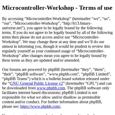
Microcontroller-Workshop - Terms of use
By accessing “Microcontroller-Workshop” (hereinafter “we”, “us”,
“our”, “Microcontroller-Workshop”, “http://h13.binary-
universe.net”), you agree to be legally bound by the following
terms. If you do not agree to be legally bound by all of the following
terms then please do not access and/or use “Microcontroller-
Workshop”. We may change these at any time and we’ll do our
utmost in informing you, though it would be prudent to review this
regularly yourself as your continued usage of “Microcontroller-
Workshop” after changes mean you agree to be legally bound by
these terms as they are updated and/or amended.
Our forums are powered by phpBB (hereinafter “they”, “them”,
“their”, “phpBB software”, “www.phpbb.com”, “phpBB Limited”,
“phpBB Teams”) which is a bulletin board solution released under
the “
GNU General Public License v2
” (hereinafter “GPL”) and can
be downloaded from
www.phpbb.com
. The phpBB software only
facilitates internet based discussions; phpBB Limited is not
responsible for what we allow and/or disallow as permissible
content and/or conduct. For further information about phpBB,
please see:
https://www.phpbb.com/
.