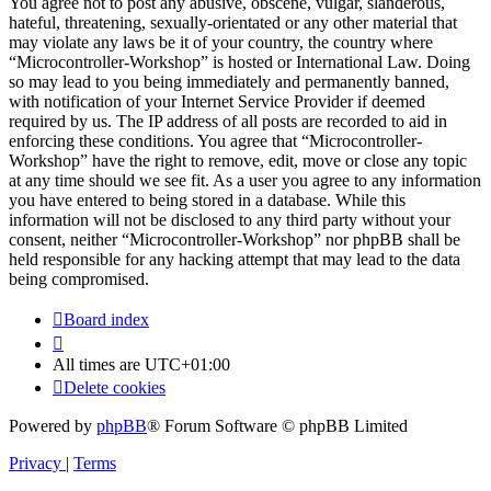
You agree not to post any abusive, obscene, vulgar, slanderous,
hateful, threatening, sexually-orientated or any other material that
may violate any laws be it of your country, the country where
“Microcontroller-Workshop” is hosted or International Law. Doing
so may lead to you being immediately and permanently banned,
with notification of your Internet Service Provider if deemed
required by us. The IP address of all posts are recorded to aid in
enforcing these conditions. You agree that “Microcontroller-
Workshop” have the right to remove, edit, move or close any topic
at any time should we see fit. As a user you agree to any information
you have entered to being stored in a database. While this
information will not be disclosed to any third party without your
consent, neither “Microcontroller-Workshop” nor phpBB shall be
held responsible for any hacking attempt that may lead to the data
being compromised.
Board index
All times are
UTC+01:00
Delete cookies
Powered by
phpBB
® Forum Software © phpBB Limited
Privacy
|
Terms