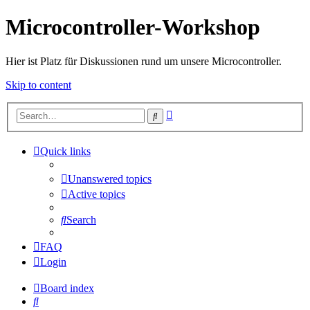
Microcontroller-Workshop
Hier ist Platz für Diskussionen rund um unsere Microcontroller.
Skip to content
Advanced
Search
search
Quick links
Unanswered topics
Active topics
Search
FAQ
Login
Board index
Search