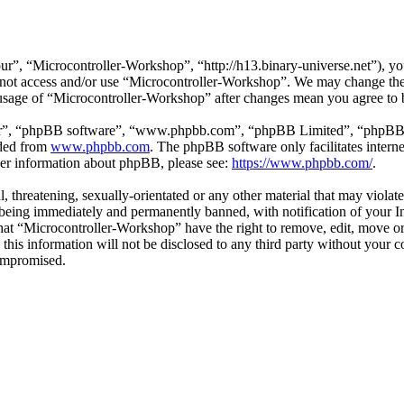
r”, “Microcontroller-Workshop”, “http://h13.binary-universe.net”), you
do not access and/or use “Microcontroller-Workshop”. We may change the
 usage of “Microcontroller-Workshop” after changes mean you agree to 
ir”, “phpBB software”, “www.phpbb.com”, “phpBB Limited”, “phpBB Tea
aded from
www.phpbb.com
. The phpBB software only facilitates intern
ther information about phpBB, please see:
https://www.phpbb.com/
.
l, threatening, sexually-orientated or any other material that may violat
eing immediately and permanently banned, with notification of your In
 that “Microcontroller-Workshop” have the right to remove, edit, move or
 this information will not be disclosed to any third party without you
compromised.