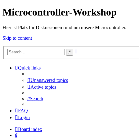
Microcontroller-Workshop
Hier ist Platz für Diskussionen rund um unsere Microcontroller.
Skip to content
Advanced
Search
search
Quick links
Unanswered topics
Active topics
Search
FAQ
Login
Board index
Search