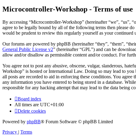
Microcontroller-Workshop - Terms of use
By accessing “Microcontroller-Workshop” (hereinafter “we”, “us”, “ou
agree to be legally bound by all of the following terms then please 
would be prudent to review this regularly yourself as your continued
Our forums are powered by phpBB (hereinafter “they”, “them”, “the
General Public License v2
” (hereinafter “GPL”) and can be downlo
allow and/or disallow as permissible content and/or conduct. For fur
You agree not to post any abusive, obscene, vulgar, slanderous, hatefu
Workshop” is hosted or International Law. Doing so may lead to you b
all posts are recorded to aid in enforcing these conditions. You agree
any information you have entered to being stored in a database. While
responsible for any hacking attempt that may lead to the data being 
Board index
All times are
UTC+01:00
Delete cookies
Powered by
phpBB
® Forum Software © phpBB Limited
Privacy
|
Terms