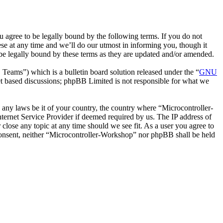
 agree to be legally bound by the following terms. If you do not
se at any time and we’ll do our utmost in informing you, though it
be legally bound by these terms as they are updated and/or amended.
ms”) which is a bulletin board solution released under the “
GNU
et based discussions; phpBB Limited is not responsible for what we
e any laws be it of your country, the country where “Microcontroller-
ternet Service Provider if deemed required by us. The IP address of
 close any topic at any time should we see fit. As a user you agree to
r consent, neither “Microcontroller-Workshop” nor phpBB shall be held