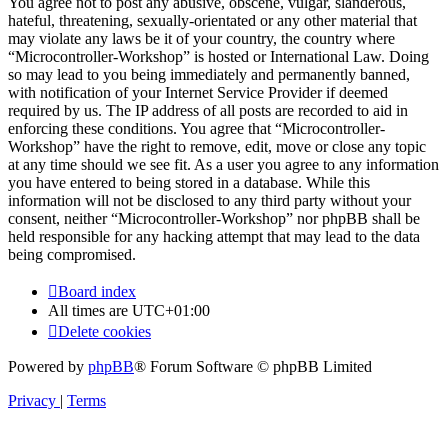
You agree not to post any abusive, obscene, vulgar, slanderous,
hateful, threatening, sexually-orientated or any other material that
may violate any laws be it of your country, the country where
“Microcontroller-Workshop” is hosted or International Law. Doing
so may lead to you being immediately and permanently banned,
with notification of your Internet Service Provider if deemed
required by us. The IP address of all posts are recorded to aid in
enforcing these conditions. You agree that “Microcontroller-
Workshop” have the right to remove, edit, move or close any topic
at any time should we see fit. As a user you agree to any information
you have entered to being stored in a database. While this
information will not be disclosed to any third party without your
consent, neither “Microcontroller-Workshop” nor phpBB shall be
held responsible for any hacking attempt that may lead to the data
being compromised.
Board index
All times are
UTC+01:00
Delete cookies
Powered by
phpBB
® Forum Software © phpBB Limited
Privacy
|
Terms