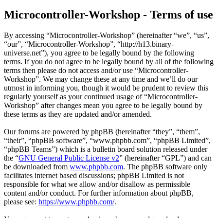
Microcontroller-Workshop - Terms of use
By accessing “Microcontroller-Workshop” (hereinafter “we”, “us”,
“our”, “Microcontroller-Workshop”, “http://h13.binary-
universe.net”), you agree to be legally bound by the following
terms. If you do not agree to be legally bound by all of the following
terms then please do not access and/or use “Microcontroller-
Workshop”. We may change these at any time and we’ll do our
utmost in informing you, though it would be prudent to review this
regularly yourself as your continued usage of “Microcontroller-
Workshop” after changes mean you agree to be legally bound by
these terms as they are updated and/or amended.
Our forums are powered by phpBB (hereinafter “they”, “them”,
“their”, “phpBB software”, “www.phpbb.com”, “phpBB Limited”,
“phpBB Teams”) which is a bulletin board solution released under
the “
GNU General Public License v2
” (hereinafter “GPL”) and can
be downloaded from
www.phpbb.com
. The phpBB software only
facilitates internet based discussions; phpBB Limited is not
responsible for what we allow and/or disallow as permissible
content and/or conduct. For further information about phpBB,
please see:
https://www.phpbb.com/
.