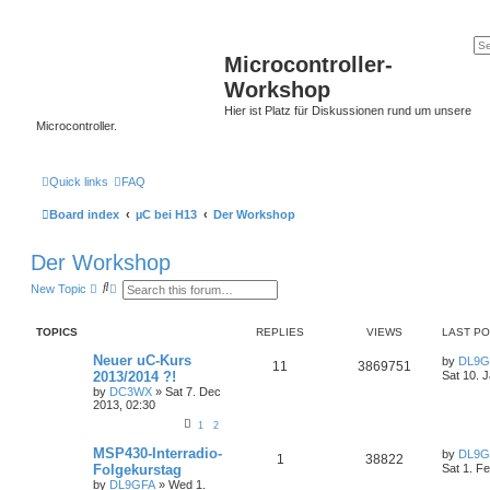
Microcontroller-
Workshop
Hier ist Platz für Diskussionen rund um unsere
Microcontroller.
Quick links
FAQ
Board index
µC bei H13
Der Workshop
Der Workshop
S
A
New Topic
e
d
a
v
r
a
TOPICS
REPLIES
VIEWS
LAST P
c
n
h
c
Neuer uC-Kurs
by
DL9G
e
11
3869751
2013/2014 ?!
Sat 10. 
d
s
by
DC3WX
»
Sat 7. Dec
e
2013, 02:30
a
1
2
r
c
MSP430-Interradio-
by
DL9G
h
1
38822
Folgekurstag
Sat 1. F
by
DL9GFA
»
Wed 1.