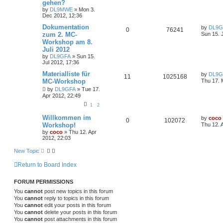
gehen?
by
DL9MWE
»
Mon 3.
Dec 2012, 12:36
Dokumentation
by
DL9G
0
76241
zum 2. MC-
Sun 15. 
Workshop am 8.
Juli 2012
by
DL9GFA
»
Sun 15.
Jul 2012, 17:36
Materialliste für
by
DL9G
11
1025168
MC-Workshop
Thu 17. 
by
DL9GFA
»
Tue 17.
Apr 2012, 22:49
1
2
Willkommen im
by
coco
0
102072
Workshop!
Thu 12. 
by
coco
»
Thu 12. Apr
2012, 22:03
New Topic
Return to Board Index
FORUM PERMISSIONS
You
cannot
post new topics in this forum
You
cannot
reply to topics in this forum
You
cannot
edit your posts in this forum
You
cannot
delete your posts in this forum
You
cannot
post attachments in this forum