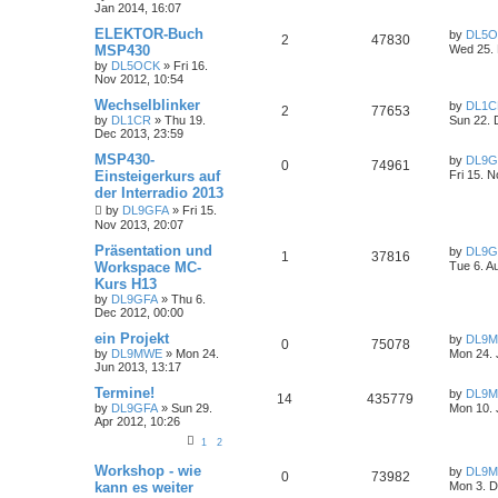
Jan 2014, 16:07
ELEKTOR-Buch
by
DL5
2
47830
MSP430
Wed 25. 
by
DL5OCK
»
Fri 16.
Nov 2012, 10:54
Wechselblinker
by
DL1C
2
77653
by
DL1CR
»
Thu 19.
Sun 22. 
Dec 2013, 23:59
MSP430-
by
DL9G
0
74961
Einsteigerkurs auf
Fri 15. 
der Interradio 2013
by
DL9GFA
»
Fri 15.
Nov 2013, 20:07
Präsentation und
by
DL9G
1
37816
Workspace MC-
Tue 6. A
Kurs H13
by
DL9GFA
»
Thu 6.
Dec 2012, 00:00
ein Projekt
by
DL9
0
75078
by
DL9MWE
»
Mon 24.
Mon 24. 
Jun 2013, 13:17
Termine!
by
DL9
14
435779
by
DL9GFA
»
Sun 29.
Mon 10. 
Apr 2012, 10:26
1
2
Workshop - wie
by
DL9
0
73982
kann es weiter
Mon 3. D