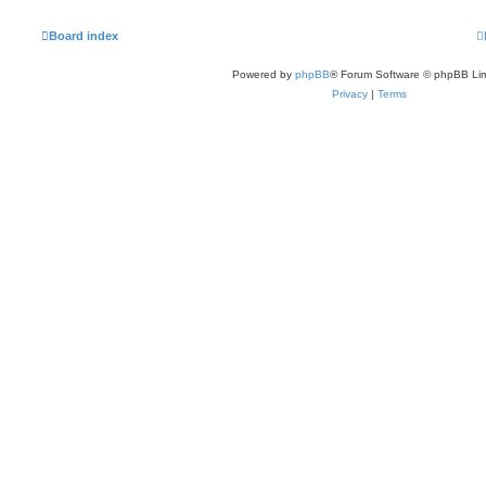
Board index
Powered by
phpBB
® Forum Software © phpBB Lim
Privacy
|
Terms