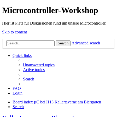
Microcontroller-Workshop
Hier ist Platz für Diskussionen rund um unsere Microcontroller.
Skip to content
Advanced search
Search
Quick links
Unanswered topics
Active topics
Search
FAQ
Login
Board index
µC bei H13
Kellertaverne am Biergarten
Search