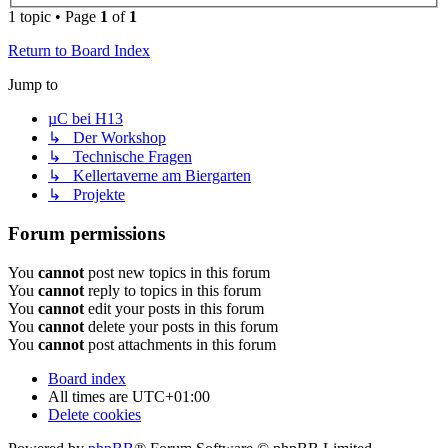
1 topic • Page
1
of
1
Return to Board Index
Jump to
µC bei H13
↳ Der Workshop
↳ Technische Fragen
↳ Kellertaverne am Biergarten
↳ Projekte
Forum permissions
You
cannot
post new topics in this forum
You
cannot
reply to topics in this forum
You
cannot
edit your posts in this forum
You
cannot
delete your posts in this forum
You
cannot
post attachments in this forum
Board index
All times are
UTC+01:00
Delete cookies