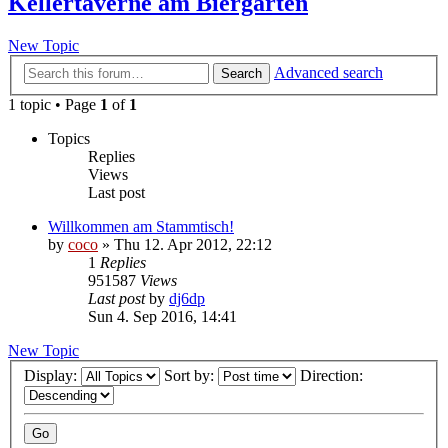
Kellertaverne am Biergarten
New Topic
Advanced search
Search
1 topic • Page
1
of
1
Topics
Replies
Views
Last post
Willkommen am Stammtisch!
by
coco
»
Thu 12. Apr 2012, 22:12
1
Replies
951587
Views
Last post
by
dj6dp
Sun 4. Sep 2016, 14:41
New Topic
Display:
Sort by:
Direction: