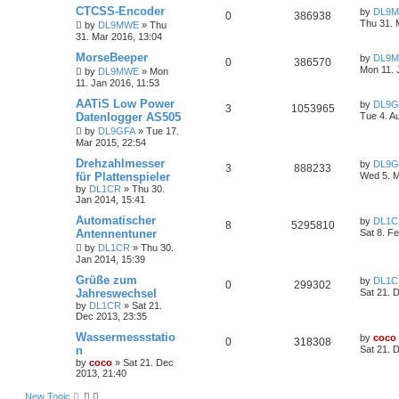
CTCSS-Encoder
by
DL9
0
386938
Thu 31. 
by
DL9MWE
»
Thu
31. Mar 2016, 13:04
MorseBeeper
by
DL9
0
386570
Mon 11. 
by
DL9MWE
»
Mon
11. Jan 2016, 11:53
AATiS Low Power
by
DL9G
3
1053965
Datenlogger AS505
Tue 4. A
by
DL9GFA
»
Tue 17.
Mar 2015, 22:54
Drehzahlmesser
by
DL9G
3
888233
für Plattenspieler
Wed 5. M
by
DL1CR
»
Thu 30.
Jan 2014, 15:41
Automatischer
by
DL1C
8
5295810
Antennentuner
Sat 8. F
by
DL1CR
»
Thu 30.
Jan 2014, 15:39
Grüße zum
by
DL1C
0
299302
Jahreswechsel
Sat 21. 
by
DL1CR
»
Sat 21.
Dec 2013, 23:35
Wassermessstatio
by
coco
0
318308
n
Sat 21. 
by
coco
»
Sat 21. Dec
2013, 21:40
New Topic