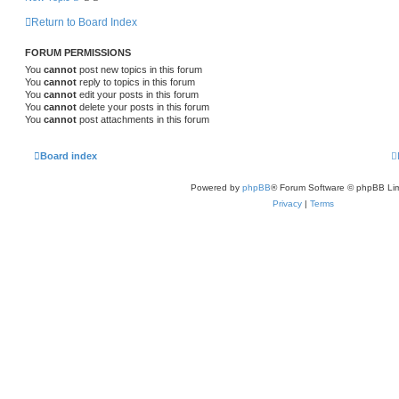
Return to Board Index
FORUM PERMISSIONS
You
cannot
post new topics in this forum
You
cannot
reply to topics in this forum
You
cannot
edit your posts in this forum
You
cannot
delete your posts in this forum
You
cannot
post attachments in this forum
Board index
Powered by
phpBB
® Forum Software © phpBB Lim
Privacy
|
Terms