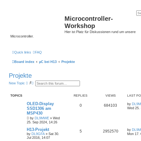
Microcontroller-
Workshop
Hier ist Platz für Diskussionen rund um unsere
Microcontroller.
Quick links
FAQ
Board index
µC bei H13
Projekte
Projekte
S
A
New Topic
e
d
a
v
r
a
TOPICS
REPLIES
VIEWS
LAST P
c
n
h
c
OLED-Display
by
DL9
e
0
684103
SSD1306 am
Wed 25. 
d
s
MSP430
e
by
DL9MWE
»
Wed
a
25. Sep 2024, 14:26
r
c
H13-Projekt
by
DL9
5
2952570
h
by
DL9GFA
»
Sat 30.
Mon 17. 
Jul 2016, 14:07